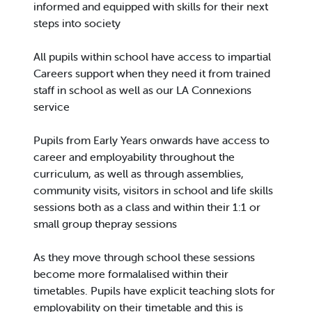
informed and equipped with skills for their next
steps into society
All pupils within school have access to impartial
Careers support when they need it from trained
staff in school as well as our LA Connexions
service
Pupils from Early Years onwards have access to
career and employability throughout the
curriculum, as well as through assemblies,
community visits, visitors in school and life skills
sessions both as a class and within their 1:1 or
small group thepray sessions
As they move through school these sessions
become more formalalised within their
timetables. Pupils have explicit teaching slots for
employability on their timetable and this is