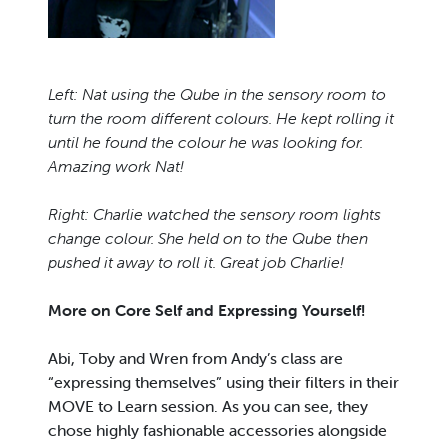
Left: Nat using the Qube in the sensory room to
turn the room different colours. He kept rolling it
until he found the colour he was looking for.
Amazing work Nat!
Right: Charlie watched the sensory room lights
change colour. She held on to the Qube then
pushed it away to roll it. Great job Charlie!
More on Core Self and Expressing Yourself!
Abi, Toby and Wren from Andy’s class are
“expressing themselves” using their filters in their
MOVE to Learn session. As you can see, they
chose highly fashionable accessories alongside