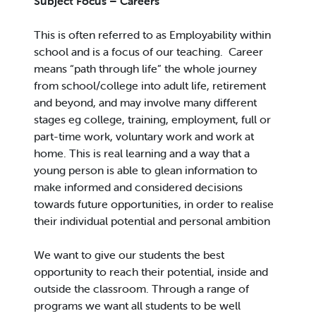
Subject Focus – Careers
This is often referred to as Employability within
school and is a focus of our teaching. Career
means “path through life” the whole journey
from school/college into adult life, retirement
and beyond, and may involve many different
stages eg college, training, employment, full or
part-time work, voluntary work and work at
home. This is real learning and a way that a
young person is able to glean information to
make informed and considered decisions
towards future opportunities, in order to realise
their individual potential and personal ambition
We want to give our students the best
opportunity to reach their potential, inside and
outside the classroom. Through a range of
programs we want all students to be well