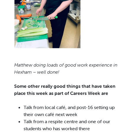
Matthew doing loads of good work experience in
Hexham – well done!
Some other really good things that have taken
place this week as part of Careers Week are
Talk from local café, and post-16 setting up
their own café next week
Talk from a respite centre and one of our
students who has worked there