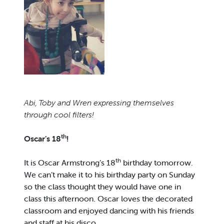
Abi, Toby and Wren expressing themselves
through cool filters!
th
Oscar’s 18
!
th
It is Oscar Armstrong’s 18
birthday tomorrow.
We can’t make it to his birthday party on Sunday
so the class thought they would have one in
class this afternoon. Oscar loves the decorated
classroom and enjoyed dancing with his friends
and staff at his disco