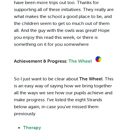
have been more trips out too. Thanks for
supporting all of these initiatives. They really are
what makes the school a good place to be, and
the children seem to get so much out of them
all. And the guy with the owls was great! Hope
you enjoy this read this week, or there is
something on it for you somewhere
Achievement & Progress:
The Wheel
So I just want to be clear about
The Wheel
. This
is an easy way of saying how we bring together
all the ways we see how our pupils achieve and
make progress. I’ve listed the eight Strands
below again, in case you’ve missed them
previously
Therapy