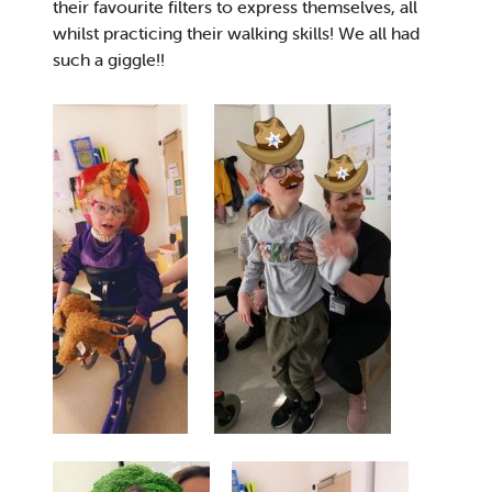
their favourite filters to express themselves, all
whilst practicing their walking skills! We all had
such a giggle!!