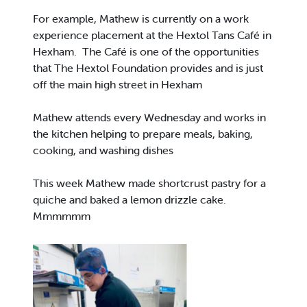
For example, Mathew is currently on a work
experience placement at the Hextol Tans Café in
Hexham. The Café is one of the opportunities
that The Hextol Foundation provides and is just
off the main high street in Hexham
Mathew attends every Wednesday and works in
the kitchen helping to prepare meals, baking,
cooking, and washing dishes
This week Mathew made shortcrust pastry for a
quiche and baked a lemon drizzle cake.
Mmmmmm