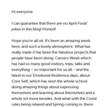
Hi everyone
I can guarantee that there are no April Fools’
jokes in this blog! Honest!
Hope you’re all ok. It’s been an amazing week
here, and such a lovely atmosphere. What has
really made it has been the fabulous projects that
people have been doing: Careers Week which
has had so many good visitors, trips, talks and
everything – so important for us all – and the
latest in our Emotional Resilience days, about
Core Self, which has seen the whole school
doing amazing things about expressing
themselves and learning about themselves and a
whole lot more besides. And what with the Covid
rules being relaxed and Spring coming in, there