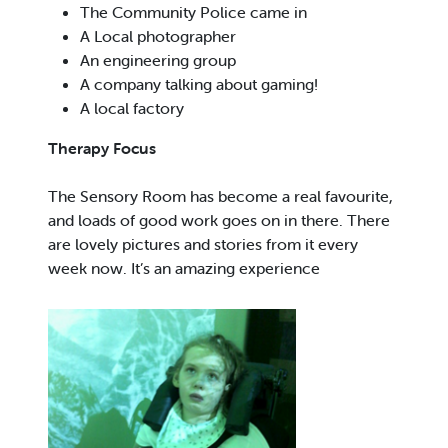
The Community Police came in
A Local photographer
An engineering group
A company talking about gaming!
A local factory
Therapy Focus
The Sensory Room has become a real favourite,
and loads of good work goes on in there. There
are lovely pictures and stories from it every
week now. It’s an amazing experience