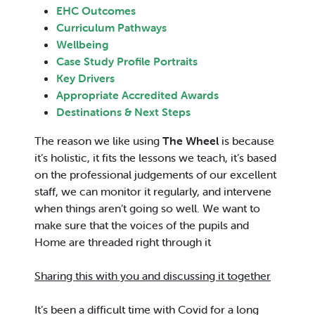
EHC Outcomes
Curriculum Pathways
Wellbeing
Case Study Profile Portraits
Key Drivers
Appropriate Accredited Awards
Destinations & Next Steps
The reason we like using
The Wheel
is because
it’s holistic, it fits the lessons we teach, it’s based
on the professional judgements of our excellent
staff, we can monitor it regularly, and intervene
when things aren’t going so well. We want to
make sure that the voices of the pupils and
Home are threaded right through it
Sharing this with you and discussing it together
It’s been a difficult time with Covid for a long