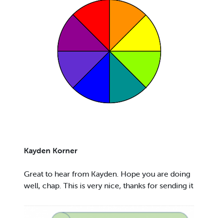
Kayden Korner
Great to hear from Kayden. Hope you are doing
well, chap. This is very nice, thanks for sending it