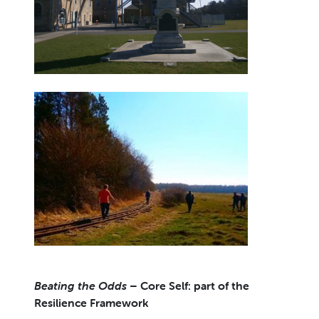
Beating the Odds
– Core Self: part of the
Resilience Framework