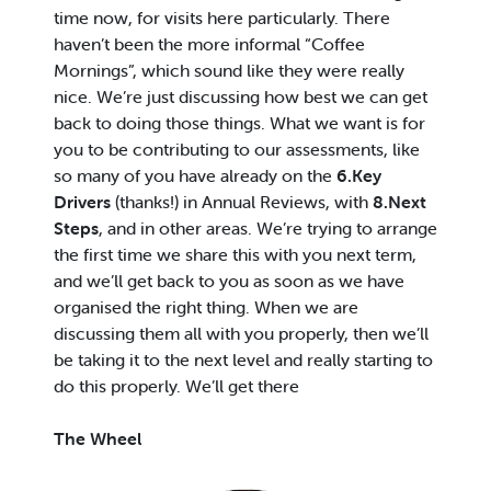
time now, for visits here particularly. There
haven’t been the more informal “Coffee
Mornings”, which sound like they were really
nice. We’re just discussing how best we can get
back to doing those things. What we want is for
you to be contributing to our assessments, like
so many of you have already on the
6.Key
Drivers
(thanks!) in Annual Reviews, with
8.Next
Steps
, and in other areas. We’re trying to arrange
the first time we share this with you next term,
and we’ll get back to you as soon as we have
organised the right thing. When we are
discussing them all with you properly, then we’ll
be taking it to the next level and really starting to
do this properly. We’ll get there
The Wheel