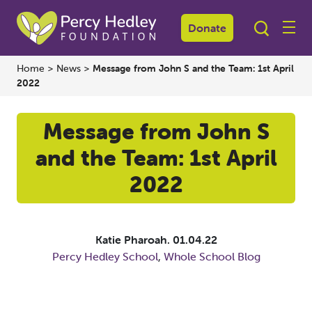
Donate
Home
>
News
>
Message from John S and the Team: 1st April
2022
Message from John S
and the Team: 1st April
2022
Katie Pharoah.
01.04.22
Percy Hedley School
,
Whole School Blog