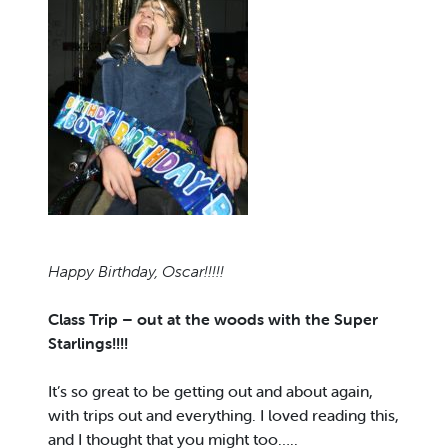
Happy Birthday, Oscar!!!!!
Class Trip – out at the woods with the Super
Starlings!!!!
It’s so great to be getting out and about again,
with trips out and everything. I loved reading this,
and I thought that you might too…..