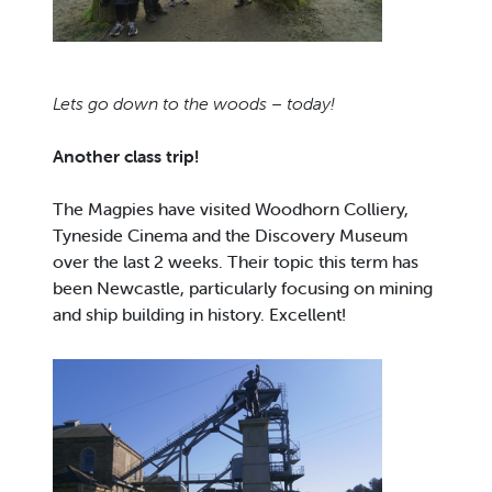
Lets
go down to the woods – today!
Another class trip!
The Magpies have visited Woodhorn Colliery,
Tyneside Cinema and the Discovery Museum
over the last 2 weeks. Their topic this term has
been Newcastle, particularly focusing on mining
and ship building in history. Excellent!