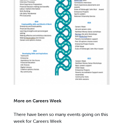
More on Careers Week
There have been so many events going on this
week for Careers Week