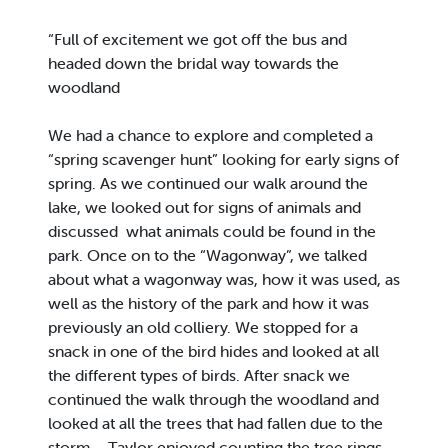
“Full of excitement we got off the bus and
headed down the bridal way towards the
woodland
We had a chance to explore and completed a
“spring scavenger hunt” looking for early signs of
spring. As we continued our walk around the
lake, we looked out for signs of animals and
discussed what animals could be found in the
park. Once on to the “Wagonway”, we talked
about what a wagonway was, how it was used, as
well as the history of the park and how it was
previously an old colliery. We stopped for a
snack in one of the bird hides and looked at all
the different types of birds. After snack we
continued the walk through the woodland and
looked at all the trees that had fallen due to the
storm – Taylor enjoyed counting the tree rings