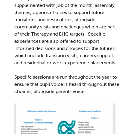
supplemented with job of the month, assembly
themes, options choices to support future
transitions and destinations, alongside
community visits and challenges which are part
of their Therapy and EHC targets. Specific
experiences are also offered to support
informed decisions and choices for the futures,
which include transition visits, careers support
and residential or work experience placements
Speciifc sessions are run throughout the year to
ensure that pupil voice is heard throughout these
choices, alongside parents voice