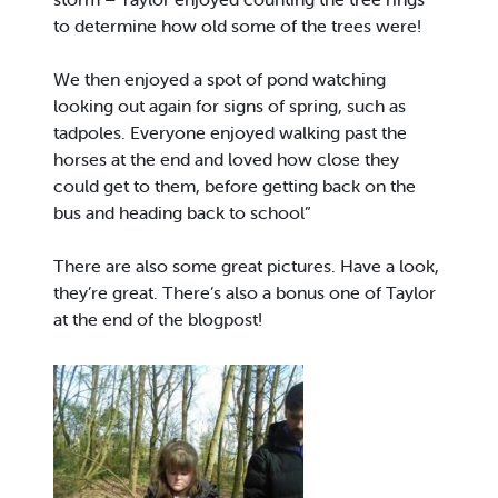
to determine how old some of the trees were!
We then enjoyed a spot of pond watching
looking out again for signs of spring, such as
tadpoles. Everyone enjoyed walking past the
horses at the end and loved how close they
could get to them, before getting back on the
bus and heading back to school”
There are also some great pictures. Have a look,
they’re great. There’s also a bonus one of Taylor
at the end of the blogpost!