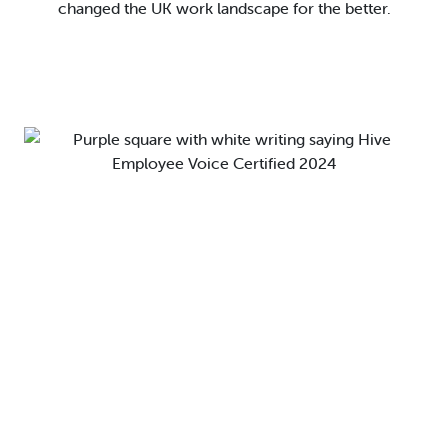
changed the UK work landscape for the better.