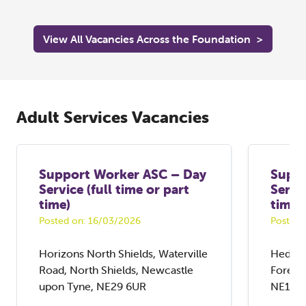
View All Vacancies Across the Foundation
>
Adult Services Vacancies
Support Worker ASC – Day
Suppo
Service (full time or part
Servic
time)
time)
Posted on: 16/03/2026
Posted 
Horizons North Shields, Waterville
Hedley
Road, North Shields, Newcastle
Forest
upon Tyne, NE29 6UR
NE12 