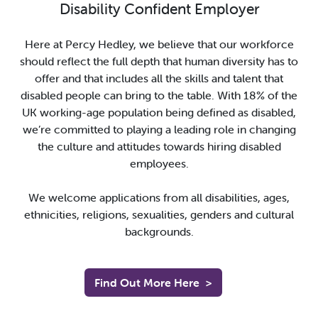
Disability Confident Employer
Here at Percy Hedley, we believe that our workforce
should reflect the full depth that human diversity has to
offer and that includes all the skills and talent that
disabled people can bring to the table. With 18% of the
UK working-age population being defined as disabled,
we’re committed to playing a leading role in changing
the culture and attitudes towards hiring disabled
employees.
We welcome applications from all disabilities, ages,
ethnicities, religions, sexualities, genders and cultural
backgrounds.
Find Out More Here
>