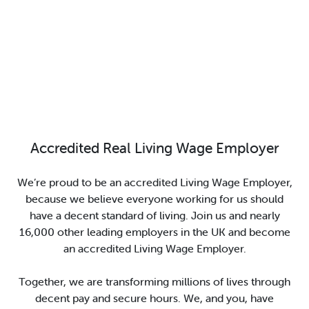
Accredited Real Living Wage Employer
We’re proud to be an accredited Living Wage Employer,
because we believe everyone working for us should
have a decent standard of living. Join us and nearly
16,000 other leading employers in the UK and become
an accredited Living Wage Employer.
Together, we are transforming millions of lives through
decent pay and secure hours. We, and you, have