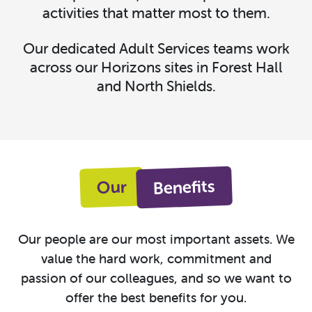
activities that matter most to them.
Our dedicated Adult Services teams work
across our Horizons sites in Forest Hall
and North Shields.
Benefits
Our
Our people are our most important assets. We
value the hard work, commitment and
passion of our colleagues, and so we want to
offer the best benefits for you.