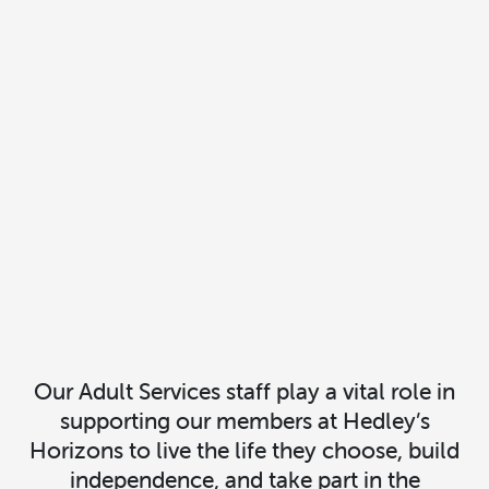
Our Adult Services staff play a vital role in
supporting our members at Hedley’s
Horizons to live the life they choose, build
independence, and take part in the