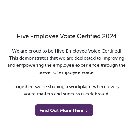
Hive Employee Voice Certified 2024
We are proud to be Hive Employee Voice Certified!
This demonstrates that we are dedicated to improving
and empowering the employee experience through the
power of employee voice.
Together, we’re shaping a workplace where every
voice matters and success is celebrated!
Find Out More Here
>