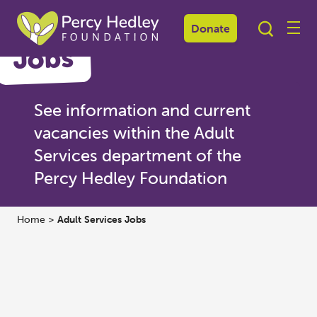
Donate
Jobs
See information and current
vacancies within the Adult
Services department of the
Percy Hedley Foundation
Home
>
Adult Services Jobs