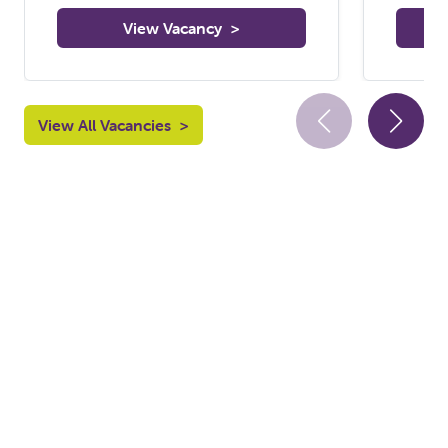
View Vacancy
>
View All Vacancies
>