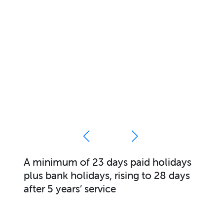
olidays
Sociable working hours (Monda
28 days
Friday)