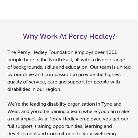
Why Work At Percy Hedley?
The Percy Hedley Foundation employs over 1000
people here in the North East, all with a diverse range
of backgrounds, skills and education. Our team is united
by our drive and compassion to provide the highest
quality of service, care and support for people with
disabilities in our region.
We’re the leading disability organisation in Tyne and
Wear, and you’d be joining a team where you can make
a real impact. As a Percy Hedley employee you get our
full support, training opportunities, learning and
development and commitment to your wellbeing.