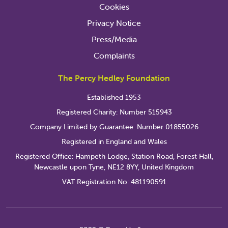
Cookies
Privacy Notice
Press/Media
Complaints
The Percy Hedley Foundation
Established 1953
Registered Charity: Number 515943
Company Limited by Guarantee. Number 01855026
Registered in England and Wales
Registered Office: Hampeth Lodge, Station Road, Forest Hall,
Newcastle upon Tyne, NE12 8YY, United Kingdom
VAT Registration No: 481190591