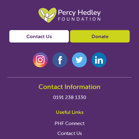
Contact Us
Donate
Contact Information
0191 238 1330
Useful Links
PHF Connect
Contact Us