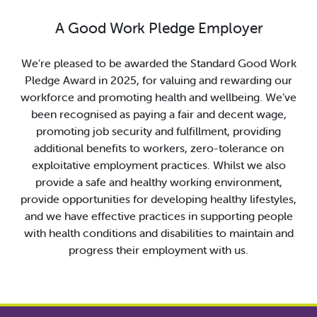
A Good Work Pledge Employer
We’re pleased to be awarded the Standard Good Work
Pledge Award in 2025, for valuing and rewarding our
workforce and promoting health and wellbeing. We’ve
been recognised as paying a fair and decent wage,
promoting job security and fulfillment, providing
additional benefits to workers, zero-tolerance on
exploitative employment practices. Whilst we also
provide a safe and healthy working environment,
provide opportunities for developing healthy lifestyles,
and we have effective practices in supporting people
with health conditions and disabilities to maintain and
progress their employment with us.