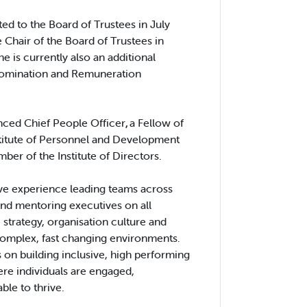
ed to the Board of Trustees in July
Chair of the Board of Trustees in
e is currently also an additional
omination and Remuneration
nced Chief People Officer
,
a Fellow of
stitute of Personnel and Development
ber of the Institute of Directors.
ve experience leading teams across
and mentoring executives on all
 strategy, organisation culture and
complex, fast changing environments.
on building inclusive, high performing
re individuals are engaged,
le to thrive.