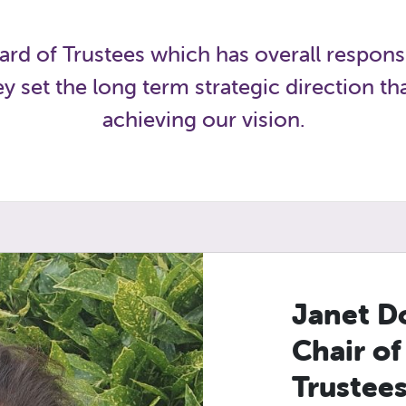
rd of Trustees which has overall responsi
 set the long term strategic direction t
achieving our vision.
Janet D
Chair of
Trustee