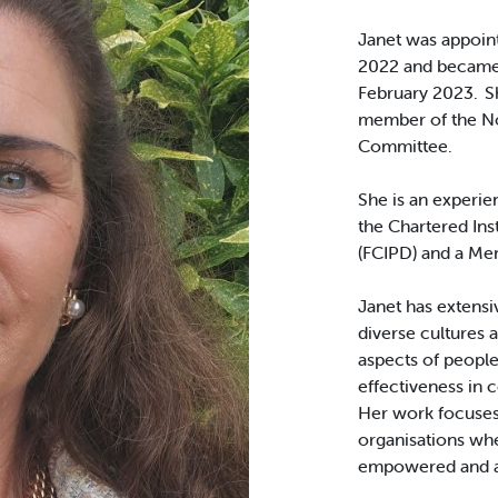
Janet was appoint
2022 and became 
February 2023. Sh
member of the N
Committee.
She is an experie
the Chartered In
(FCIPD) and a Mem
Janet has extensi
diverse cultures 
aspects of people
effectiveness in 
Her work focuses 
organisations whe
empowered and ab