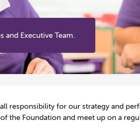
es and Executive Team.
all responsibility for our strategy and pe
of the Foundation and meet up on a regul