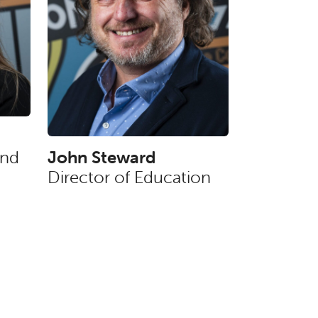
and
John Steward
Director of Education