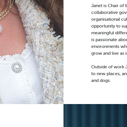
Janet is Chair of
collaborative gov
organisational cu
opportunity to su
meaningful diffe
is passionate abou
environments whe
grow and live as 
Outside of work J
to new places, an
and dogs.