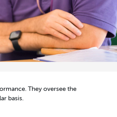
rformance. They oversee the
ar basis.