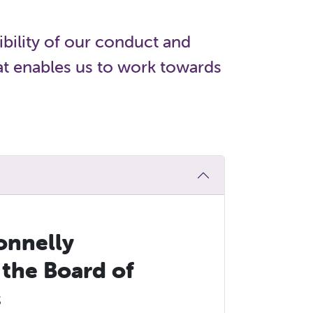
bility of our conduct and
hat enables us to work towards
onnelly
 the Board of
s