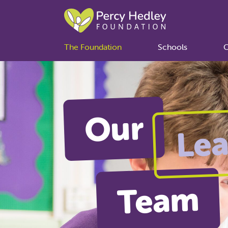
The Foundation
Schools
C
Our
Lea
Team