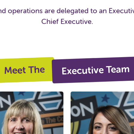
operations are delegated to an Executiv
Chief Executive.
Executive Team
Meet The