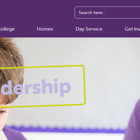
ollege
Homes
Day Service
Get In
dership