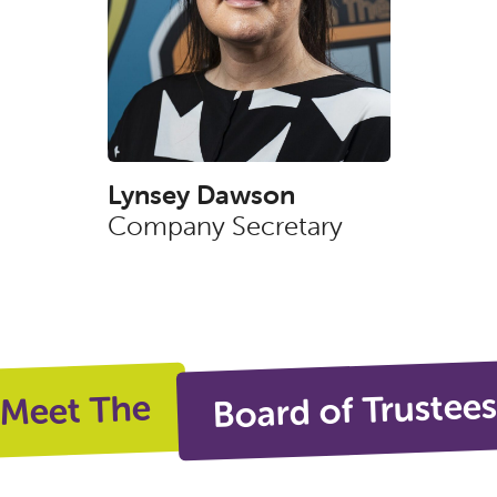
Lynsey Dawson
Company Secretary
Board of Trustee
Meet The