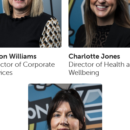
son Williams
Charlotte Jones
ector of Corporate
Director of Health 
ices
Wellbeing