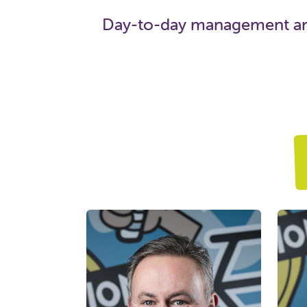
Day-to-day management and 