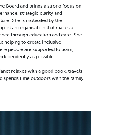
 the Board and brings a strong focus on
ernance, strategic clarity and
lture. She is motivated by the
pport an organisation that makes a
rence through education and care. She
t helping to create inclusive
re people are supported to learn,
independently as possible.
anet relaxes with a good book, travels
d spends time outdoors with the family