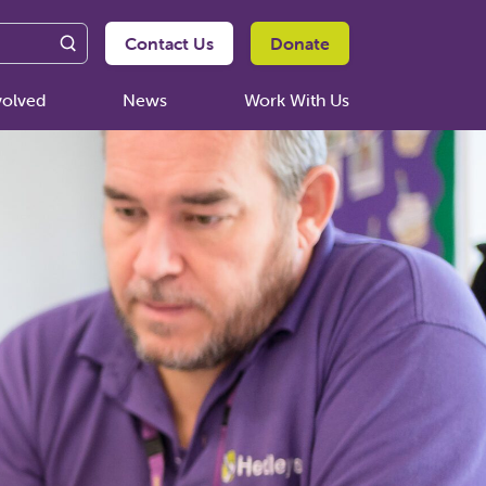
Contact Us
Donate
volved
News
Work With Us