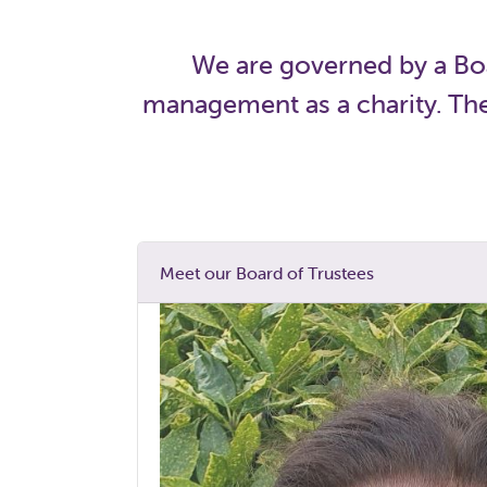
We are governed by a Boa
management as a charity. They
Meet our Board of Trustees