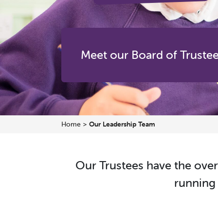
Meet our Board of Truste
Home
>
Our Leadership Team
Our Trustees have the over
running 