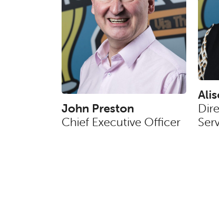
Ali
John Preston
Dir
Chief Executive Officer
Serv