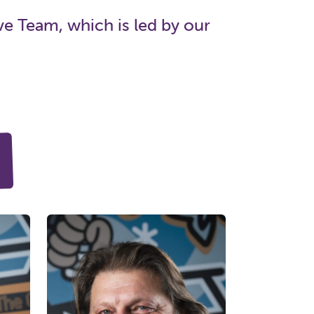
e Team, which is led by our