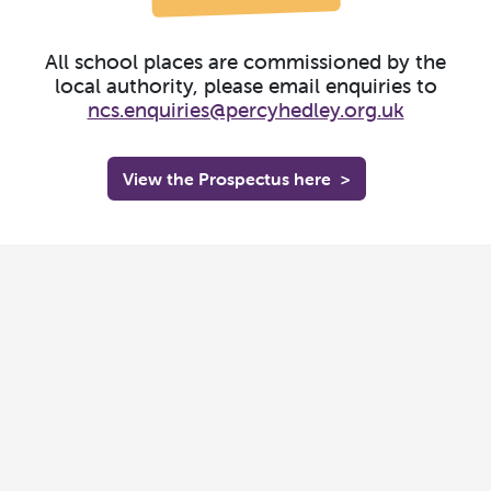
All school places are commissioned by the
local authority, please email enquiries to
ncs.enquiries@percyhedley.org.uk
View the Prospectus here
>