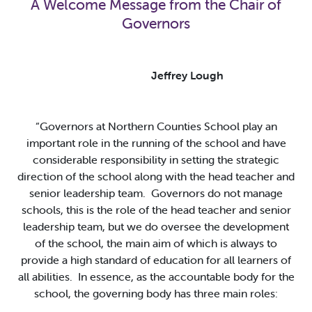
A Welcome Message from the Chair of
Governors
Jeffrey Lough
“Governors at Northern Counties School play an
important role in the running of the school and have
considerable responsibility in setting the strategic
direction of the school along with the head teacher and
senior leadership team. Governors do not manage
schools, this is the role of the head teacher and senior
leadership team, but we do oversee the development
of the school, the main aim of which is always to
provide a high standard of education for all learners of
all abilities. In essence, as the accountable body for the
school, the governing body has three main roles: