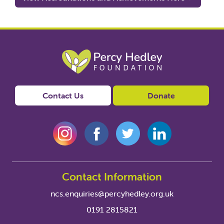
Contact Us
Donate
Contact Information
ncs.enquiries@percyhedley.org.uk
0191 2815821