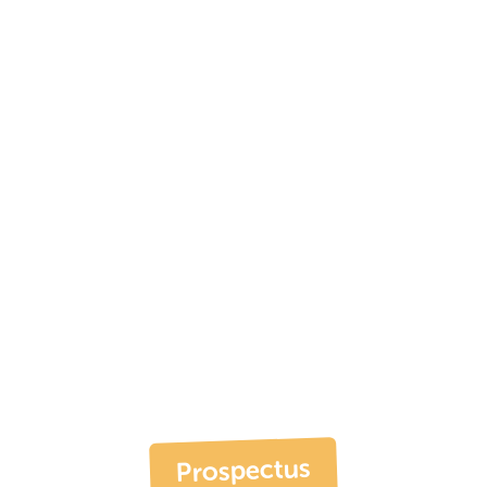
Prospectus