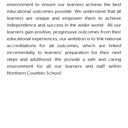
environment to ensure our learners achieve the best
educational outcomes possible. We understand that all
learners are unique and empower them to achieve
independence and success in the wider world. All our
learners gain positive, progressive outcomes from their
educational experiences; our ambition is to link national
accreditations for all outcomes, which are linked
incrementally to learners’ preparation for their next
steps and adulthood. We provide a safe and caring
environment for all our learners and staff within
Northern Counties School.