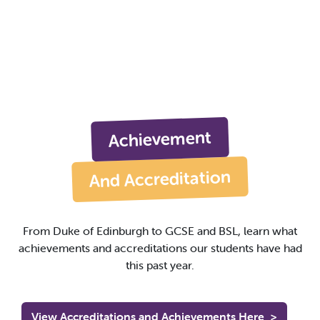
Achievement
And Accreditation
From Duke of Edinburgh to GCSE and BSL, learn what
achievements and accreditations our students have had
this past year.
View Accreditations and Achievements Here
>