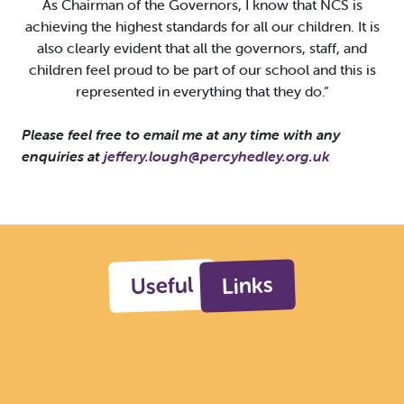
As Chairman of the Governors, I know that NCS is
achieving the highest standards for all our children. It is
also clearly evident that all the governors, staff, and
children feel proud to be part of our school and this is
represented in everything that they do.”
Please feel free to email me at any time with any
enquiries at
jeffery.lough@percyhedley.org.uk
Useful
Links