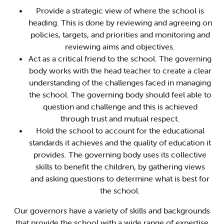
Provide a strategic view of where the school is
heading. This is done by reviewing and agreeing on
policies, targets, and priorities and monitoring and
reviewing aims and objectives.
Act as a critical friend to the school. The governing
body works with the head teacher to create a clear
understanding of the challenges faced in managing
the school. The governing body should feel able to
question and challenge and this is achieved
through trust and mutual respect.
Hold the school to account for the educational
standards it achieves and the quality of education it
provides. The governing body uses its collective
skills to benefit the children, by gathering views
and asking questions to determine what is best for
the school.
Our governors have a variety of skills and backgrounds
that provide the school with a wide range of expertise