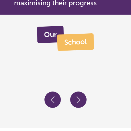
maximising their progress.
Our
School
Engage