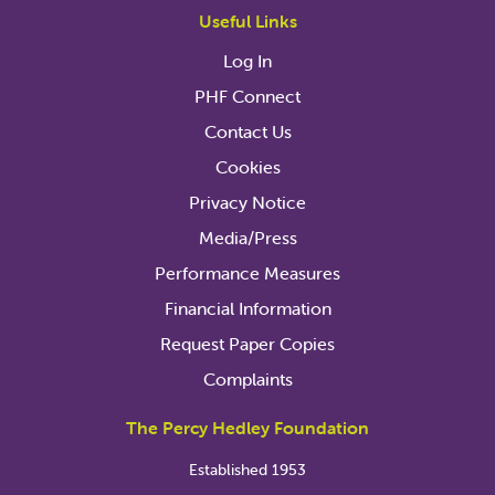
Useful Links
Log In
PHF Connect
Contact Us
Cookies
Privacy Notice
Media/Press
Performance Measures
Financial Information
Request Paper Copies
Complaints
The Percy Hedley Foundation
Established 1953