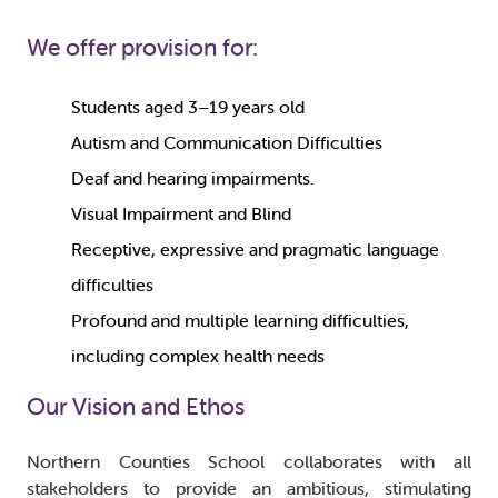
We offer provision for:
Students aged 3–19 years old
Autism and Communication Difficulties
Deaf and hearing impairments.
Visual Impairment and Blind
Receptive, expressive and pragmatic language
difficulties
Profound and multiple learning difficulties,
including complex health needs
Our Vision and Ethos
Northern Counties School collaborates with all
stakeholders to provide an ambitious, stimulating