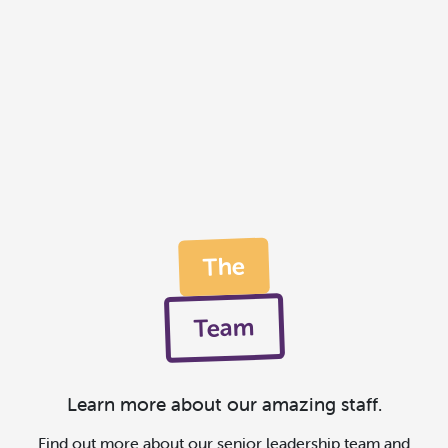
The
Team
Learn more about our amazing staff.
Find out more about our senior leadership team and