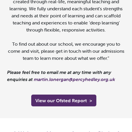
created through real-life, meaningful teaching and
learning. We fully understand each student’s strengths
and needs at their point of learning and can scaffold
teaching and experiences to enable ‘deep learning’
through flexible, responsive activities.
To find out about our school, we encourage you to
come and visit, please get in touch with our admissions
team to learn more about what we offer.
“
Please feel free to email me at any time with any
enquiries at
martin.lonergan@percyhedley.org.uk
View our Ofsted Report
>