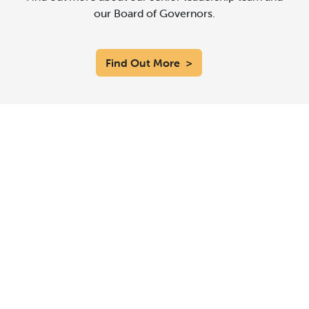
our Board of Governors.
Find Out More
>