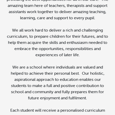
amazing team here of teachers, therapists and support
assistants work together to deliver amazing teaching,
learning, care and support to every pupil.
We all work hard to deliver a rich and challenging
curriculum, to prepare children for their futures, and to
help them acquire the skills and enthusiasm needed to
embrace the opportunities, responsibilities and
experiences of later life.
We are a school where individuals are valued and
helped to achieve their personal best. Our holistic,
aspirational approach to education enables our
students to make a full and positive contribution to
school and community and fully prepares them for
future enjoyment and fulfilment.
Each student will receive a personalised curriculum