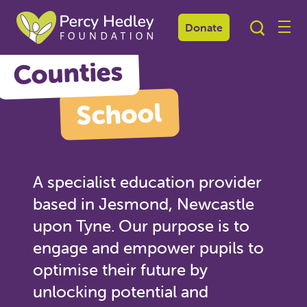
Northern
Donate
Counties
School
A specialist education provider
based in Jesmond, Newcastle
upon Tyne. Our purpose is to
engage and empower pupils to
optimise their future by
unlocking potential and