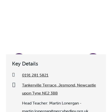
Key Details
0191 281 5821
Tankerville Terrace, Jesmond, Newcastle
upon Tyne NE2 3BB
Head Teacher: Martin Lonergan -
martin.lonergan@percyhedley.org.uk