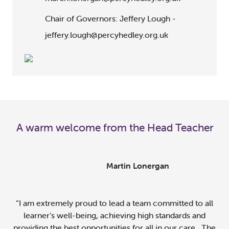
Chair of Governors: Jeffery Lough -
jeffery.lough@percyhedley.org.uk
A warm welcome from the Head Teacher
Martin Lonergan
“
I am extremely proud to lead a team committed to all
learner’s well-being, achieving high standards and
providing the best opportunities for all in our care. The