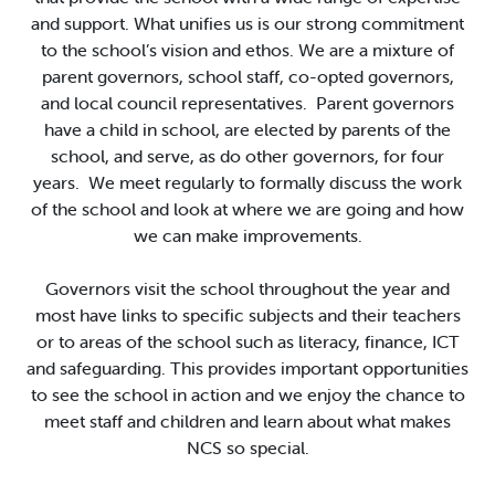
and support. What unifies us is our strong commitment
to the school’s vision and ethos. We are a mixture of
parent governors, school staff, co-opted governors,
and local council representatives. Parent governors
have a child in school, are elected by parents of the
school, and serve, as do other governors, for four
years. We meet regularly to formally discuss the work
of the school and look at where we are going and how
we can make improvements.
Governors visit the school throughout the year and
most have links to specific subjects and their teachers
or to areas of the school such as literacy, finance, ICT
and safeguarding. This provides important opportunities
to see the school in action and we enjoy the chance to
meet staff and children and learn about what makes
NCS so special.