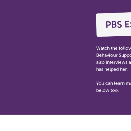
PBS E
Watch the follo
Behaviour Suppor
also interviews 
has helped her.
You can learn mo
below too.