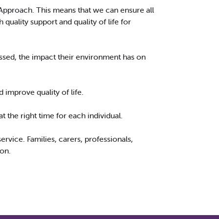
Approach. This means that we can ensure all
uality support and quality of life for
ssed, the impact their environment has on
d improve quality of life.
 the right time for each individual.
rvice. Families, carers, professionals,
son.