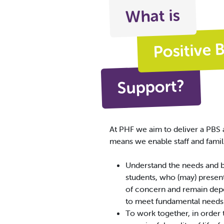
What is
Positive 
Support?
At PHF we aim to deliver a PBS 
means we enable staff and famili
Understand the needs and 
students, who (may) presen
of concern and remain dep
to meet fundamental needs
To work together, in order