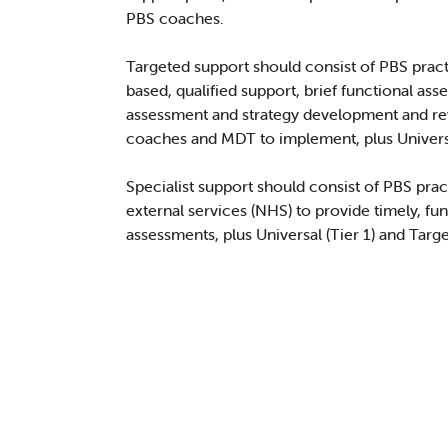
PBS coaches.
Targeted support should consist of PBS pract
based, qualified support, brief functional as
assessment and strategy development and re
coaches and MDT to implement, plus Universal
Specialist support should consist of PBS pra
external services (NHS) to provide timely, fu
assessments, plus Universal (Tier 1) and Targe