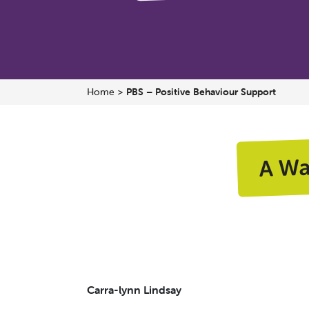
Home
>
PBS – Positive Behaviour Support
A W
Carra-lynn Lindsay