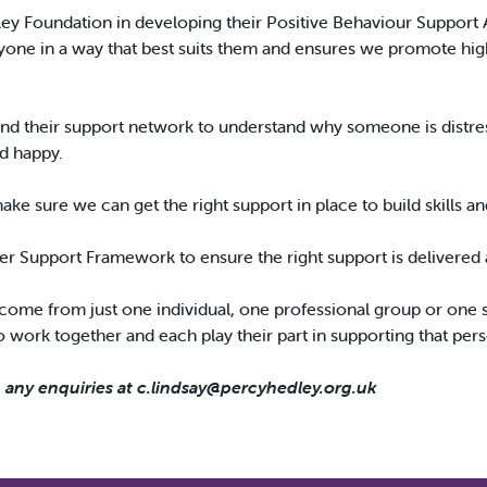
ley Foundation in developing their Positive Behaviour Support 
one in a way that best suits them and ensures we promote high q
and their support network to understand why someone is distre
nd happy.
 make sure we can get the right support in place to build skills an
er Support Framework to ensure the right support is delivered at
 come from just one individual, one professional group or one se
work together and each play their part in supporting that per
h any enquiries at
c.lindsay@percyhedley.org.uk