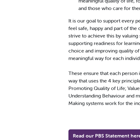
meaningful quality of life, 
and those who care for the
It is our goal to support every 
feel safe, happy and part of th
strive to achieve this by valuing
supporting readiness for learni
choice and improving quality of l
meaningful way for each individ
These ensure that each person i
way that uses the 4 key principl
Promoting Quality of Life; Value
Understanding Behaviour and m
Making systems work for the ind
Read our PBS Statement her