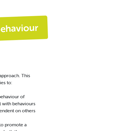
Behaviour
approach. This
es to:
behaviour of
t with behaviours
endent on others
 to promote a