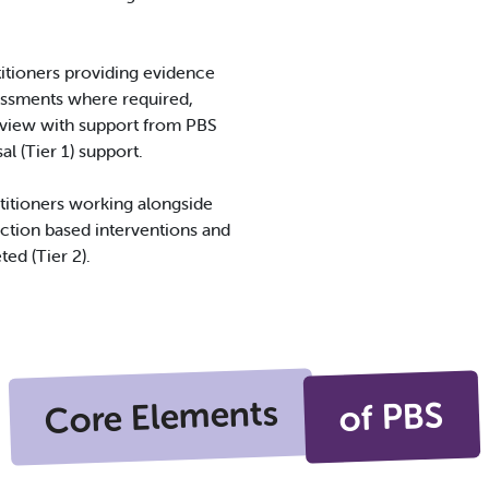
itioners providing evidence
sessments where required,
view with support from PBS
 (Tier 1) support.
ctitioners working alongside
nction based interventions and
ted (Tier 2).
Core Elements
of PBS