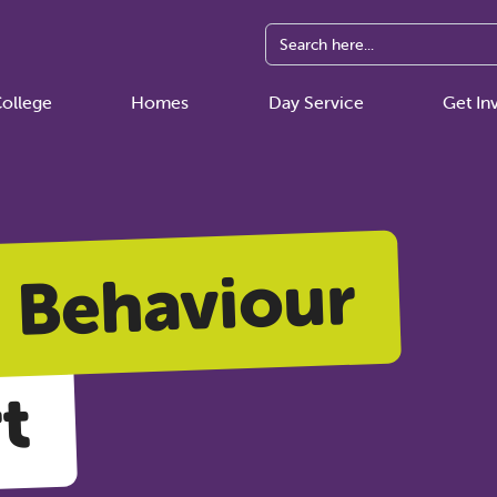
ollege
Homes
Day Service
Get In
Behaviour
t