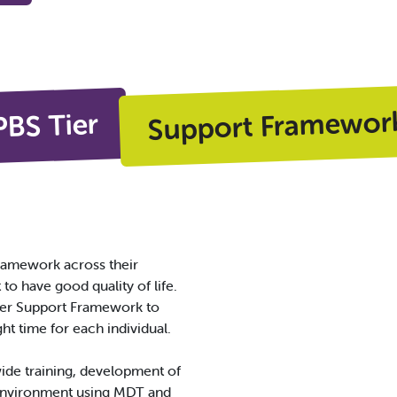
Support Framewor
PBS Tier
amework across their
o have good quality of life.
Tier Support Framework to
ght time for each individual.
wide training, development of
 environment using MDT and