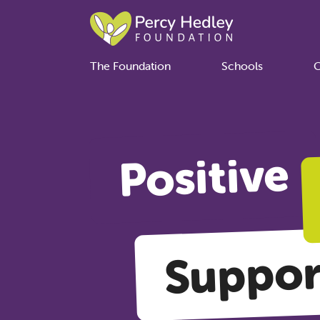
The Foundation
Schools
C
Positive
Suppor