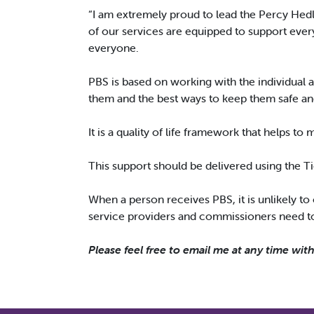
“I am extremely proud to lead the Percy Hed
of our services are equipped to support every
everyone.
PBS is based on working with the individual 
them and the best ways to keep them safe a
It is a quality of life framework that helps to
This support should be delivered using the Ti
When a person receives PBS, it is unlikely to
service providers and commissioners need to 
Please feel free to email me at any time wit