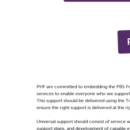
PHF are committed to embedding the PBS Fr
services to enable everyone who we support t
This support should be delivered using the 
ensure the right support is delivered at the ri
Universal support should consist of service 
support plans, and development of capable