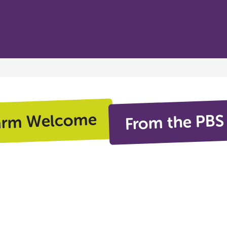
From the PBS
arm Welcome