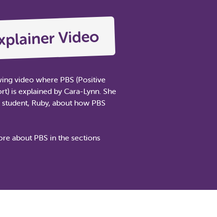
xplainer Video
wing video where PBS (Positive
t) is explained by Cara-Lynn. She
a student, Ruby, about how PBS
re about PBS in the sections