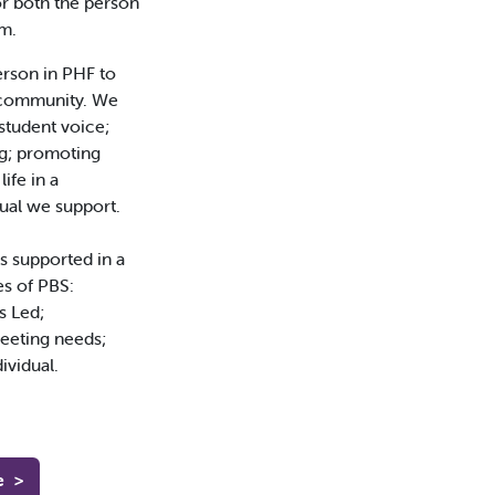
for both the person
m.
person in PHF to
e community. We
 student voice;
ng; promoting
ife in a
ual we support.
s supported in a
es of PBS:
s Led;
eeting needs;
ividual.
e
>