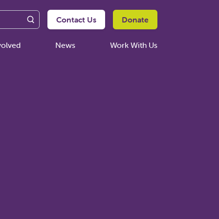
Contact Us
Donate
volved
News
Work With Us