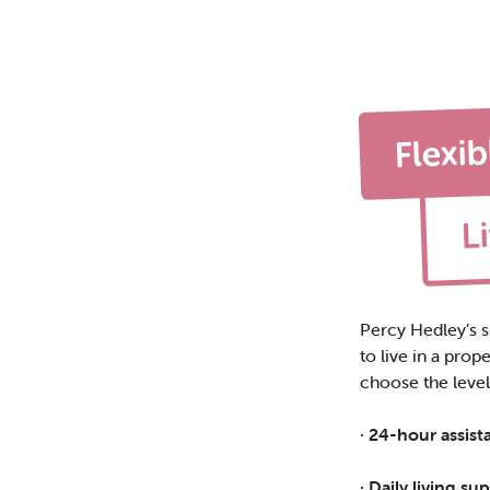
Flexib
L
Percy Hedley’s s
to
live in a pro
choose the level
· 24-hour assist
· Daily living su