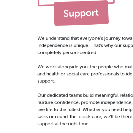
Support
We understand that everyone’s journey towa
independence is unique. That’s why our suppo
completely person-centred.
We work alongside you, the people who matt
and health or social care professionals to iden
support.
Our dedicated teams build meaningful relatio
nurture confidence, promote independence,
live life to the fullest. Whether you need hel
tasks or round-the-clock care, we’ll be there 
support at the right time.