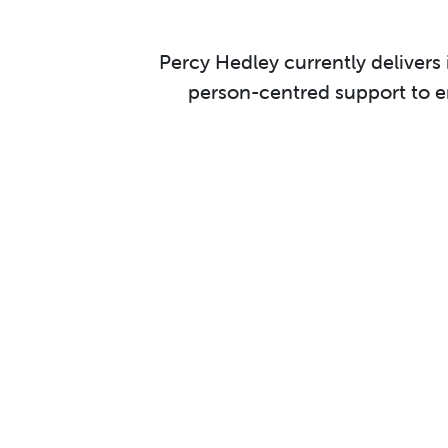
Percy Hedley currently delivers
person-centred support to ena