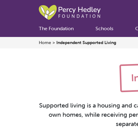
The Foundation
Schools
C
Home
>
Independent Supported Living
I
Supported living is a housing and c
own homes, while receiving pers
separat