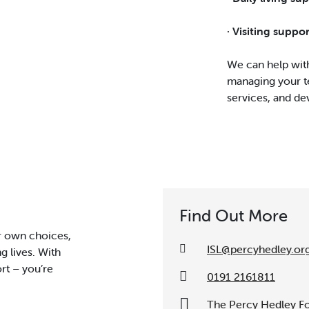
· Visiting suppo
We can help with
managing your t
services, and dev
Find Out More
r own choices,
ISL@percyhedley.or
ng lives. With
rt – you’re
0191 2161811
The Percy Hedley Fo