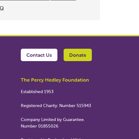
NQ
Contact Us
Donate
The Percy Hedley Foundation
Established 1953
Registered Charity: Number 515943
Company Limited by Guarantee.
Number 01855026