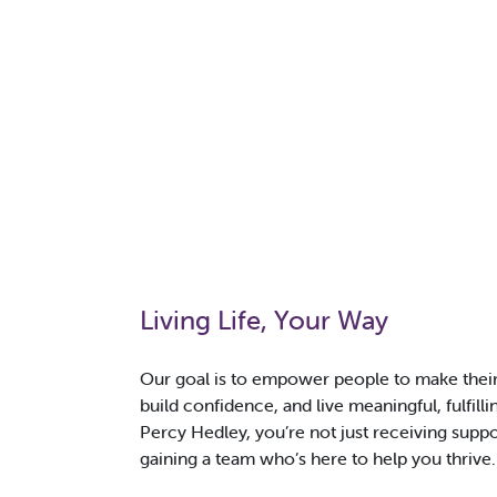
Living Life, Your Way
Our goal is to empower people to make thei
build confidence, and live meaningful, fulfilli
Percy Hedley, you’re not just receiving suppo
gaining a team who’s here to help you thrive.