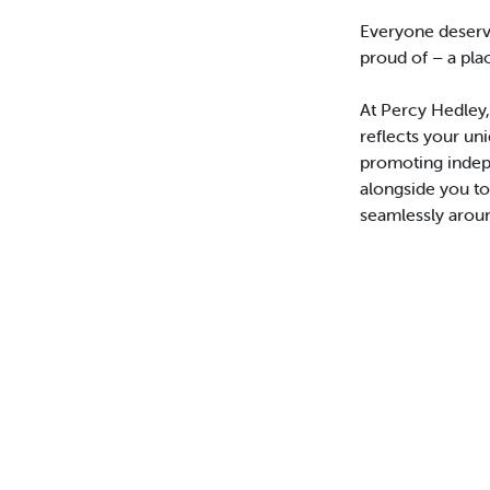
Everyone deserv
proud of – a pla
At Percy Hedley,
reflects your un
promoting indep
alongside you t
seamlessly aroun