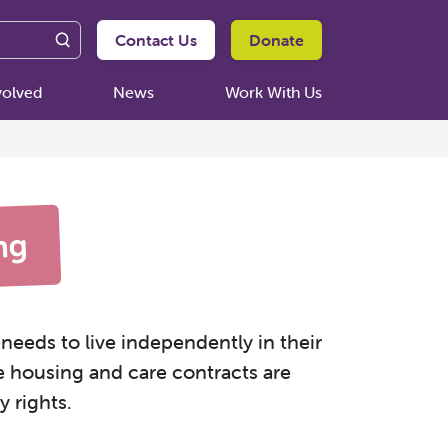
Contact Us
Donate
volved
News
Work With Us
ng
needs to live independently in their
e housing and care contracts are
 rights.