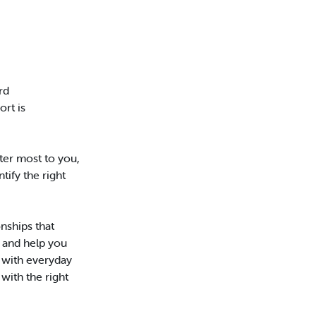
rd
rt is
er most to you,
tify the right
nships that
 and help you
p with everyday
with the right