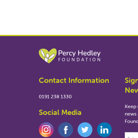
Contact Information
Sig
New
0191 238 1330
Keep u
Social Media
news 
Found
This fie