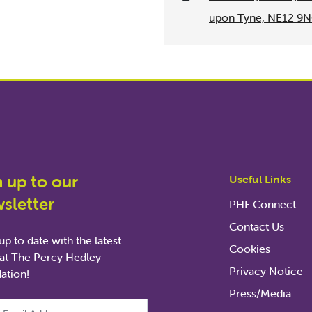
upon Tyne, NE12 9
n up to our
Useful Links
sletter
PHF Connect
Contact Us
p to date with the latest
Cookies
at The Percy Hedley
Privacy Notice
ation!
Press/Media
ld is for validation purposes and should be left unchanged.