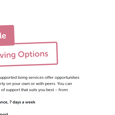
le
iving Options
upported living services offer opportunities
perty on your own or with peers
. You can
 of support that suits you best – from:
ance, 7 days a week
pport