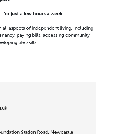
rt for just a few hours a week
 all aspects of independent living, including
enancy, paying bills, accessing community
eloping life skills.
g.uk
undation Station Road, Newcastle