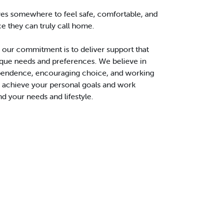
es somewhere to feel safe, comfortable, and
ce they can truly call home.
 our commitment is to deliver support that
ique needs and preferences. We believe in
endence, encouraging choice, and working
o achieve your personal goals and work
d your needs and lifestyle.