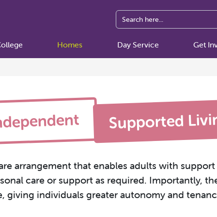
ollege
Homes
Day Service
Get In
Supported Livi
ndependent
are arrangement that enables adults with support 
onal care or support as required. Importantly, th
e, giving individuals greater autonomy and tenancy