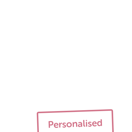
Personalised