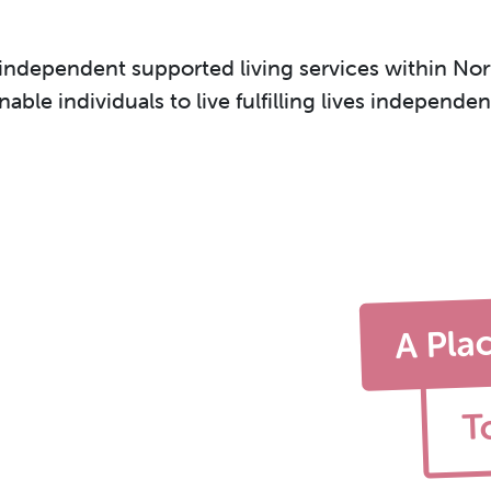
 independent supported living services within Nort
ble individuals to live fulfilling lives independe
A Pla
T