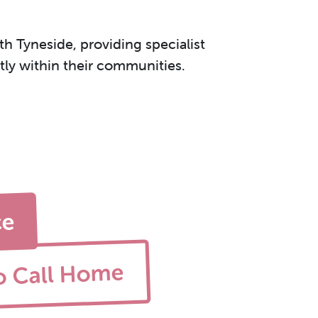
h Tyneside, providing specialist
ntly within their communities.
ce
o Call Home