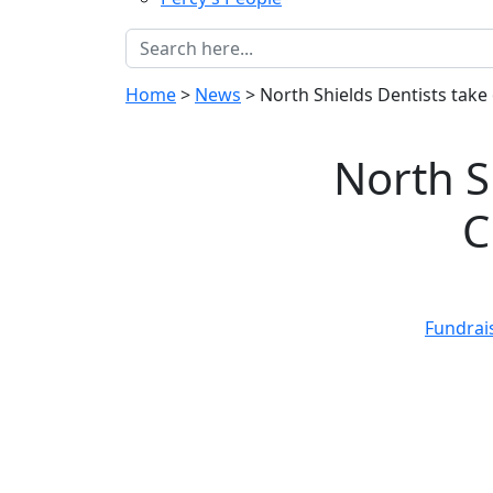
Home
>
News
>
North Shields Dentists take
North S
C
Fundrai