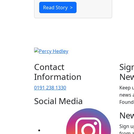
Read Story
>
Contact
Sig
Information
New
0191 238 1330
Keep u
news a
Social Media
Found
New
Sign u
from 