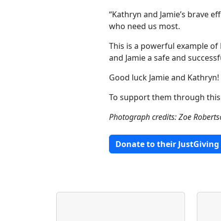
“Kathryn and Jamie’s brave eff
who need us most.
This is a powerful example of
and Jamie a safe and successfu
Good luck Jamie and Kathryn!
To support them through this 
Photograph credits: Zoe Robert
Donate to their JustGiving