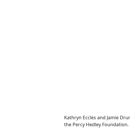
Kathryn Eccles and Jamie Dru
the Percy Hedley Foundation.