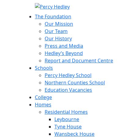
The Foundation
Our Mission
Our Team
Our History
Press and Media
Hedley’s Beyond
Report and Document Centre
Schools
Percy Hedley School
Northern Counties School
Education Vacancies
College
Homes
Residential Homes
Leybourne
Tyne House
Wansbeck House