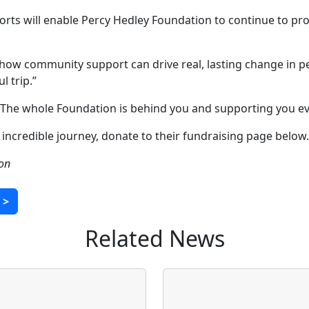
orts will enable Percy Hedley Foundation to continue to prov
 how community support can drive real, lasting change in pe
l trip.”
 The whole Foundation is behind you and supporting you eve
incredible journey, donate to their fundraising page below.
son
>
Related News