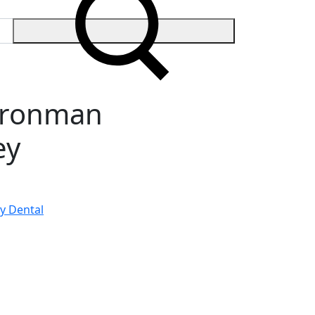
 Ironman
ey
y Dental