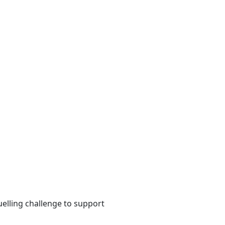
uelling challenge to support