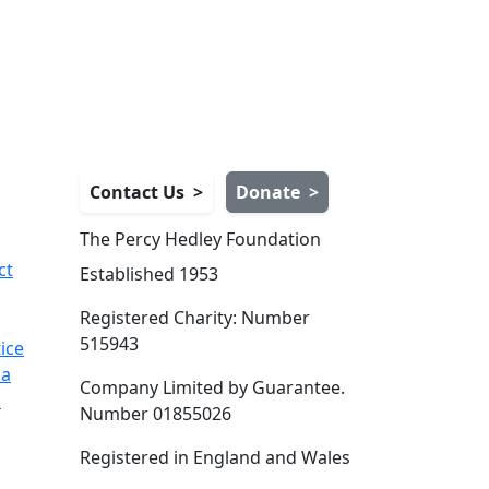
Contact Us
>
Donate
>
The Percy Hedley Foundation
ct
Established 1953
Registered Charity: Number
515943
ice
ia
Company Limited by Guarantee.
s
Number 01855026
Registered in England and Wales