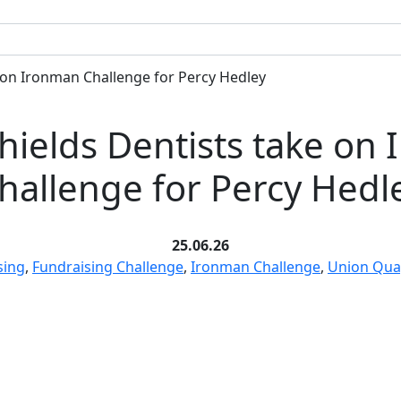
 on Ironman Challenge for Percy Hedley
hields Dentists take on
hallenge for Percy Hedl
25.06.26
sing
,
Fundraising Challenge
,
Ironman Challenge
,
Union Qua