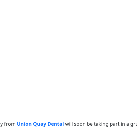
ry from
Union Quay Dental
will soon be taking part in a gr