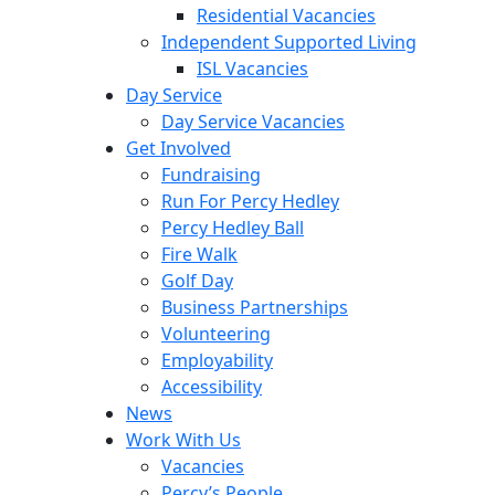
Residential Vacancies
Independent Supported Living
ISL Vacancies
Day Service
Day Service Vacancies
Get Involved
Fundraising
Run For Percy Hedley
Percy Hedley Ball
Fire Walk
Golf Day
Business Partnerships
Volunteering
Employability
Accessibility
News
Work With Us
Vacancies
Percy’s People