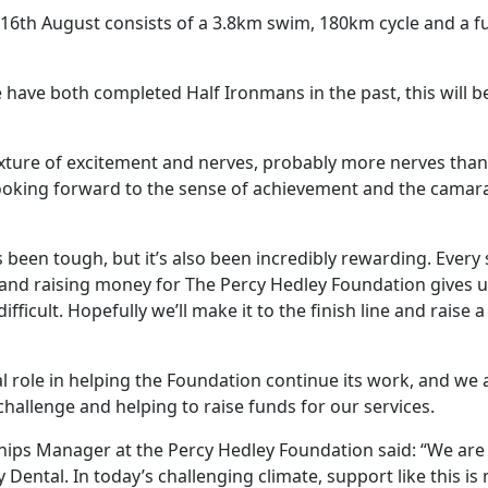
16th August consists of a 3.8km swim, 180km cycle and a ful
have both completed Half Ironmans in the past, this will be 
ixture of excitement and nerves, probably more nerves than e
looking forward to the sense of achievement and the camar
 been tough, but it’s also been incredibly rewarding. Every
, and raising money for The Percy Hedley Foundation gives 
fficult. Hopefully we’ll make it to the finish line and raise
ial role in helping the Foundation continue its work, and we
hallenge and helping to raise funds for our services.
hips Manager at the Percy Hedley Foundation said: “We are 
Dental. In today’s challenging climate, support like this is 