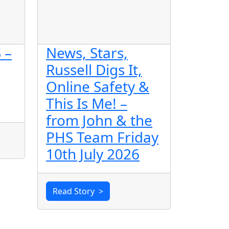
 –
News, Stars,
Russell Digs It,
Online Safety &
This Is Me! –
from John & the
PHS Team Friday
10th July 2026
Read Story
>