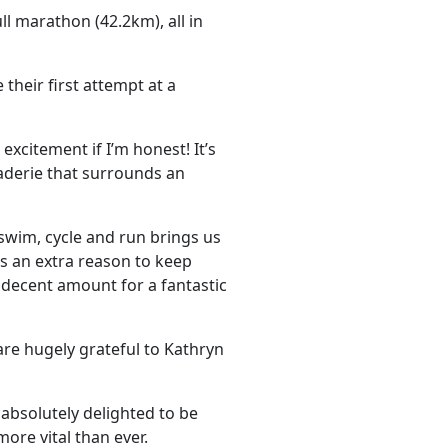
l marathon (42.2km), all in
their first attempt at a
xcitement if I’m honest! It’s
aderie that surrounds an
 swim, cycle and run brings us
us an extra reason to keep
 a decent amount for a fantastic
 are hugely grateful to Kathryn
absolutely delighted to be
more vital than ever.