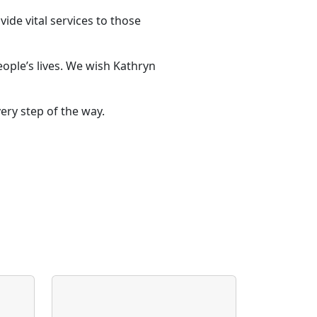
ide vital services to those
ople’s lives. We wish Kathryn
ry step of the way.