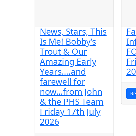
News, Stars, This
Fa
Is Me! Bobby’s
In
Trout & Our
F
Amazing Early
Fr
Years….and
20
farewell for
now…from John
Re
& the PHS Team
Friday 17th July
2026