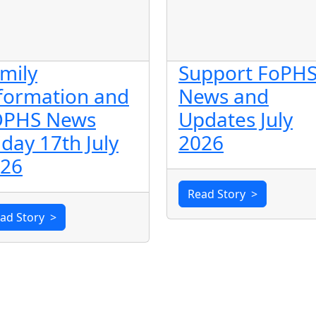
mily
Support FoPHS
formation and
News and
OPHS News
Updates July
iday 17th July
2026
26
Read Story
>
ad Story
>