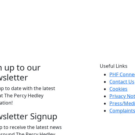
n up to our
Useful Links
PHF Conne
sletter
Contact Us
p to date with the latest
Cookies
t The Percy Hedley
Privacy Not
ation!
Press/Med
Complaint
sletter Signup
p to receive the latest news
around The Percy Hedley