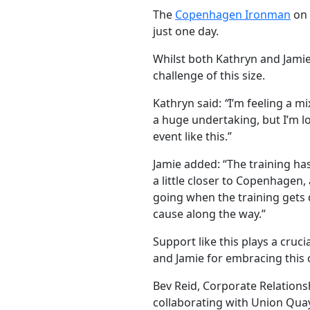
The
Copenhagen Ironman
on 
just one day.
Whilst both Kathryn and Jamie 
challenge of this size.
Kathryn said:
“
I’m feeling a m
a huge undertaking, but I’m 
event like this.”
Jamie added: “The training has
a little closer to Copenhagen
going when the training gets di
cause along the way.”
Support like this plays a cruc
and Jamie for embracing this c
Bev Reid, Corporate Relations
collaborating with Union Quay 