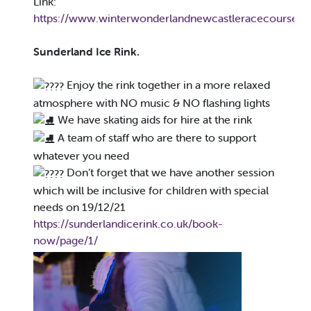
Link:
https://www.winterwonderlandnewcastleracecourse.co
Sunderland Ice Rink.
Enjoy the rink together in a more relaxed
atmosphere with NO music & NO flashing lights
We have skating aids for hire at the rink
A team of staff who are there to support
whatever you need
Don’t forget that we have another session
which will be inclusive for children with special
needs on 19/12/21
https://sunderlandicerink.co.uk/book-
now/page/1/