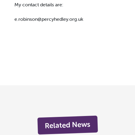
My contact details are:
e.robinson@percyhedley.org.uk
Related News