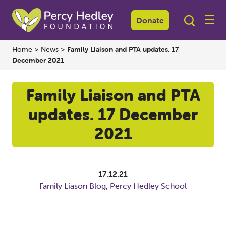
Donate
Home
>
News
>
Family Liaison and PTA updates. 17
December 2021
Family Liaison and PTA
updates. 17 December
2021
17.12.21
Family Liason Blog
,
Percy Hedley School