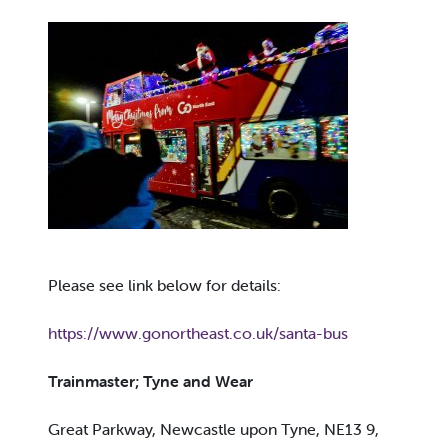
Please see link below for details:
https://www.gonortheast.co.uk/santa-bus
Trainmaster; Tyne and Wear
Great Parkway, Newcastle upon Tyne, NE13 9,