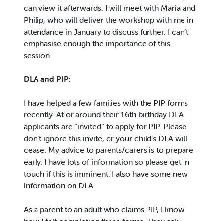
can view it afterwards. I will meet with Maria and
Philip, who will deliver the workshop with me in
attendance in January to discuss further. I can’t
emphasise enough the importance of this
session.
DLA and PIP:
I have helped a few families with the PIP forms
recently. At or around their 16th birthday DLA
applicants are “invited” to apply for PIP. Please
don’t ignore this invite, or your child’s DLA will
cease. My advice to parents/carers is to prepare
early. I have lots of information so please get in
touch if this is imminent. I also have some new
information on DLA.
As a parent to an adult who claims PIP, I know