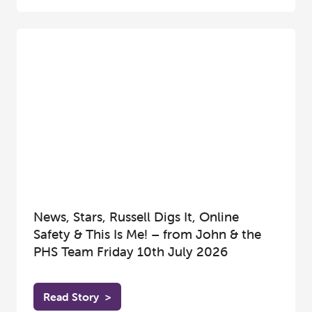
News, Stars, Russell Digs It, Online
Safety & This Is Me! – from John & the
PHS Team Friday 10th July 2026
Read Story
>