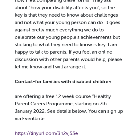
how I felt completing these forms. They ask
about “how your disability affects you”, so the
key is that they need to know about challenges
and not what your young person can do. It goes
against pretty much everything we do to
celebrate our young people’s achievements but
sticking to what they need to know is key. I am
happy to talk to parents. If you feel an online
discussion with other parents would help, please
let me know and I will arrange it.
Contact-for families with disabled children
are offering a free 12 week course “Healthy
Parent Carers Programme, starting on 7th
January 2022. See details below. You can sign up
via Eventbrite
https://tinyurl.com/3h2vj53e