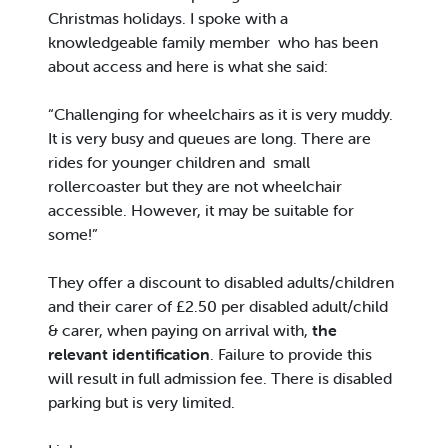
Christmas holidays. I spoke with a
knowledgeable family member who has been
about access and here is what she said:
“Challenging for wheelchairs as it is very muddy.
It is very busy and queues are long. There are
rides for younger children and small
rollercoaster but they are not wheelchair
accessible. However, it may be suitable for
some!”
They offer a discount to disabled adults/children
and their carer of £2.50 per disabled adult/child
& carer, when paying on arrival with,
the
relevant identification
. Failure to provide this
will result in full admission fee. There is disabled
parking but is very limited.