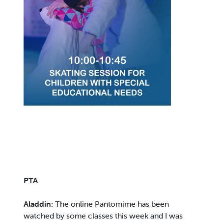
PTA
Aladdin:
The online Pantomime has been
watched by some classes this week and I was