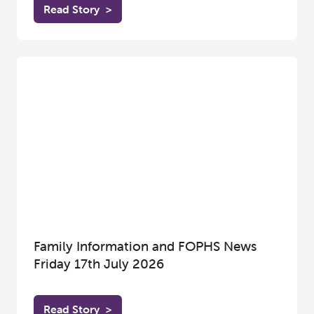
Read Story
>
Family Information and FOPHS News
Friday 17th July 2026
Read Story
>