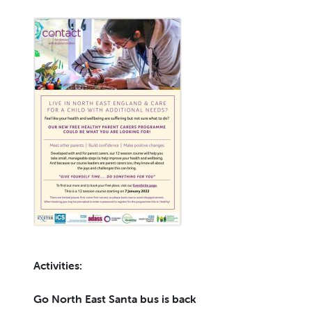
Activities:
Go North East Santa bus is back