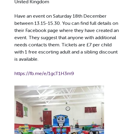
United Kingdom
Have an event on Saturday 18th December
between 13.15-15.30. You can find full details on
their Facebook page where they have created an
event. They suggest that anyone with additional
needs contacts them. Tickets are £7 per child
with 1 free escorting adult and a sibling discount
is available.
https://fb.me/e/1gcT1H3m9