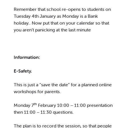
Remember that school re-opens to students on
Tuesday 4th January as Monday is a Bank
holiday.. Now put that on your calendar so that
you aren’t panicking at the last minute
Information:
E-Safety.
This is just a “save the date” for a planned online
workshops for parents.
th
Monday 7
February 10:00 – 11:00 presentation
then 11:00 – 11:30 questions.
The plan is to record the session, so that people