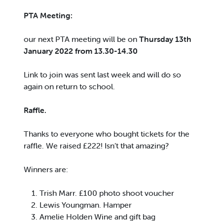
PTA Meeting:
our next PTA meeting will be on
Thursday 13th
January 2022 from 13.30-14.30
Link to join was sent last week and will do so
again on return to school.
Raffle.
Thanks to everyone who bought tickets for the
raffle. We raised £222! Isn’t that amazing?
Winners are:
Trish Marr. £100 photo shoot voucher
Lewis Youngman. Hamper
Amelie Holden Wine and gift bag