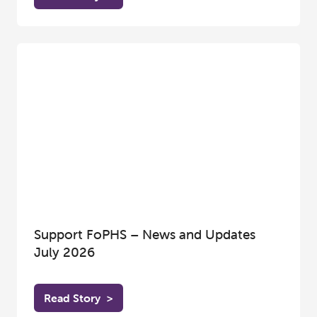
Support FoPHS – News and Updates
July 2026
Read Story
>