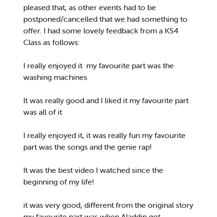
pleased that, as other events had to be
postponed/cancelled that we had something to
offer. I had some lovely feedback from a KS4
Class as follows:
I really enjoyed it my favourite part was the
washing machines
It was really good and I liked it my favourite part
was all of it
I really enjoyed it, it was really fun my favourite
part was the songs and the genie rap!
It was the best video I watched since the
beginning of my life!
it was very good, different from the original story
my favourite part was when Aladdin got