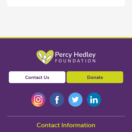
Contact Us
Donate
Contact Information