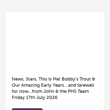
News, Stars, This Is Me! Bobby’s Trout &
Our Amazing Early Years….and farewell
for now…from John & the PHS Team
Friday 17th July 2026