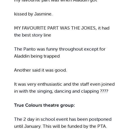
kissed by Jasmine.
MY FAVOURITE PART WAS THE JOKES, it had
the best story line
The Panto was funny throughout except for
Aladdin being trapped
Another said it was good.
It was very enthusiastic and the staff even joined
in with the singing, dancing and clapping ????
True Colours theatre group:
The 2 day in school event has been postponed
until January. This will be funded by the PTA.