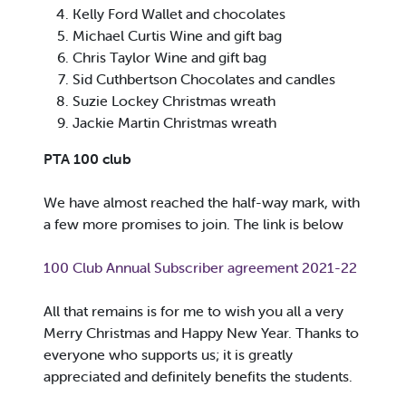
Kelly Ford Wallet and chocolates
Michael Curtis Wine and gift bag
Chris Taylor Wine and gift bag
Sid Cuthbertson Chocolates and candles
Suzie Lockey Christmas wreath
Jackie Martin Christmas wreath
PTA 100 club
We have almost reached the half-way mark, with
a few more promises to join. The link is below
100 Club Annual Subscriber agreement 2021-22
All that remains is for me to wish you all a very
Merry Christmas and Happy New Year. Thanks to
everyone who supports us; it is greatly
appreciated and definitely benefits the students.