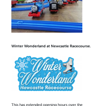
Winter Wonderland at Newcastle Racecourse.
This has extended opening hours over the