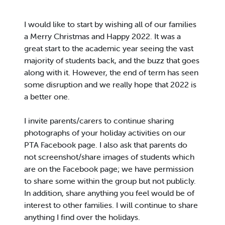
I would like to start by wishing all of our families
a Merry Christmas and Happy 2022. It was a
great start to the academic year seeing the vast
majority of students back, and the buzz that goes
along with it. However, the end of term has seen
some disruption and we really hope that 2022 is
a better one.
I invite parents/carers to continue sharing
photographs of your holiday activities on our
PTA Facebook page. I also ask that parents do
not screenshot/share images of students which
are on the Facebook page; we have permission
to share some within the group but not publicly.
In addition, share anything you feel would be of
interest to other families. I will continue to share
anything I find over the holidays.