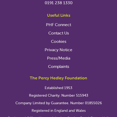
0191 238 1330
Useful Links
PHF Connect
Contact Us
Cookies
Privacy Notice
Press/Media
Complaints
The Percy Hedley Foundation
Established 1953
Registered Charity: Number 515943
Company Limited by Guarantee. Number 01855026
Registered in England and Wales