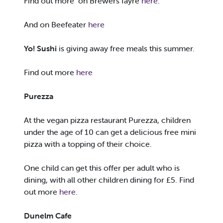
Find out more on Brewers fayre
here
.
And on Beefeater
here
Yo! Sushi
is giving away free meals this summer.
Find out more
here
Purezza
At the vegan pizza restaurant Purezza, children
under the age of 10 can get a delicious free mini
pizza with a topping of their choice.
One child can get this offer per adult who is
dining, with all other children dining for £5. Find
out more
here
.
Dunelm Cafe