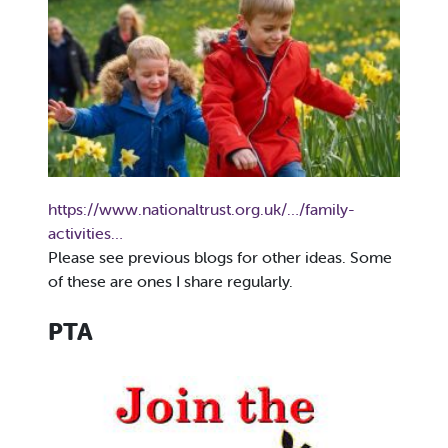
https://www.nationaltrust.org.uk/…/family-
activities…
Please see previous blogs for other ideas. Some
of these are ones I share regularly.
PTA