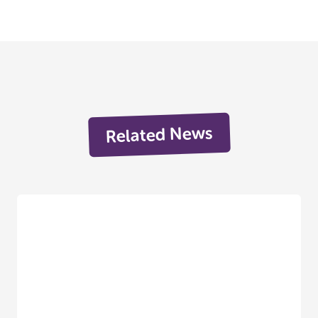
Related News