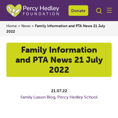
Donate
Home
>
News
>
Family Information and PTA News 21 July
2022
Family Information
and PTA News 21 July
2022
21.07.22
Family Liason Blog
,
Percy Hedley School