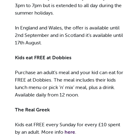
3pm to 7pm but is extended to all day during the
summer holidays.
In England and Wales, the offer is available until
2nd September and in Scotland it’s available until
17th August.
Kids eat FREE at Dobbies
Purchase an adult’s meal and your kid can eat for
FREE at Dobbies. The meal includes their kids
lunch menu or pick ‘n’ mix’ meal, plus a drink.
Available daily from 12 noon.
The Real Greek
Kids eat FREE every Sunday for every £10 spent
by an adult. More info
here
.