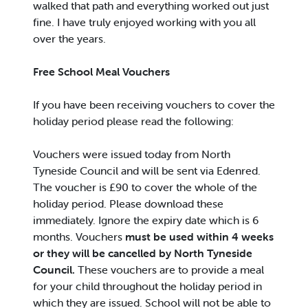
walked that path and everything worked out just
fine. I have truly enjoyed working with you all
over the years.
Free School Meal Vouchers
If you have been receiving vouchers to cover the
holiday period please read the following:
Vouchers were issued today from North
Tyneside Council and will be sent via Edenred.
The voucher is £90 to cover the whole of the
holiday period. Please download these
immediately. Ignore the expiry date which is 6
months. Vouchers
must be used within 4 weeks
or they will be cancelled by North Tyneside
Council.
These vouchers are to provide a meal
for your child throughout the holiday period in
which they are issued. School will not be able to