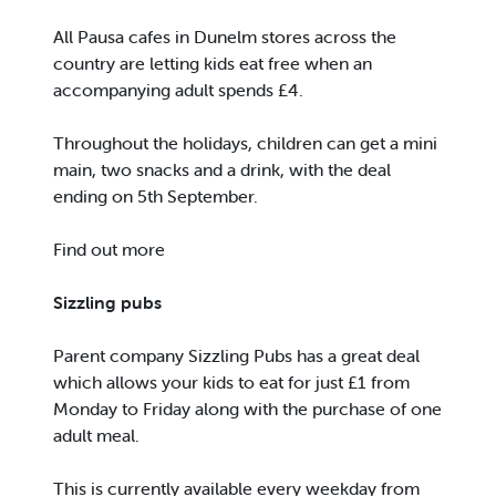
All Pausa cafes in Dunelm stores across the
country are letting kids eat free when an
accompanying adult spends £4.
Throughout the holidays, children can get a mini
main, two snacks and a drink, with the deal
ending on 5th September.
Find out more
Sizzling pubs
Parent company Sizzling Pubs has a great deal
which allows your kids to eat for just £1 from
Monday to Friday along with the purchase of one
adult meal.
This is currently available every weekday from