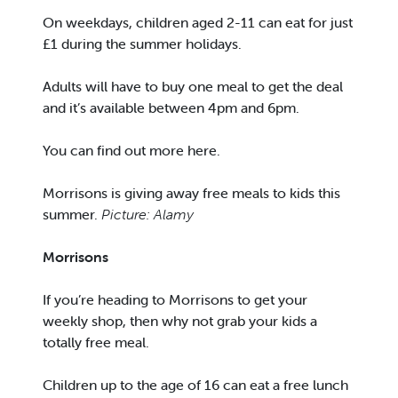
On weekdays, children aged 2-11 can eat for just
£1 during the summer holidays.
Adults will have to buy one meal to get the deal
and it’s available between 4pm and 6pm.
You can find out more here.
Morrisons is giving away free meals to kids this
summer.
Picture: Alamy
Morrisons
If you’re heading to Morrisons to get your
weekly shop, then why not grab your kids a
totally free meal.
Children up to the age of 16 can eat a free lunch