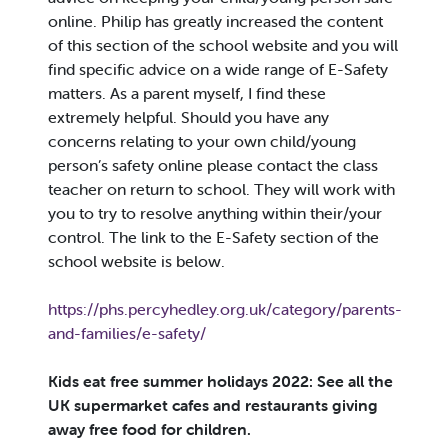
online. Philip has greatly increased the content
of this section of the school website and you will
find specific advice on a wide range of E-Safety
matters. As a parent myself, I find these
extremely helpful. Should you have any
concerns relating to your own child/young
person’s safety online please contact the class
teacher on return to school. They will work with
you to try to resolve anything within their/your
control. The link to the E-Safety section of the
school website is below.
https://phs.percyhedley.org.uk/category/parents-
and-families/e-safety/
Kids eat free summer holidays 2022: See all the
UK supermarket cafes and restaurants giving
away free food for children.