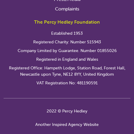
Complaints
The Percy Hedley Foundation
Established 1953
Registered Charity: Number 515943
Company Limited by Guarantee. Number 01855026
Registered in England and Wales
Registered Office: Hampeth Lodge, Station Road, Forest Hall,
Newcastle upon Tyne, NE12 8YY, United Kingdom
VAT Registration No: 481190591
2022 © Percy Hedley
Another Inspired Agency Website