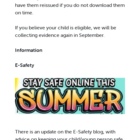
have them reissued if you do not download them
on time.
If you believe your child is eligible, we will be
collecting evidence again in September.
Information
E-Safety
There is an update on the E-Safety blog, with
advice on keeping your child/young person safe