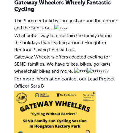
Gateway Wheelers Wheely Fantastic
Cycling
The Summer holidays are just around the corner
and the Sun is out.
What better way to entertain the family during
the holidays than cycling around Houghton
Rectory Playing field with us.
Gateway Wheelers offers adapted cycling for
SEND families, We have trikes, bikes, go karts,
wheelchair bikes and more.
For more information contact our Lead Project
Officer Sara B