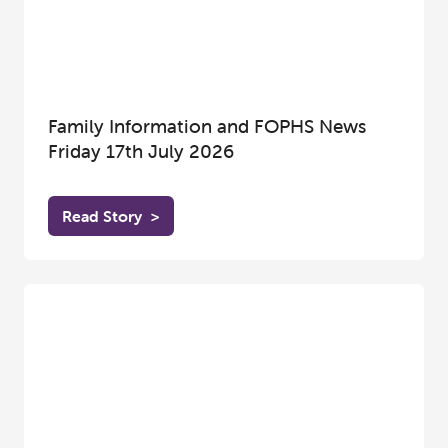
Family Information and FOPHS News
Friday 17th July 2026
Read Story
>