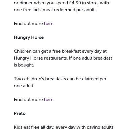
or dinner when you spend £4.99 in store, with
one free kids’ meal redeemed per adult.
Find out more
here
.
Hungry Horse
Children can get a free breakfast every day at
Hungry Horse restaurants, if one adult breakfast
is bought.
Two children’s breakfasts can be claimed per
one adult.
Find out more
here
.
Preto
Kids eat free all day, every day with paying adults