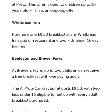
at Preto. This offer is open to children up to 10
years old – This is an ongoing offer.
Whitbread Inns
Purchase one £9.50 breakfast at any Whitbread
Inns pub or restaurant and two kids under 16 eat
for free.
Beefeater and Brewer Fayre
At Brewers Fayre, up to two children can receive
a free breakfast with one paying adult.
The All-You-Can-Eat buffet costs £9.50, with two
kids under 16 eligible to fuel up with every adult
breakfast purchased.