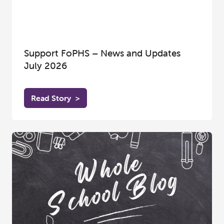
Support FoPHS – News and Updates
July 2026
Read Story
>