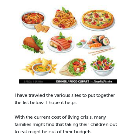
I have trawled the various sites to put together
the list below. I hope it helps.
With the current cost of living crisis, many
families might find that taking their children out
to eat might be out of their budgets