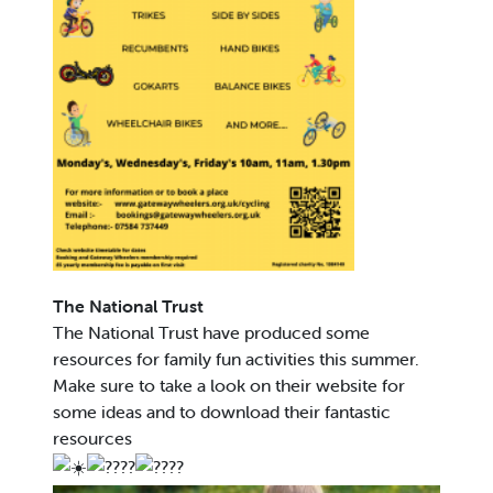
The National Trust
The National Trust have produced some
resources for family fun activities this summer.
Make sure to take a look on their website for
some ideas and to download their fantastic
resources