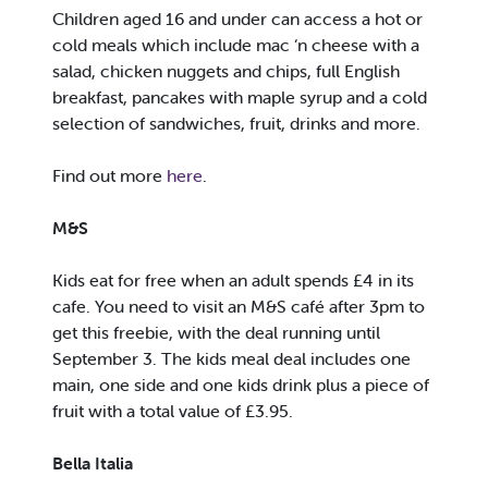
Children aged 16 and under can access a hot or
cold meals which include mac ‘n cheese with a
salad, chicken nuggets and chips, full English
breakfast, pancakes with maple syrup and a cold
selection of sandwiches, fruit, drinks and more.
Find out more
here
.
M&S
Kids eat for free when an adult spends £4 in its
cafe. You need to visit an M&S café after 3pm to
get this freebie, with the deal running until
September 3. The kids meal deal includes one
main, one side and one kids drink plus a piece of
fruit with a total value of £3.95.
Bella Italia