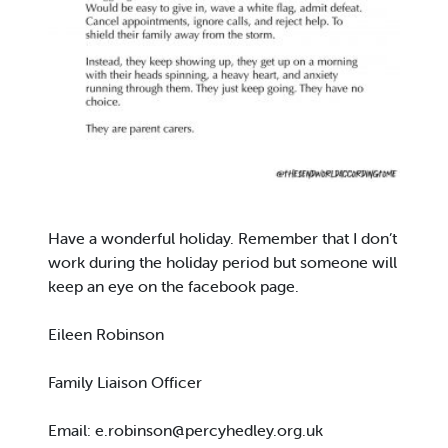
Have a wonderful holiday. Remember that I don’t
work during the holiday period but someone will
keep an eye on the facebook page.
Eileen Robinson
Family Liaison Officer
Email:
e.robinson@percyhedley.org.uk