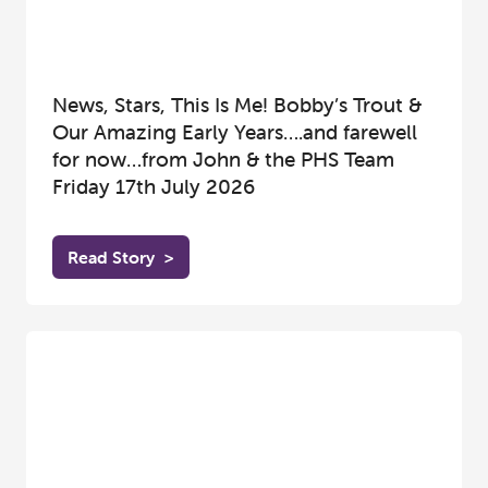
News, Stars, This Is Me! Bobby’s Trout &
Our Amazing Early Years….and farewell
for now…from John & the PHS Team
Friday 17th July 2026
Read Story
>