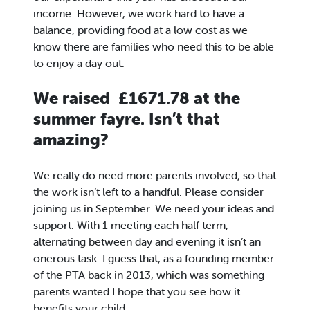
income. However, we work hard to have a
balance, providing food at a low cost as we
know there are families who need this to be able
to enjoy a day out.
We raised £1671.78 at the
summer fayre. Isn’t that
amazing?
We really do need more parents involved, so that
the work isn’t left to a handful. Please consider
joining us in September. We need your ideas and
support. With 1 meeting each half term,
alternating between day and evening it isn’t an
onerous task. I guess that, as a founding member
of the PTA back in 2013, which was something
parents wanted I hope that you see how it
benefits your child.