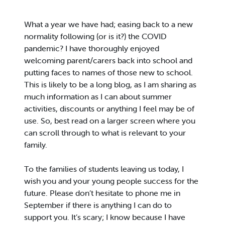
What a year we have had; easing back to a new
normality following (or is it?) the COVID
pandemic? I have thoroughly enjoyed
welcoming parent/carers back into school and
putting faces to names of those new to school.
This is likely to be a long blog, as I am sharing as
much information as I can about summer
activities, discounts or anything I feel may be of
use. So, best read on a larger screen where you
can scroll through to what is relevant to your
family.
To the families of students leaving us today, I
wish you and your young people success for the
future. Please don’t hesitate to phone me in
September if there is anything I can do to
support you. It’s scary; I know because I have