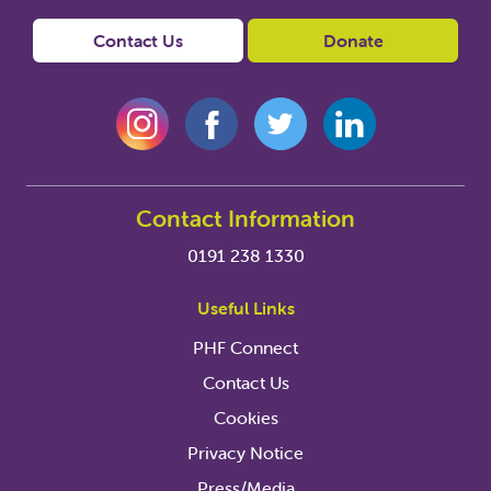
Contact Us
Donate
Contact Information
0191 238 1330
Useful Links
PHF Connect
Contact Us
Cookies
Privacy Notice
Press/Media