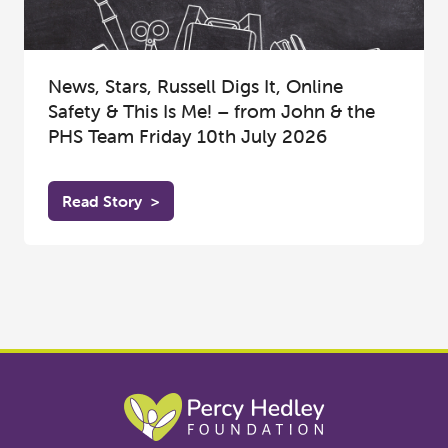
News, Stars, Russell Digs It, Online
Safety & This Is Me! – from John & the
PHS Team Friday 10th July 2026
Read Story
>