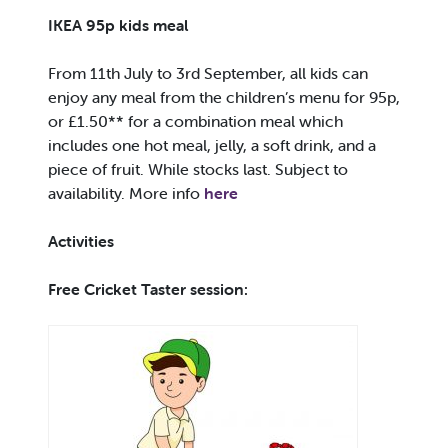
IKEA 95p kids meal
From 11th July to 3rd September, all kids can
enjoy any meal from the children’s menu for 95p,
or £1.50** for a combination meal which
includes one hot meal, jelly, a soft drink, and a
piece of fruit. While stocks last. Subject to
availability. More info
here
Activities
Free Cricket Taster session: