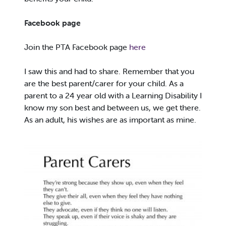
Facebook page
Join the PTA Facebook page
here
I saw this and had to share. Remember that you
are the best parent/carer for your child. As a
parent to a 24 year old with a Learning Disability I
know my son best and between us, we get there.
As an adult, his wishes are as important as mine.