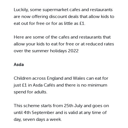
Luckily, some supermarket cafes and restaurants
are now offering discount deals that allow kids to
eat out for free or for as little as £1.
Here are some of the cafes and restaurants that
allow your kids to eat for free or at reduced rates
over the summer holidays 2022
Asda
Children across England and Wales can eat for
just £1 in Asda Cafés and there is no minimum
spend for adults.
This scheme starts from 25th July and goes on
until 4th September and is valid at any time of
day, seven days a week.