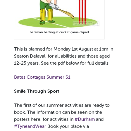
batsman batting at cricket game clipart
This is planned for Monday 1st August at 1pm in
Seaton Delaval, for all abilities and those aged
12-25 years. See the pdf below for full details
Bates Cottages Summer S1
Smile Through Sport
The first of our summer activities are ready to
book. The information can be seen on the
posters here, for activities in
#Durham
and
#TyneandWear
Book your place via