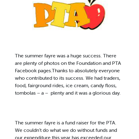
The summer fayre was a huge success. There
are plenty of photos on the Foundation and PTA
Facebook pages.Thanks to absolutely everyone
who contributed to its success. We had traders,
food, fairground rides, ice cream, candy floss,
tombolas – a – plenty and it was a glorious day.
The summer fayre is a fund raiser for the PTA.
We couldn’t do what we do without funds and
our expenditure this year has exceeded our