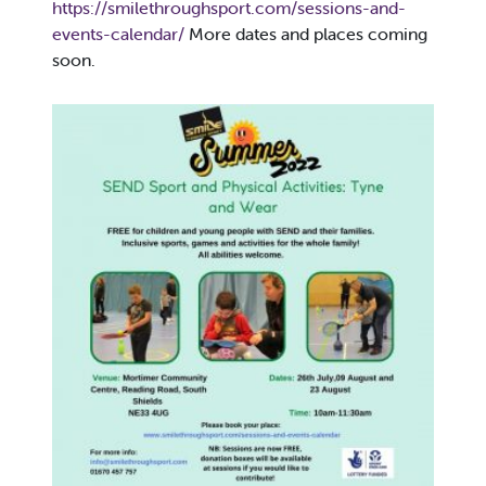
https://smilethroughsport.com/sessions-and-
events-calendar/
More dates and places coming
soon.