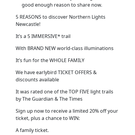
good enough reason to share now.
5 REASONS to discover Northern Lights
Newcastle!
It’s a 5 IMMERSIVE* trail
With BRAND NEW world-class illuminations
It’s fun for the WHOLE FAMILY
We have earlybird TICKET OFFERS &
discounts available
It was rated one of the TOP FIVE light trails
by The Guardian & The Times
Sign up now to receive a limited 20% off your
ticket, plus a chance to WIN:
A family ticket.