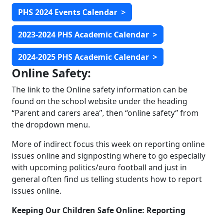
PHS 2024 Events Calendar
>
2023-2024 PHS Academic Calendar
>
2024-2025 PHS Academic Calendar
>
Online Safety:
The link to the Online safety information can be
found on the school website under the heading
“Parent and carers area”, then “online safety” from
the dropdown menu.
More of indirect focus this week on reporting online
issues online and signposting where to go especially
with upcoming politics/euro football and just in
general often find us telling students how to report
issues online.
Keeping Our Children Safe Online: Reporting