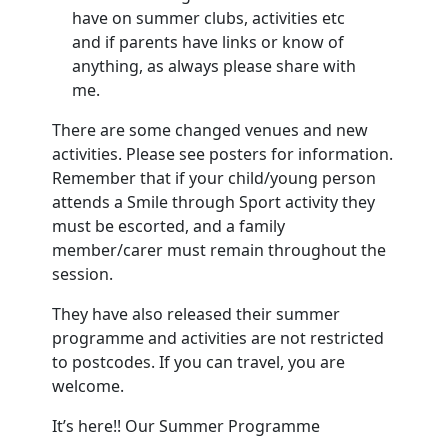
have on summer clubs, activities etc
and if parents have links or know of
anything, as always please share with
me.
There are some changed venues and new
activities. Please see posters for information.
Remember that if your child/young person
attends a Smile through Sport activity they
must be escorted, and a family
member/carer must remain throughout the
session.
They have also released their summer
programme and activities are not restricted
to postcodes. If you can travel, you are
welcome.
It’s here!! Our Summer Programme