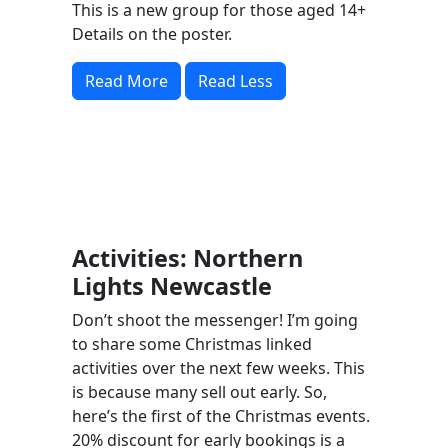
This is a new group for those aged 14+
Details on the poster.
Read More
Read Less
Activities: Northern
Lights Newcastle
Don’t shoot the messenger! I’m going
to share some Christmas linked
activities over the next few weeks. This
is because many sell out early. So,
here’s the first of the Christmas events.
20% discount for early bookings is a