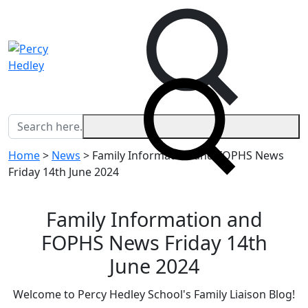
Home
>
News
>
Family Information and FOPHS News
Friday 14th June 2024
Family Information and
FOPHS News Friday 14th
June 2024
Welcome to Percy Hedley School's Family Liaison Blog!