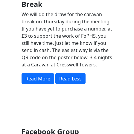
Break
We will do the draw for the caravan
break on Thursday during the meeting.
If you have yet to purchase a number, at
£3 to support the work of FoPHS, you
still have time. Just let me know if you
send in cash. The easiest way is via the
QR code on the poster below. 3-4 nights
at a Caravan at Cresswell Towers.
Read More
Read Less
Facebook Group