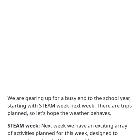
We are gearing up for a busy end to the school year,
starting with STEAM week next week. There are trips
planned, so let’s hope the weather behaves.
STEAM week:
Next week we have an exciting array
of activities planned for this week, designed to