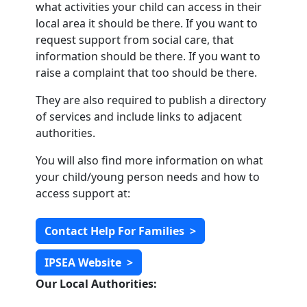
what activities your child can access in their
local area it should be there. If you want to
request support from social care, that
information should be there. If you want to
raise a complaint that too should be there.
They are also required to publish a directory
of services and include links to adjacent
authorities.
You will also find more information on what
your child/young person needs and how to
access support at:
Contact Help For Families
>
IPSEA Website
>
Our Local Authorities: