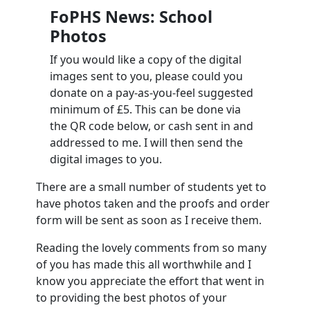
FoPHS News: School
Photos
If you would like a copy of the digital
images sent to you, please could you
donate on a pay-as-you-feel suggested
minimum of £5. This can be done via
the QR code below, or cash sent in and
addressed to me. I will then send the
digital images to you.
There are a small number of students yet to
have photos taken and the proofs and order
form will be sent as soon as I receive them.
Reading the lovely comments from so many
of you has made this all worthwhile and I
know you appreciate the effort that went in
to providing the best photos of your