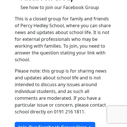
See how to join our Facebook Group
This is a closed group for family and friends
of Percy Hedley School, where you can share
news and updates about school life. It is not
for external professionals who may be
working with families. To join, you need to
answer the question stating your link with
school.
Please note: this group is for sharing news
and updates about school life and is not
intended to discuss any issues around
individual students, and as such all
comments are moderated. If you have a
particular issue or concern, please contact
school directly on 0191 216 1811.