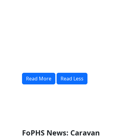
Read More
Read Less
FoPHS News: Caravan