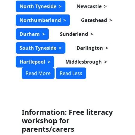
North Tyneside
>
Newcastle
>
Northumberland
>
Gateshead
>
Durham
>
Sunderland
>
South Tyneside
>
Darlington
>
Hartlepool
>
Middlesbrough
>
Read More
Read Less
Information: Free literacy
workshop for
parents/carers