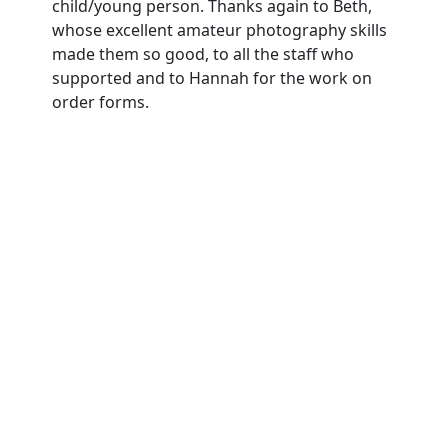
child/young person. Thanks again to Beth,
whose excellent amateur photography skills
made them so good, to all the staff who
supported and to Hannah for the work on
order forms.