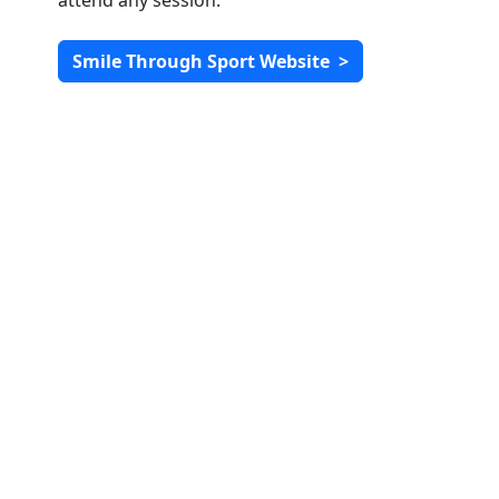
attend any session.
Smile Through Sport Website
>