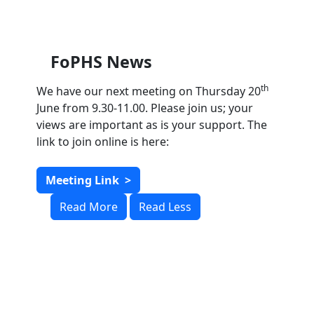
FoPHS News
th
We have our next meeting on Thursday 20
June from 9.30-11.00. Please join us; your
views are important as is your support. The
link to join online is here:
Meeting Link
>
Read More
Read Less