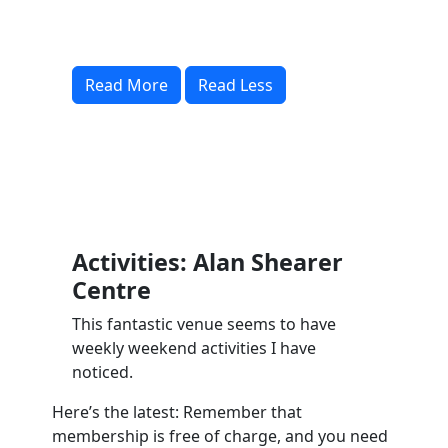
Read More
Read Less
Activities: Alan Shearer
Centre
This fantastic venue seems to have
weekly weekend activities I have
noticed.
Here’s the latest: Remember that
membership is free of charge, and you need