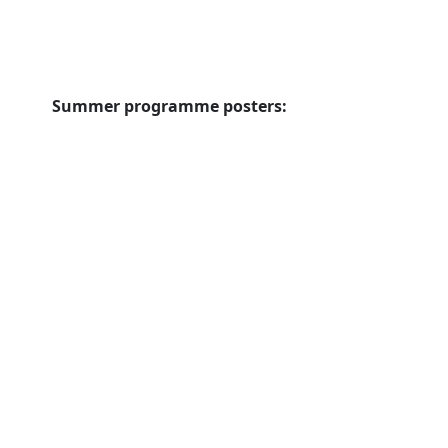
Summer programme posters: