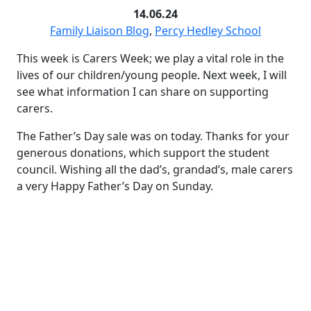
14.06.24
Family Liaison Blog
,
Percy Hedley School
This week is Carers Week; we play a vital role in the
lives of our children/young people. Next week, I will
see what information I can share on supporting
carers.
The Father’s Day sale was on today. Thanks for your
generous donations, which support the student
council. Wishing all the dad’s, grandad’s, male carers
a very Happy Father’s Day on Sunday.