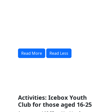
Read More
Read Less
Activities: Icebox Youth
Club for those aged 16-25