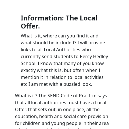
Information: The Local
Offer.
What is it, where can you find it and
what should be included? I will provide
links to all Local Authorities who
currently send students to Percy Hedley
School. I know that many of you know
exactly what this is, but often when I
mention it in relation to local activities
etc I am met with a puzzled look.
What is it? The SEND Code of Practice says
that all local authorities must have a Local
Offer, that sets out, in one place, all the
education, health and social care provision
for children and young people in their area