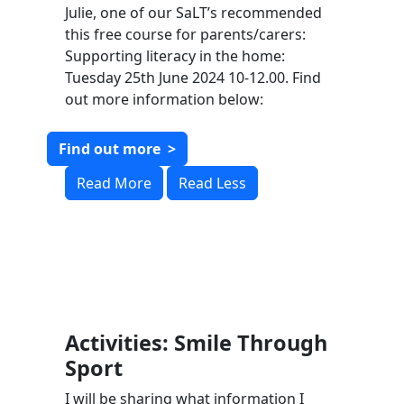
Julie, one of our SaLT’s recommended
this free course for parents/carers:
Supporting literacy in the home:
Tuesday 25th June 2024 10-12.00. Find
out more information below:
Find out more
>
Read More
Read Less
Activities: Smile Through
Sport
I will be sharing what information I