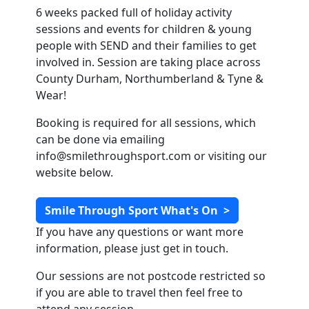
6 weeks packed full of holiday activity
sessions and events for children & young
people with SEND and their families to get
involved in. Session are taking place across
County Durham, Northumberland & Tyne &
Wear!
Booking is required for all sessions, which
can be done via emailing
info@smilethroughsport.com
or visiting our
website below.
Smile Through Sport What's On
>
If you have any questions or want more
information, please just get in touch.
Our sessions are not postcode restricted so
if you are able to travel then feel free to