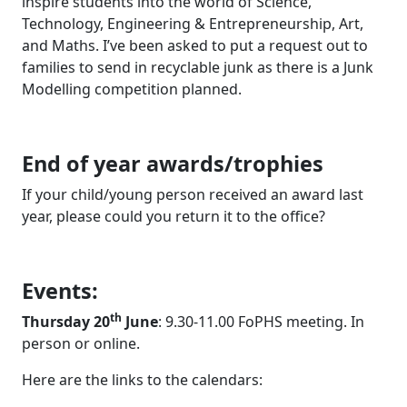
inspire students into the world of Science,
Technology, Engineering & Entrepreneurship, Art,
and Maths. I’ve been asked to put a request out to
families to send in recyclable junk as there is a Junk
Modelling competition planned.
End of year awards/trophies
If your child/young person received an award last
year, please could you return it to the office?
Events:
th
Thursday 20
June
: 9.30-11.00 FoPHS meeting. In
person or online.
Here are the links to the calendars: