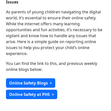
Issues
As parents of young children navigating the digital
world, it’s essential to ensure their online safety.
While the internet offers many learning
opportunities and fun activities, it’s necessary to be
vigilant and know how to handle any issues that
arise. Here is a simple guide on reporting online
issues to help you protect your child’s online
experience.
You can find the link to this, and previous weekly
online blogs below:
Online Safety Blogs
>
Online Safety at PHS
>