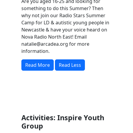
Are you aged 16-25 and looking for
something to do this Summer? Then
why not join our Radio Stars Summer
Camp for LD & autistic young people in
Newcastle & have your voice heard on
Nova Radio North East! Email
natalie@arcadea.org
for more
information.
Read More
Read Less
Activities: Inspire Youth
Group