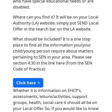
who have special educational needs or are
disabled.
Where can you find it? It will be on your Local
Authority (LA) website: simply put SEND Local
Offer in the search bar on the LA website.
What should be included? It is a one stop
place to find all the information you/your
child/young person require about matters
pertaining to SEN in your area. Please see
section 4:30 in the link here (from the SEN
Code of Practice)
Click here
>
Whether it is information on EHCP’s,
assessments, leisure/activities, support
groups, health, social care it should all be on
your Local Offer. So, if you would like to know