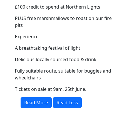
£100 credit to spend at Northern Lights
PLUS free marshmallows to roast on our fire
pits
Experience:
A breathtaking festival of light
Delicious locally sourced food & drink
Fully suitable route, suitable for buggies and
wheelchairs
Tickets on sale at 9am, 25th June.
Read More
Read Less