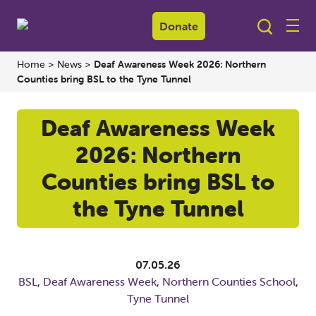
Donate
Home
>
News
>
Deaf Awareness Week 2026: Northern
Counties bring BSL to the Tyne Tunnel
Deaf Awareness Week
2026: Northern
Counties bring BSL to
the Tyne Tunnel
07.05.26
BSL
,
Deaf Awareness Week
,
Northern Counties School
,
Tyne Tunnel