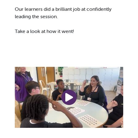
Our learners did a brilliant job at confidently
leading the session.
Take a look at how it went!