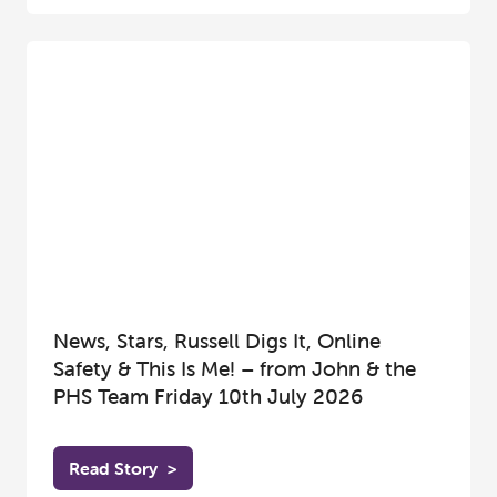
News, Stars, Russell Digs It, Online
Safety & This Is Me! – from John & the
PHS Team Friday 10th July 2026
Read Story
>