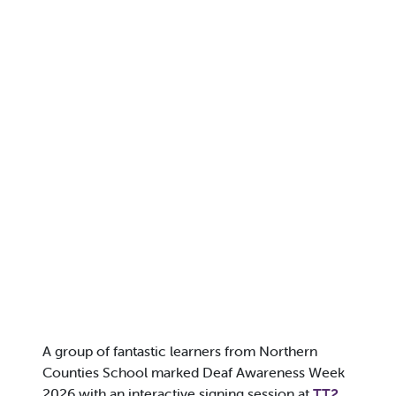
A group of fantastic learners from Northern
Counties School marked Deaf Awareness Week
2026 with an interactive signing session at
TT2
,