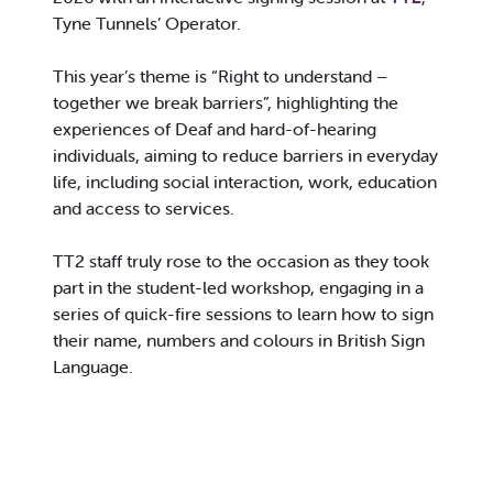
Tyne Tunnels’ Operator.
This year’s theme is “Right to understand –
together we break barriers”, highlighting the
experiences of Deaf and hard-of-hearing
individuals, aiming to reduce barriers in everyday
life, including social interaction, work, education
and access to services.
TT2 staff truly rose to the occasion as they took
part in the student-led workshop, engaging in a
series of quick-fire sessions to learn how to sign
their name, numbers and colours in British Sign
Language.