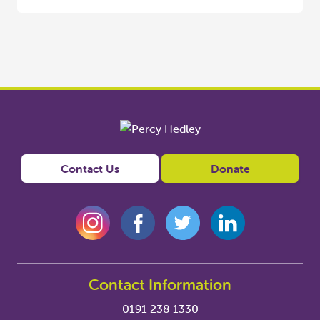
Contact Us
Donate
Contact Information
0191 238 1330