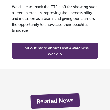
We’d like to thank the TT2 staff for showing such
a keen interest in improving their accessibility
and inclusion as a team, and giving our learners
the opportunity to showcase their beautiful
language.
Find out more about Deaf Awareness
Week
>
Related News