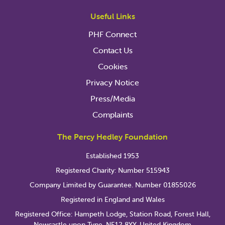
Useful Links
PHF Connect
Contact Us
Cookies
Privacy Notice
Press/Media
Complaints
The Percy Hedley Foundation
Established 1953
Registered Charity: Number 515943
Company Limited by Guarantee. Number 01855026
Registered in England and Wales
Registered Office: Hampeth Lodge, Station Road, Forest Hall,
Newcastle upon Tyne, NE12 8YY, United Kingdom