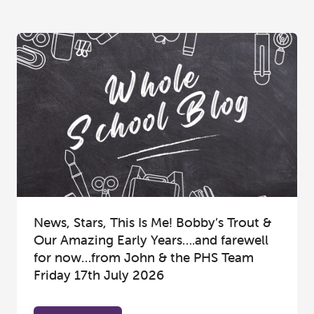
News, Stars, This Is Me! Bobby’s Trout &
Our Amazing Early Years….and farewell
for now…from John & the PHS Team
Friday 17th July 2026