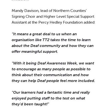
Mandy Davison, lead of Northern Counties’
Signing Choir and Higher Level Special Support
Assistant at the Percy Hedley Foundation added:
“It means a great deal to us when an
organisation like TT2 takes the time to learn
about the Deaf community and how they can
offer meaningful support.
“With it being Deaf Awareness Week, we want
to encourage as many people as possible to
think about their communication and how
they can help Deaf people feel more included.
“Our learners had a fantastic time and really
enjoyed putting staff to the test on what
they’d been taught!”