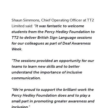
Shaun Simmons, Chief Operating Officer at TT2
Limited said:
“It was fantastic to welcome
students from the Percy Hedley Foundation to
TT2 to deliver British Sign Language sessions
for our colleagues as part of Deaf Awareness
Week.
“The sessions provided an opportunity for our
teams to learn new skills and to better
understand the importance of inclusive
communication.
“We’re proud to support the brilliant work the
Percy Hedley Foundation does and to play a
small part in promoting greater awareness and
inclusion.”