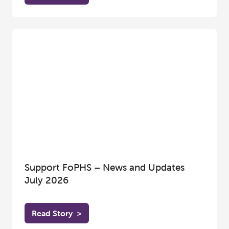
Support FoPHS – News and Updates
July 2026
Read Story
>