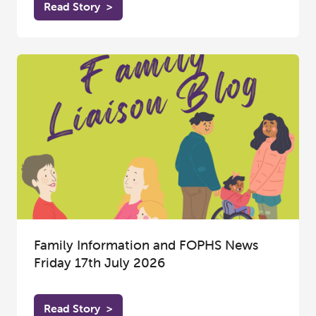
Read Story
>
Family Information and FOPHS News
Friday 17th July 2026
Read Story
>