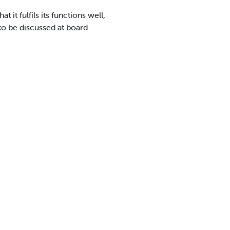
it fulfils its functions well,
to be discussed at board