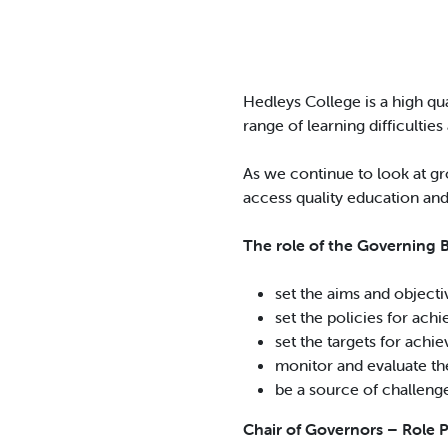
Hedleys College is a high qu
range of learning difficulties 
As we continue to look at gr
access quality education and
The role of the Governing Bo
set the aims and objecti
set the policies for ach
set the targets for achi
monitor and evaluate th
be a source of challenge 
Chair of Governors – Role 