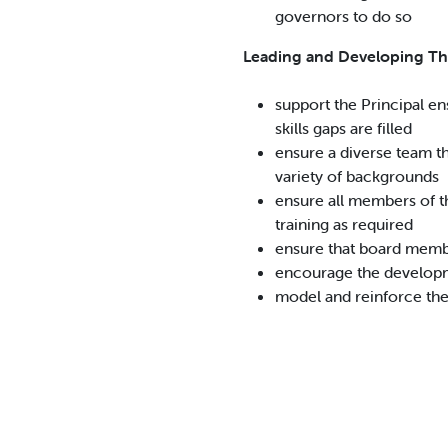
governors to do so
Leading and Developing T
support the Principal en
skills gaps are filled
ensure a diverse team t
variety of backgrounds
ensure all members of t
training as required
ensure that board membe
encourage the develop
model and reinforce th