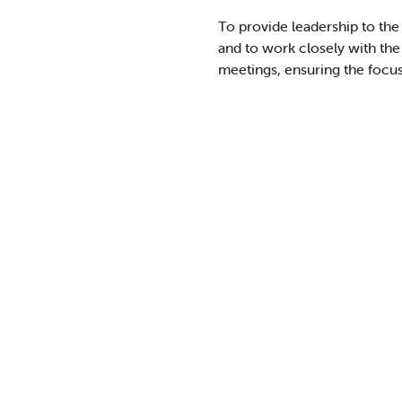
To provide leadership to the 
and to work closely with the
meetings, ensuring the focus 