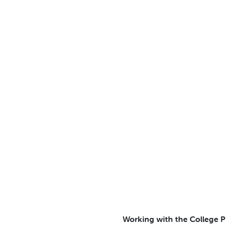
Working with the College Pr