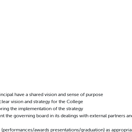
incipal have a shared vision and sense of purpose
clear vision and strategy for the College
oring the implementation of the strategy
t the governing board in its dealings with external partners a
s (performances/awards presentations/graduation) as appropri