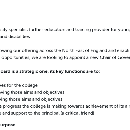
ality specialist further education and training provider for you
and disabilities.
owing our offering across the North East of England and enablin
 opportunities, we are looking to appoint a new Chair of Gove
ard is a strategic one, its key functions are to:
ves for the college
ieving those aims and objectives
eving those aims and objectives
e progress the college is making towards achievement of its ai
and support to the principal (a critical friend)
Purpose