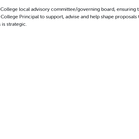
College local advisory committee/governing board, ensuring that 
 College Principal to support, advise and help shape proposals 
is strategic.