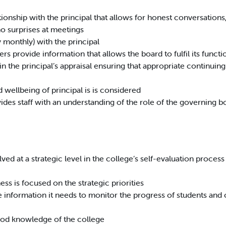
ationship with the principal that allows for honest conversation
no surprises at meetings
 monthly) with the principal
rs provide information that allows the board to fulfil its functi
in the principal’s appraisal ensuring that appropriate continui
wellbeing of principal is is considered
ides staff with an understanding of the role of the governing b
ved at a strategic level in the college’s self-evaluation process a
ess is focused on the strategic priorities
e information it needs to monitor the progress of students and 
ood knowledge of the college