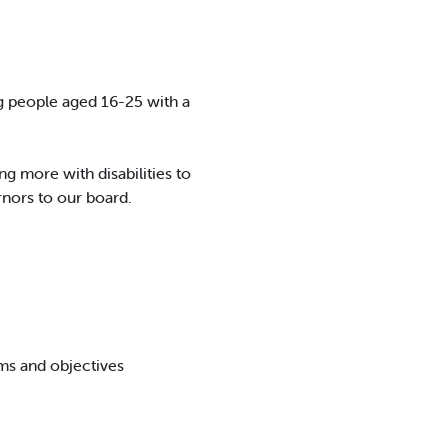
ng people aged 16-25 with a
g more with disabilities to
rnors to our board.
ms and objectives