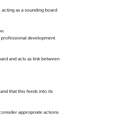
s, acting as a sounding board
on
ng professional development
oard and acts as link between
nd that this feeds into its
consider appropriate actions