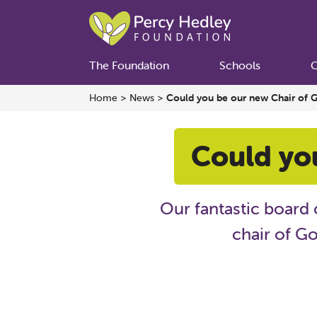
The Foundation
Schools
C
Home
>
News
>
Could you be our new Chair of 
Could yo
Our fantastic board 
chair of Go