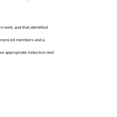
 well, and that identified
perienced members and a
ive appropriate induction and