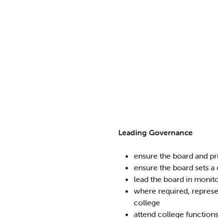
Leading Governance
ensure the board and pr
ensure the board sets a 
lead the board in monit
where required, represen
college
attend college function