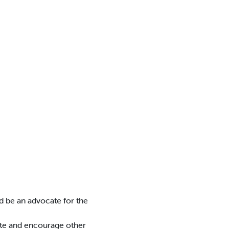
nd be an advocate for the
ate and encourage other