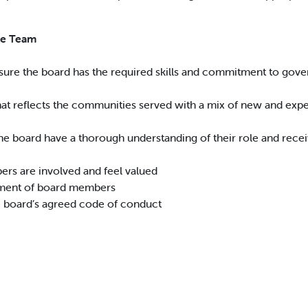
he Team
sure the board has the required skills and commitment to govern
hat reflects the communities served with a mix of new and ex
he board have a thorough understanding of their role and rece
rs are involved and feel valued
ment of board members
e board’s agreed code of conduct