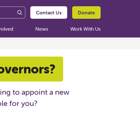
Contact Us
Donate
volved
News
Work With Us
overnors?
king to appoint a new
ole for you?