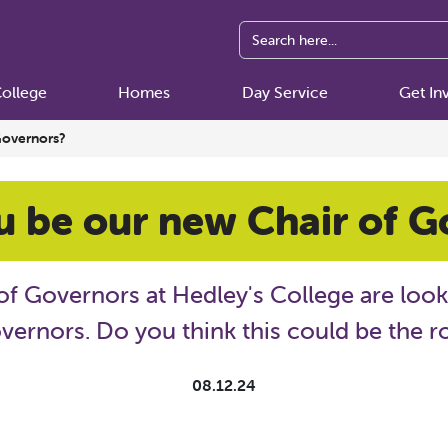
ollege
Homes
Day Service
Get In
Governors?
u be our new Chair of G
of Governors at Hedley's College are loo
vernors. Do you think this could be the r
08.12.24