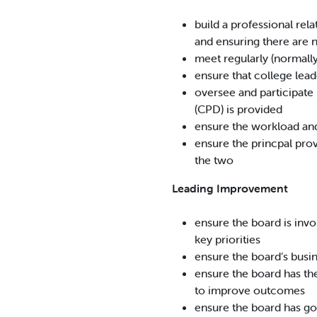
build a professional rel
and ensuring there are 
meet regularly (normally
ensure that college leade
oversee and participate 
(CPD) is provided
ensure the workload and 
ensure the princpal prov
the two
Leading Improvement
ensure the board is invol
key priorities
ensure the board’s busin
ensure the board has th
to improve outcomes
ensure the board has g