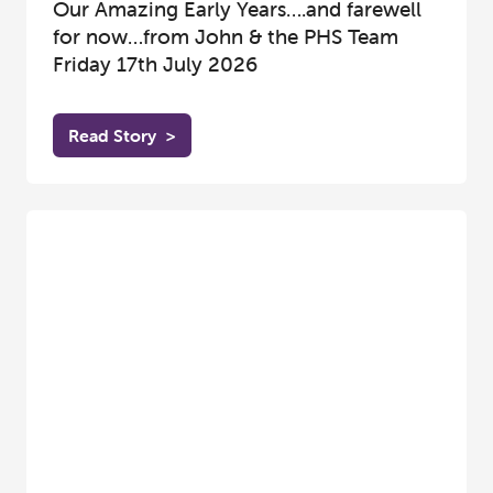
Our Amazing Early Years….and farewell
for now…from John & the PHS Team
Friday 17th July 2026
Read Story
>