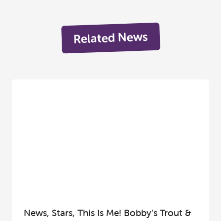
Related News
News, Stars, This Is Me! Bobby’s Trout &