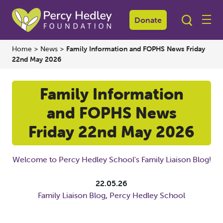
Donate
Home
>
News
>
Family Information and FOPHS News Friday
22nd May 2026
Family Information
and FOPHS News
Friday 22nd May 2026
Welcome to Percy Hedley School's Family Liaison Blog!
22.05.26
Family Liaison Blog
,
Percy Hedley School