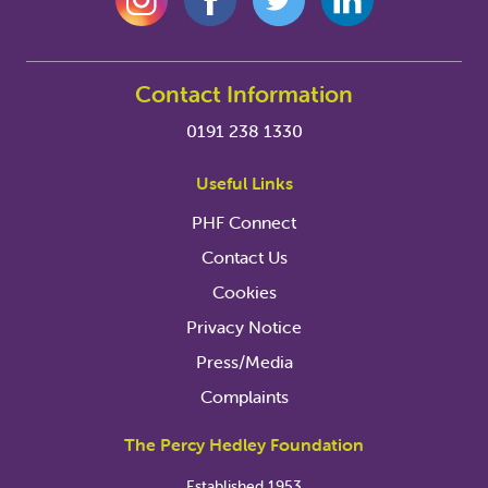
Contact Information
0191 238 1330
Useful Links
PHF Connect
Contact Us
Cookies
Privacy Notice
Press/Media
Complaints
The Percy Hedley Foundation
Established 1953