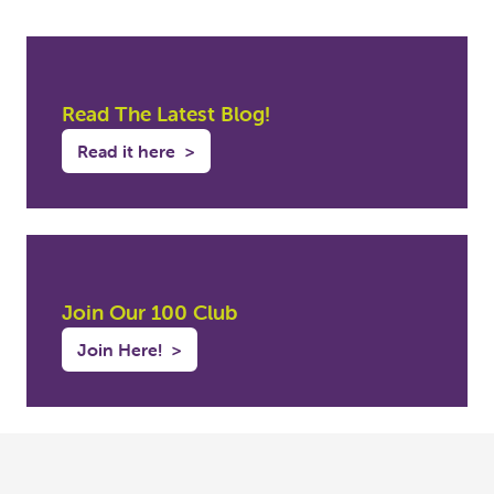
Read The Latest Blog!
Read it here
>
Join Our 100 Club
Join Here!
>