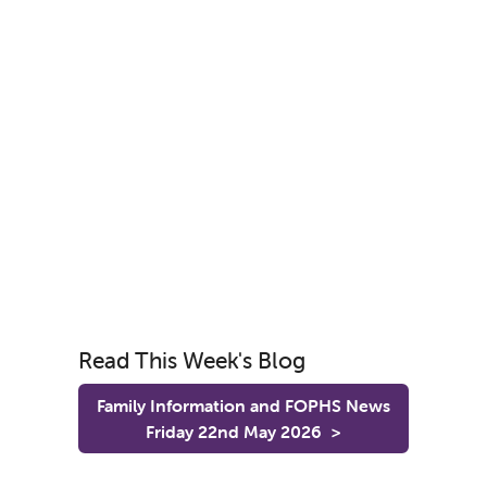
Read This Week's Blog
Family Information and FOPHS News
Friday 22nd May 2026
>