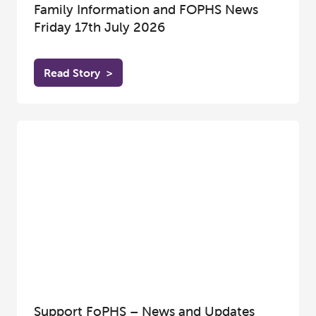
Family Information and FOPHS News
Friday 17th July 2026
Read Story
>
Support FoPHS – News and Updates