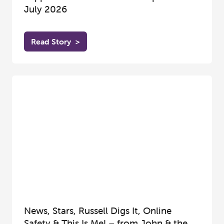
July 2026
Read Story
>
News, Stars, Russell Digs It, Online
Safety & This Is Me! – from John & the