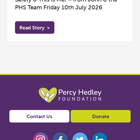
PHS Team Friday 10th July 2026
Read Story
>
Contact Us
Donate