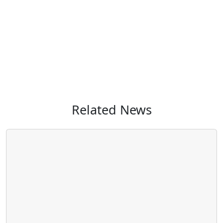
Related News