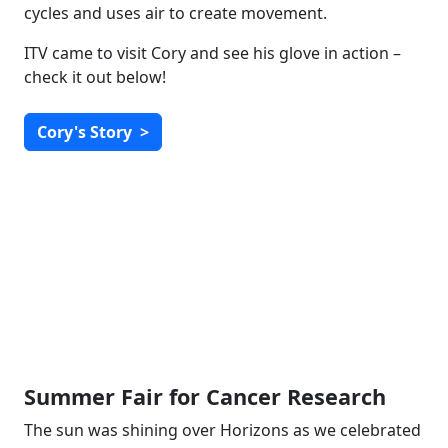
cycles and uses air to create movement.
ITV came to visit Cory and see his glove in action –
check it out below!
Cory's Story
>
Summer Fair for Cancer Research
The sun was shining over Horizons as we celebrated