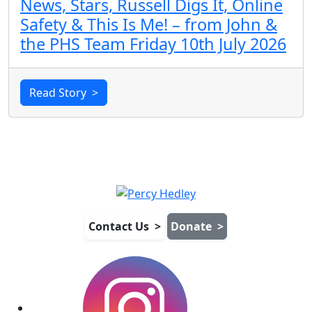
News, Stars, Russell Digs It, Online
Safety & This Is Me! – from John &
the PHS Team Friday 10th July 2026
Read Story
>
Contact Us
>
Donate
>