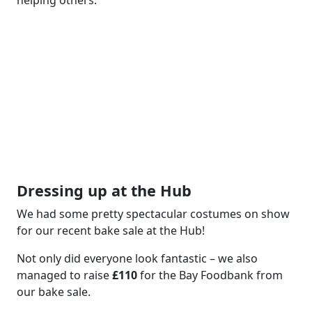
Dressing up at the Hub
We had some pretty spectacular costumes on show
for our recent bake sale at the Hub!
Not only did everyone look fantastic – we also
managed to raise
£110
for the Bay Foodbank from
our bake sale.