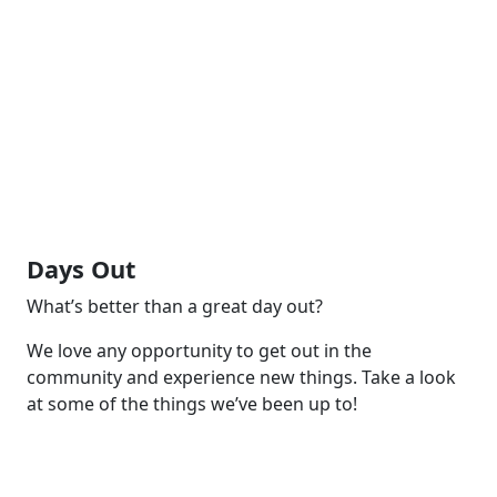
Days Out
What’s better than a great day out?
We love any opportunity to get out in the
community and experience new things. Take a look
at some of the things we’ve been up to!