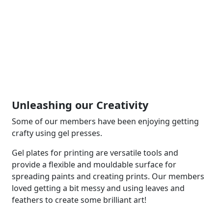
Unleashing our Creativity
Some of our members have been enjoying getting
crafty using gel presses.
Gel plates for printing are versatile tools and
provide a flexible and mouldable surface for
spreading paints and creating prints. Our members
loved getting a bit messy and using leaves and
feathers to create some brilliant art!