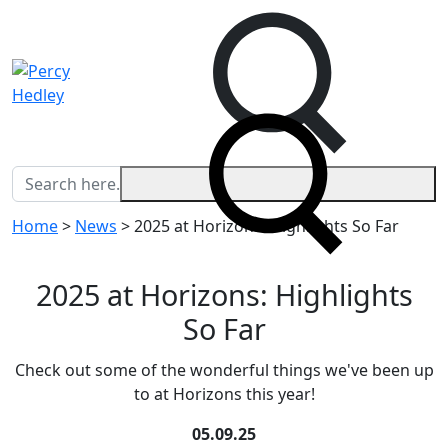
Home
>
News
>
2025 at Horizons: Highlights So Far
2025 at Horizons: Highlights
So Far
Check out some of the wonderful things we've been up
to at Horizons this year!
05.09.25