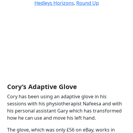
Hedleys Horizons
,
Round Up
Cory’s Adaptive Glove
Cory has been using an adaptive glove in his
sessions with his physiotherapist Nafeesa and with
his personal assistant Gary which has transformed
how he can use and move his left hand.
The glove, which was only £56 on eBay, works in