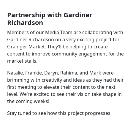
Partnership with Gardiner
Richardson
Members of our Media Team are collaborating with
Gardiner Richardson on a very exciting project for
Grainger Market. They’ll be helping to create
content to improve community engagement for the
market stalls.
Natalie, Frankie, Daryn, Rahima, and Mark were
brimming with creativity and ideas as they had their
first meeting to elevate their content to the next
level. We’re excited to see their vision take shape in
the coming weeks!
Stay tuned to see how this project progresses!