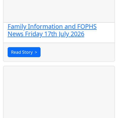
Family Information and FOPHS
News Friday 17th July 2026
Read Story
>