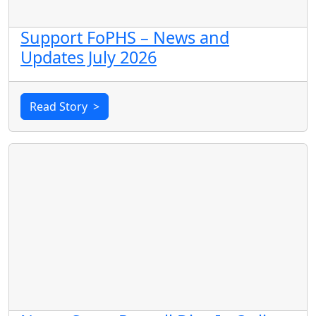
Support FoPHS – News and
Updates July 2026
Read Story
>