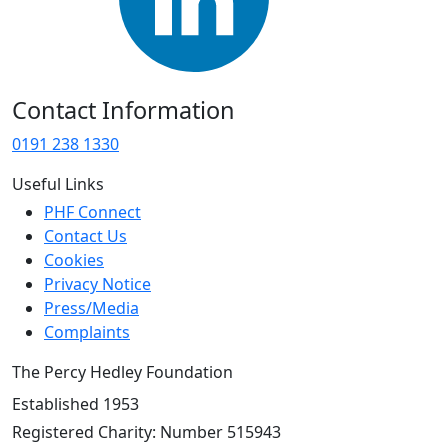
Contact Information
0191 238 1330
Useful Links
PHF Connect
Contact Us
Cookies
Privacy Notice
Press/Media
Complaints
The Percy Hedley Foundation
Established 1953
Registered Charity: Number 515943