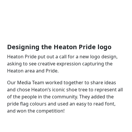
Designing the Heaton Pride logo
Heaton Pride put out a call for a new logo design,
asking to see creative expression capturing the
Heaton area and Pride.
Our Media Team worked together to share ideas
and chose Heaton’s iconic shoe tree to represent all
of the people in the community. They added the
pride flag colours and used an easy to read font,
and won the competition!