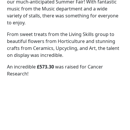
our much-anticipated Summer Fair! With fantastic
music from the Music department and a wide
variety of stalls, there was something for everyone
to enjoy.
From sweet treats from the Living Skills group to
beautiful flowers from Horticulture and stunning
crafts from Ceramics, Upcycling, and Art, the talent
on display was incredible.
An incredible
£573.30
was raised for Cancer
Research!