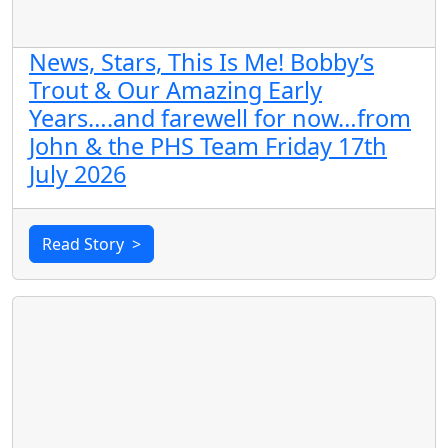
News, Stars, This Is Me! Bobby’s
Trout & Our Amazing Early
Years….and farewell for now…from
John & the PHS Team Friday 17th
July 2026
Read Story
>