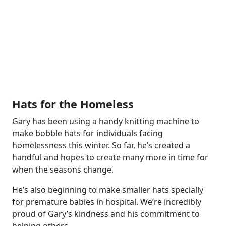
Hats for the Homeless
Gary has been using a handy knitting machine to
make bobble hats for individuals facing
homelessness this winter. So far, he’s created a
handful and hopes to create many more in time for
when the seasons change.
He’s also beginning to make smaller hats specially
for premature babies in hospital. We’re incredibly
proud of Gary’s kindness and his commitment to
helping others.