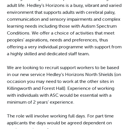
adult life. Hedley’s Horizons is a busy, vibrant and varied
environment that supports adults with cerebral palsy,
communication and sensory impairments and complex
learning needs including those with Autism Spectrum
Conditions. We offer a choice of activities that meet
peoples’ aspirations, needs and preferences, thus
offering a very individual programme with support from
a highly skilled and dedicated staff team
.
We are looking to recruit support workers to be based
in our new service Hedley’s Horizons North Shields (on
occasion you may need to work at the other sites in
Killingworth and Forest Hall). Experience of working
with individuals with ASC would be essential with a
minimum of 2 years’ experience.
The role will involve working full days. For part time
applicants the days would be agreed dependent on