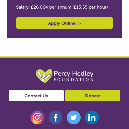
Salary:
£26,064 per annum (£13.55 per hour)
Apply Online
>
Contact Us
Donate