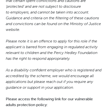
that certain spent convictions and cautions are
‘protected’ and are not subject to disclosure
to employers, and cannot be taken into account.
Guidance and criteria on the filtering of these cautions
and convictions can be found on the Ministry of Justice
website.
Please note it is an offence to apply for this role if the
applicant is barred from engaging in regulated activity
relevant to children and the Percy Hedley Foundation
has the right to respond appropriately.
As a disability confident employer who is registered and
accredited by the scheme, we would encourage all
applications but please reach out if you require any
guidance or support in your application.
Please access the following link for our vulnerable
adults protection policy: