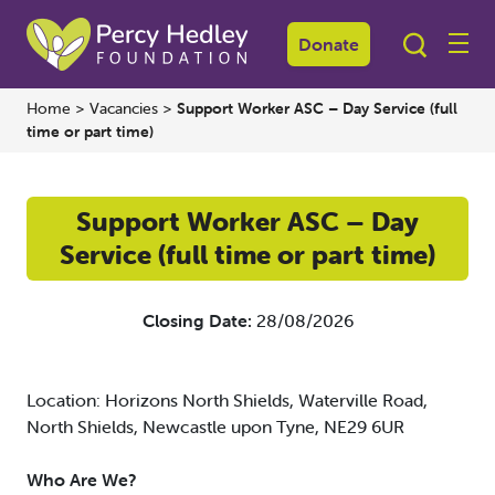
Donate
Home
>
Vacancies
>
Support Worker ASC – Day Service (full
time or part time)
Support Worker ASC – Day
Service (full time or part time)
Closing Date:
28/08/2026
Location: Horizons North Shields, Waterville Road,
North Shields, Newcastle upon Tyne, NE29 6UR
Who Are We?