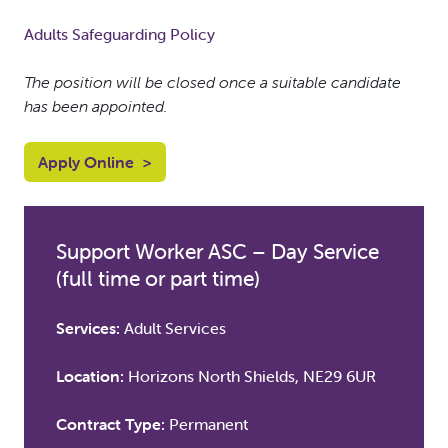
Adults Safeguarding Policy
The position will be closed once a suitable candidate
has been appointed.
Apply Online
>
Support Worker ASC – Day Service
(full time or part time)
Services:
Adult Services
Location:
Horizons North Shields, NE29 6UR
Contract Type:
Permanent