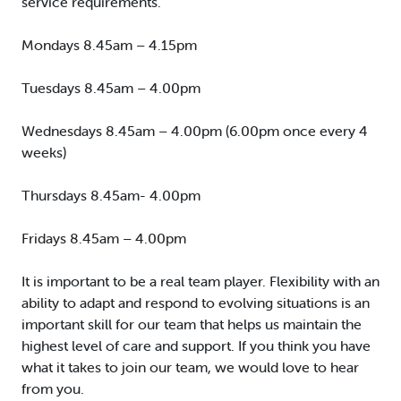
service requirements.
Mondays 8.45am – 4.15pm
Tuesdays 8.45am – 4.00pm
Wednesdays 8.45am – 4.00pm (6.00pm once every 4
weeks)
Thursdays 8.45am- 4.00pm
Fridays 8.45am – 4.00pm
It is important to be a real team player. Flexibility with an
ability to adapt and respond to evolving situations is an
important skill for our team that helps us maintain the
highest level of care and support. If you think you have
what it takes to join our team, we would love to hear
from you.