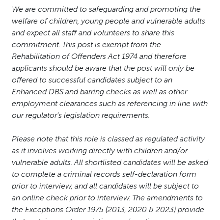
We are committed to safeguarding and promoting the
welfare of children, young people and vulnerable adults
and expect all staff and volunteers to share this
commitment. This post is exempt from the
Rehabilitation of Offenders Act 1974 and therefore
applicants should be aware that the post will only be
offered to successful candidates subject to an
Enhanced DBS and barring checks as well as other
employment clearances such as referencing in line with
our regulator’s legislation requirements.
Please note that this role is classed as regulated activity
as it involves working directly with children and/or
vulnerable adults. All shortlisted candidates will be asked
to complete a criminal records self-declaration form
prior to interview, and all candidates will be subject to
an online check prior to interview. The amendments to
the Exceptions Order 1975 (2013, 2020 & 2023) provide