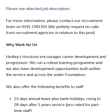
Please see attached job description.
For more information, please contact our recruitment
team on 0191 2381301 (We politely request no calls
from recruitment agencies in relation to this post)
Why Work for Us
Hedley’s Horizons encourages career development and
progression. We run a robust training programme and
we also have development opportunities both within
the service and across the wider Foundation.
We also offer the following benefits to staff:
23 days annual leave plus bank holidays, rising to
28 days after 5 years service (pro-rated for part-
time staff)