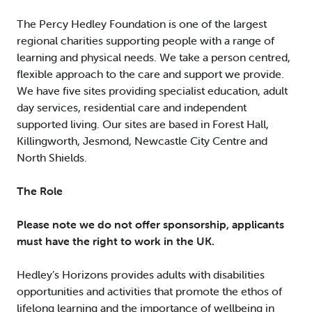
The Percy Hedley Foundation is one of the largest
regional charities supporting people with a range of
learning and physical needs. We take a person centred,
flexible approach to the care and support we provide.
We have five sites providing specialist education, adult
day services, residential care and independent
supported living. Our sites are based in Forest Hall,
Killingworth, Jesmond, Newcastle City Centre and
North Shields.
The Role
Please note we do not offer sponsorship, applicants
must have the right to work in the UK.
Hedley’s Horizons provides adults with disabilities
opportunities and activities that promote the ethos of
lifelong learning and the importance of wellbeing in