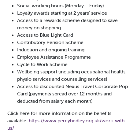
Social working hours (Monday – Friday)
Loyalty awards starting at 2 years’ service
Access to a rewards scheme designed to save
money on shopping
Access to Blue Light Card
Contributory Pension Scheme
Induction and ongoing training
Employee Assistance Programme
Cycle to Work Scheme
Wellbeing support (including occupational health,
physio services and counselling services)
Access to discounted Nexus Travel Corporate Pop
Card (payments spread over 12 months and
deducted from salary each month)
Click here for more information on the benefits
available:
https://www.percyhedley.org.uk/work-with-
us/