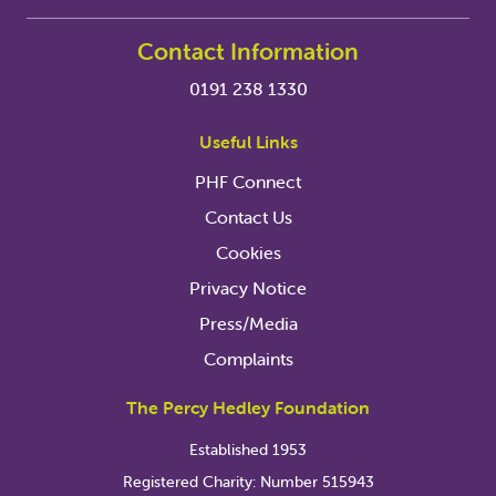
Contact Information
0191 238 1330
Useful Links
PHF Connect
Contact Us
Cookies
Privacy Notice
Press/Media
Complaints
The Percy Hedley Foundation
Established 1953
Registered Charity: Number 515943