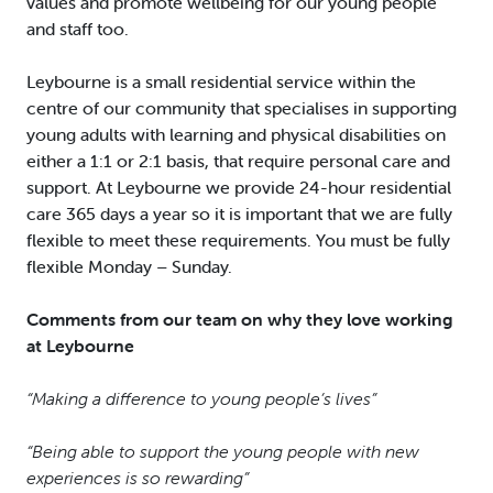
values and promote wellbeing for our young people
and staff too.
Leybourne is a small residential service within the
centre of our community that specialises in supporting
young adults with learning and physical disabilities on
either a 1:1 or 2:1 basis, that require personal care and
support. At Leybourne we provide 24-hour residential
care 365 days a year so it is important that we are fully
flexible to meet these requirements. You must be fully
flexible Monday – Sunday.
Comments from our team on why they love working
at Leybourne
“Making a difference to young people’s lives”
“Being able to support the young people with new
experiences is so rewarding”