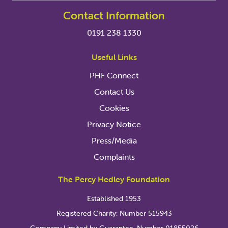
Contact Information
0191 238 1330
Useful Links
PHF Connect
Contact Us
Cookies
Privacy Notice
Press/Media
Complaints
The Percy Hedley Foundation
Established 1953
Registered Charity: Number 515943