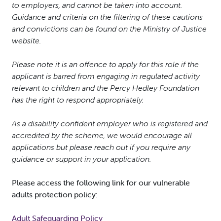
to employers, and cannot be taken into account.
Guidance and criteria on the filtering of these cautions
and convictions can be found on the Ministry of Justice
website.
Please note it is an offence to apply for this role if the
applicant is barred from engaging in regulated activity
relevant to children and the Percy Hedley Foundation
has the right to respond appropriately.
As a disability confident employer who is registered and
accredited by the scheme, we would encourage all
applications but please reach out if you require any
guidance or support in your application.
Please access the following link for our vulnerable
adults protection policy:
Adult Safeguarding Policy