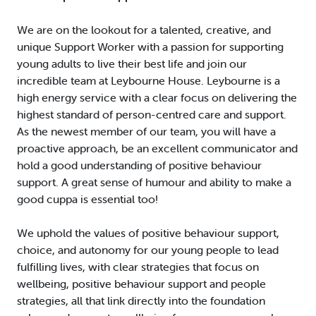
We are on the lookout for a talented, creative, and
unique Support Worker with a passion for supporting
young adults to live their best life and join our
incredible team at Leybourne House. Leybourne is a
high energy service with a clear focus on delivering the
highest standard of person-centred care and support.
As the newest member of our team, you will have a
proactive approach, be an excellent communicator and
hold a good understanding of positive behaviour
support. A great sense of humour and ability to make a
good cuppa is essential too!
We uphold the values of positive behaviour support,
choice, and autonomy for our young people to lead
fulfilling lives, with clear strategies that focus on
wellbeing, positive behaviour support and people
strategies, all that link directly into the foundation