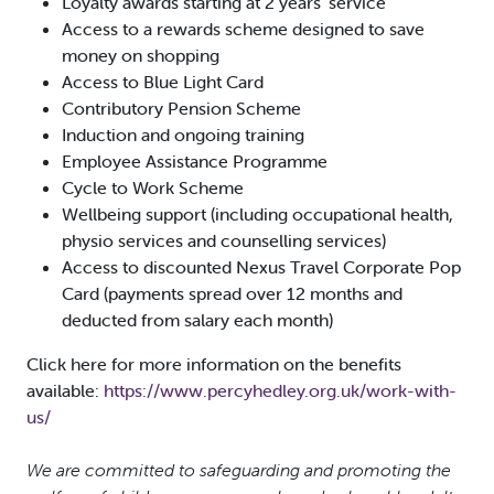
Loyalty awards starting at 2 years’ service
Access to a rewards scheme designed to save
money on shopping
Access to Blue Light Card
Contributory Pension Scheme
Induction and ongoing training
Employee Assistance Programme
Cycle to Work Scheme
Wellbeing support (including occupational health,
physio services and counselling services)
Access to discounted Nexus Travel Corporate Pop
Card (payments spread over 12 months and
deducted from salary each month)
Click here for more information on the benefits
available:
https://www.percyhedley.org.uk/work-with-
us/
We are committed to safeguarding and promoting the