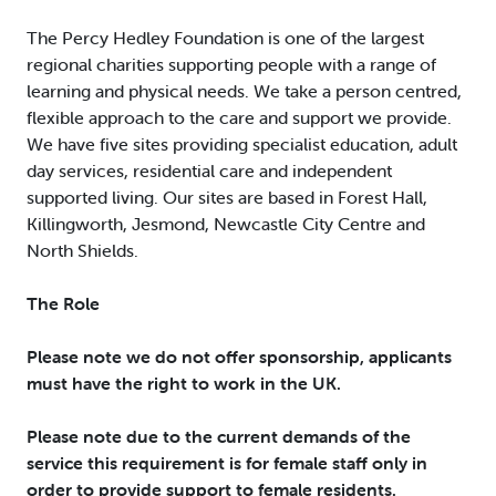
The Percy Hedley Foundation is one of the largest
regional charities supporting people with a range of
learning and physical needs. We take a person centred,
flexible approach to the care and support we provide.
We have five sites providing specialist education, adult
day services, residential care and independent
supported living. Our sites are based in Forest Hall,
Killingworth, Jesmond, Newcastle City Centre and
North Shields.
The Role
Please note we do not offer sponsorship, applicants
must have the right to work in the UK.
Please note due to the current demands of the
service this requirement is for female staff only in
order to provide support to female residents.