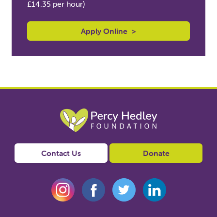
£14.35 per hour)
Apply Online
>
Contact Us
Donate