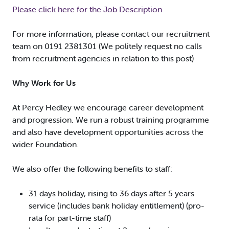
Please click here for the Job Description
For more information, please contact our recruitment
team on 0191 2381301 (We politely request no calls
from recruitment agencies in relation to this post)
Why Work for Us
At Percy Hedley we encourage career development
and progression. We run a robust training programme
and also have development opportunities across the
wider Foundation.
We also offer the following benefits to staff:
31 days holiday, rising to 36 days after 5 years
service (includes bank holiday entitlement) (pro-
rata for part-time staff)