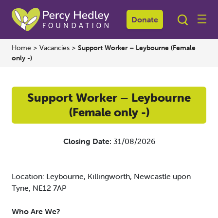
Donate
Home
>
Vacancies
>
Support Worker – Leybourne (Female
only -)
Support Worker – Leybourne
(Female only -)
Closing Date:
31/08/2026
Location: Leybourne, Killingworth, Newcastle upon
Tyne, NE12 7AP
Who Are We?