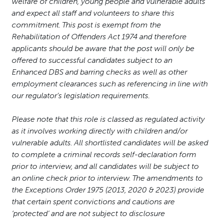
welfare of children, young people and vulnerable adults
and expect all staff and volunteers to share this
commitment. This post is exempt from the
Rehabilitation of Offenders Act 1974 and therefore
applicants should be aware that the post will only be
offered to successful candidates subject to an
Enhanced DBS and barring checks as well as other
employment clearances such as referencing in line with
our regulator’s legislation requirements.
Please note that this role is classed as regulated activity
as it involves working directly with children and/or
vulnerable adults. All shortlisted candidates will be asked
to complete a criminal records self-declaration form
prior to interview, and all candidates will be subject to
an online check prior to interview. The amendments to
the Exceptions Order 1975 (2013, 2020 & 2023) provide
that certain spent convictions and cautions are
‘protected’ and are not subject to disclosure