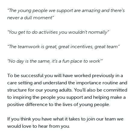
“The young people we support are amazing and there’s
never a dull moment”
“You get to do activities you wouldn’t normally”
“The teamwork is great, great incentives, great team”
“No day is the same, it’s a fun place to work’”
To be successful you will have worked previously in a
care setting and understand the importance routine and
structure for our young adults. You’ll also be committed
to inspiring the people you support and helping make a
positive difference to the lives of young people.
If you think you have what it takes to join our team we
would love to hear from you.