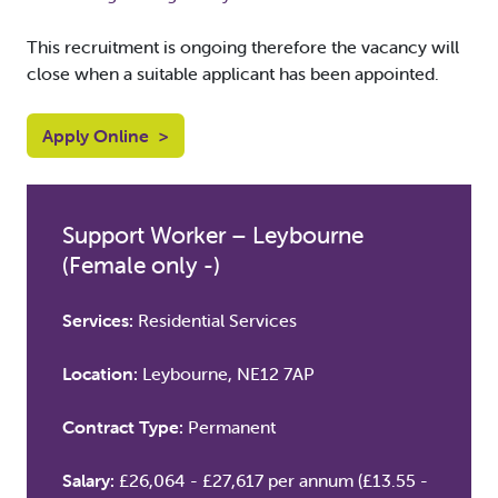
This recruitment is ongoing therefore the vacancy will
close when a suitable applicant has been appointed.
Apply Online
>
Support Worker – Leybourne
(Female only -)
Services:
Residential Services
Location:
Leybourne, NE12 7AP
Contract Type:
Permanent
Salary:
£26,064 - £27,617 per annum (£13.55 -