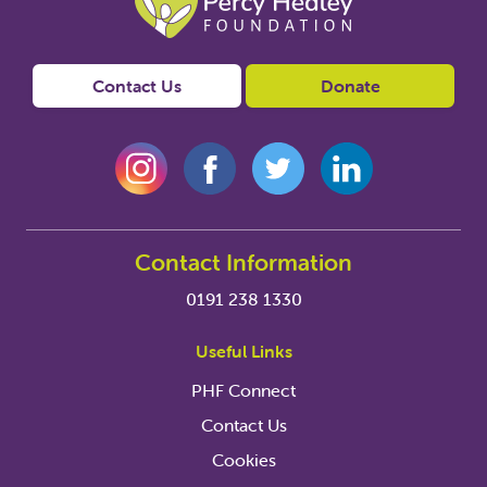
Contact Us
Donate
Contact Information
0191 238 1330
Useful Links
PHF Connect
Contact Us
Cookies