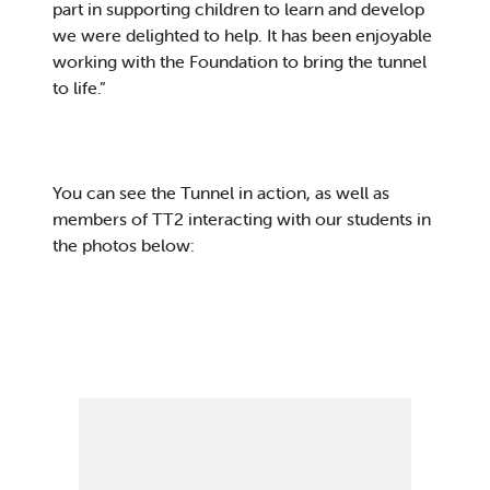
part in supporting children to learn and develop
we were delighted to help. It has been enjoyable
working with the Foundation to bring the tunnel
to life.”
You can see the Tunnel in action, as well as
members of TT2 interacting with our students in
the photos below: