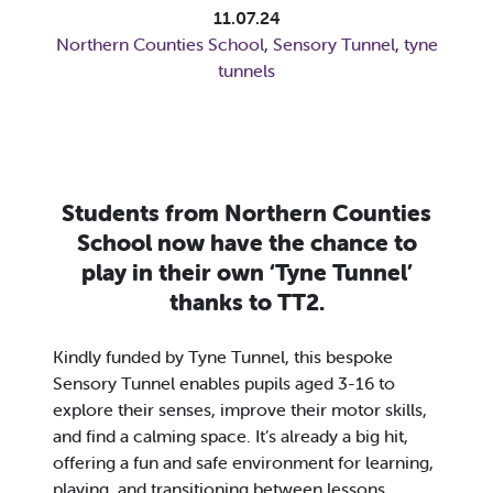
11.07.24
Northern Counties School
,
Sensory Tunnel
,
tyne
tunnels
Students from Northern Counties
School now have the chance to
play in their own ‘Tyne Tunnel’
thanks to TT2.
Kindly funded by Tyne Tunnel, this bespoke
Sensory Tunnel enables pupils aged 3-16 to
explore their senses, improve their motor skills,
and find a calming space. It’s already a big hit,
offering a fun and safe environment for learning,
playing, and transitioning between lessons.