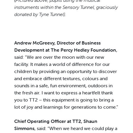
(
Pictured above, pupils using the musical
instruments within the Sensory Tunnel, graciously
donated by Tyne Tunnel).
Andrew McGreevy, Director of Business
Development at The Percy Hedley Foundation
,
said: “We are over the moon with our new
facility. It makes a world of difference for our
children by providing an opportunity to discover
and embrace different textures, colours and
sounds in a safe, fun environment, outdoors in
the fresh air. I want to express a heartfelt thank
you to TT2 – this equipment is going to bring a
lot of joy and learnings for generations to come.”
Chief Operating Officer at TT2, Shaun
Simmons
, said: “When we heard we could play a