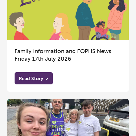
Family Information and FOPHS News
Friday 17th July 2026
Read Story
>