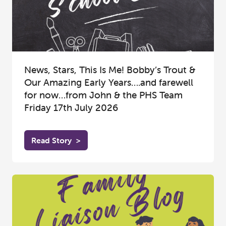
News, Stars, This Is Me! Bobby’s Trout &
Our Amazing Early Years….and farewell
for now…from John & the PHS Team
Friday 17th July 2026
Read Story
>