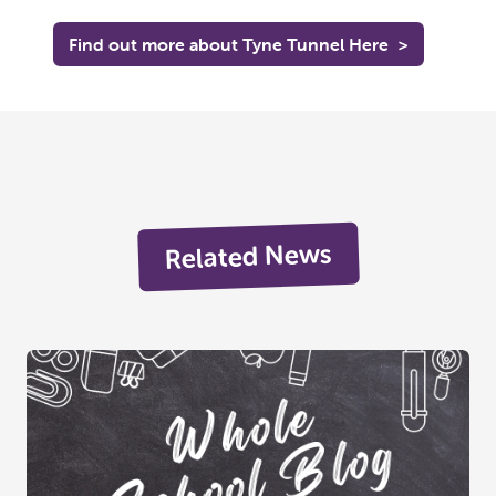
Find out more about Tyne Tunnel Here
>
Related News