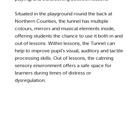
Situated in the playground round the back at
Northern Counties, the tunnel has multiple
colours, mirrors and musical elements inside,
offering students the chance to use it both in and
out of lessons. Within lessons, the Tunnel can
help to improve pupil’s visual, auditory and tactile
processing skills. Out of lessons, the calming
sensory environment offers a safe space for
learners during times of distress or
dysregulation.