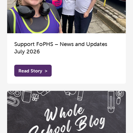
Support FoPHS – News and Updates
July 2026
Read Story
>