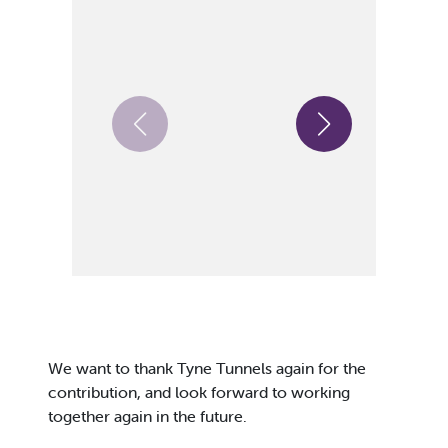
We want to thank Tyne Tunnels again for the
contribution, and look forward to working
together again in the future.