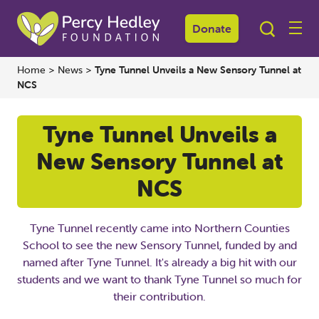
Donate
Home
>
News
>
Tyne Tunnel Unveils a New Sensory Tunnel at
NCS
Tyne Tunnel Unveils a
New Sensory Tunnel at
NCS
Tyne Tunnel recently came into Northern Counties
School to see the new Sensory Tunnel, funded by and
named after Tyne Tunnel. It's already a big hit with our
students and we want to thank Tyne Tunnel so much for
their contribution.