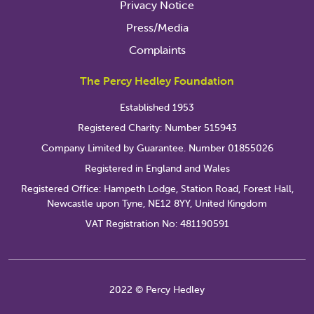
Privacy Notice
Press/Media
Complaints
The Percy Hedley Foundation
Established 1953
Registered Charity: Number 515943
Company Limited by Guarantee. Number 01855026
Registered in England and Wales
Registered Office: Hampeth Lodge, Station Road, Forest Hall,
Newcastle upon Tyne, NE12 8YY, United Kingdom
VAT Registration No: 481190591
2022 © Percy Hedley