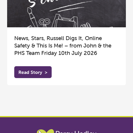
News, Stars, Russell Digs It, Online
Safety & This Is Me! – from John & the
PHS Team Friday 10th July 2026
Read Story
>