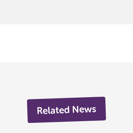
Related News