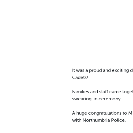
It was a proud and exciting 
Cadets!
Families and staff came tog
swearing-in ceremony.
A huge congratulations to Mi
with Northumbria Police.