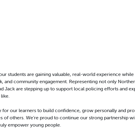
our students are gaining valuable, real-world experience while d
k, and community engagement. Representing not only Northern
d Jack are stepping up to support local policing efforts and ex
like.
ty for our learners to build confidence, grow personally and pr
ives of others. We’re proud to continue our strong partnership w
truly empower young people.