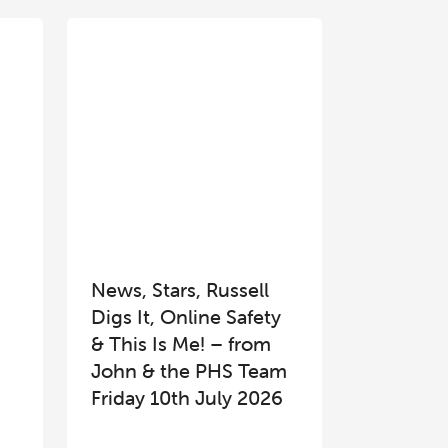
News, Stars, Russell
Digs It, Online Safety
& This Is Me! – from
John & the PHS Team
Friday 10th July 2026