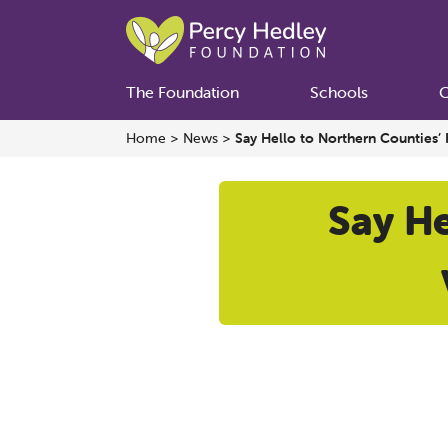
The Foundation
Schools
C
Home
>
News
>
Say Hello to Northern Counties’ 
Say He