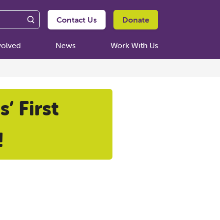
Contact Us
Donate
volved
News
Work With Us
’ First
!