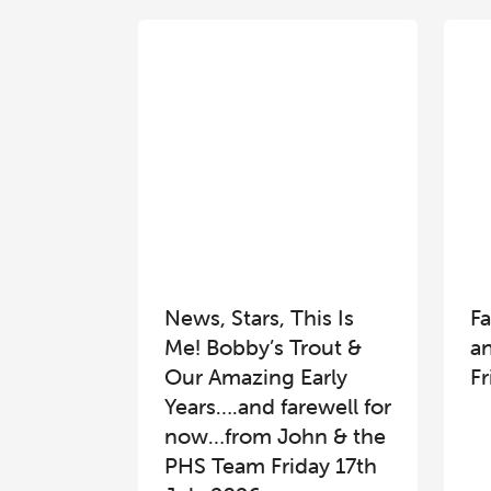
News, Stars, This Is
Fa
Me! Bobby’s Trout &
a
Our Amazing Early
Fr
Years….and farewell for
now…from John & the
PHS Team Friday 17th