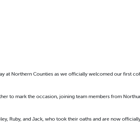
day at Northern Counties as we officially welcomed our first co
ether to mark the occasion, joining team members from Northum
ley, Ruby, and Jack, who took their oaths and are now official