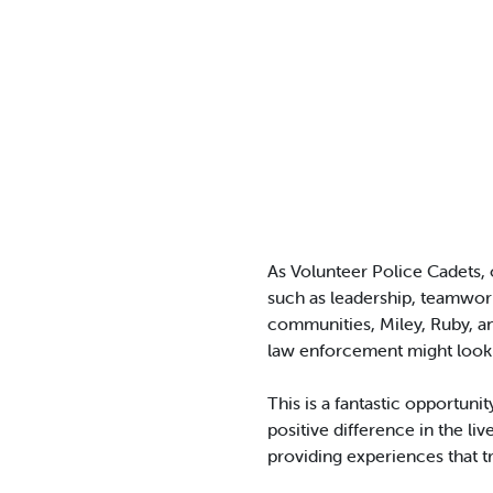
As Volunteer Police Cadets, 
such as leadership, teamwor
communities, Miley, Ruby, an
law enforcement might look 
This is a fantastic opportuni
positive difference in the l
providing experiences that 