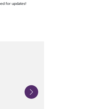
ned for updates!