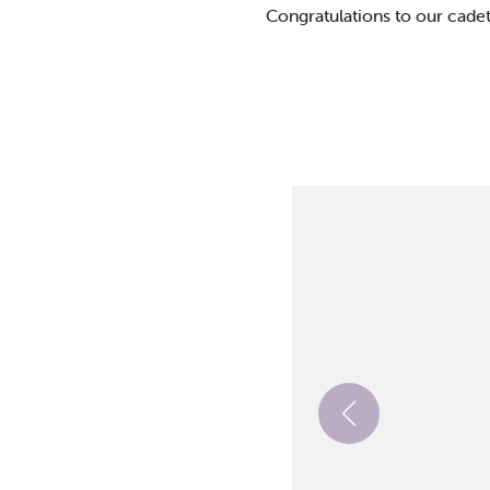
Congratulations to our cadet