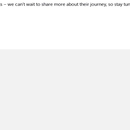
s – we can’t wait to share more about their journey, so stay tu