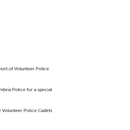
hort of Volunteer Police
bria Police for a special
ly Volunteer Police Cadets