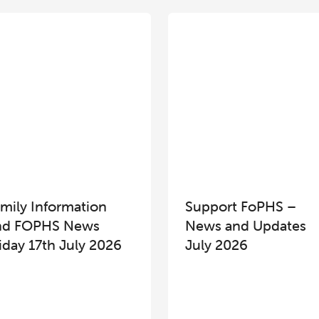
mily Information
Support FoPHS –
nd FOPHS News
News and Updates
iday 17th July 2026
July 2026