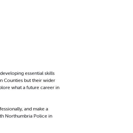
eveloping essential skills
 Counties but their wider
plore what a future career in
ofessionally, and make a
ith Northumbria Police in