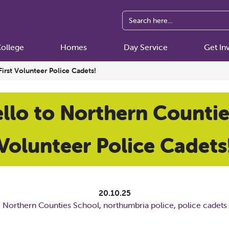
ollege
Homes
Day Service
Get In
First Volunteer Police Cadets!
llo to Northern Counties
Volunteer Police Cadets
20.10.25
Northern Counties School
,
northumbria police
,
police cadets