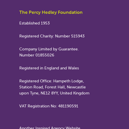
The Percy Hedley Foundation
Established 1953
Registered Charity: Number 515943
Company Limited by Guarantee.
Number 01855026
Registered in England and Wales
Registered Office: Hampeth Lodge,
Station Road, Forest Hall, Newcastle
upon Tyne, NE12 8YY, United Kingdom
VAT Registration No: 481190591
Another Inspired Agency Website