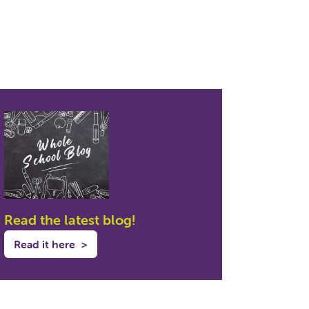
Read the latest blog!
Read it here
>