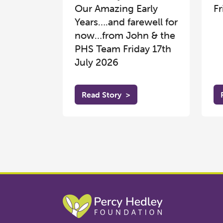
Our Amazing Early
Fr
Years….and farewell for
now…from John & the
PHS Team Friday 17th
July 2026
Read Story
>