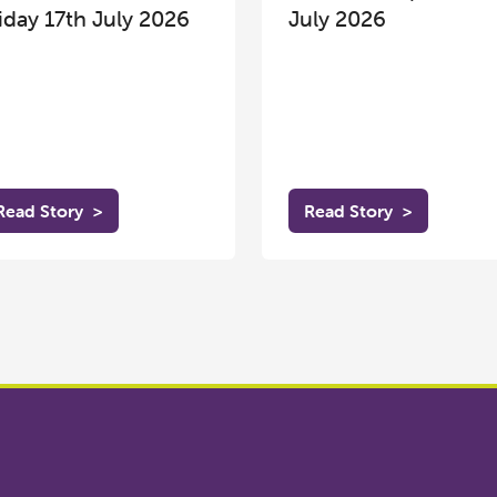
iday 17th July 2026
July 2026
Read Story
>
Read Story
>