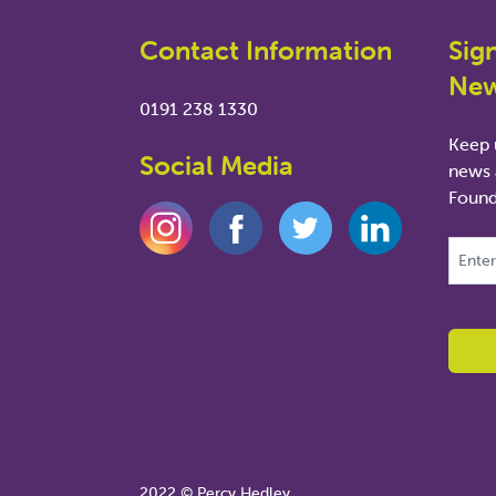
Contact Information
Sig
New
0191 238 1330
Keep u
Social Media
news 
Found
This fie
2022 © Percy Hedley