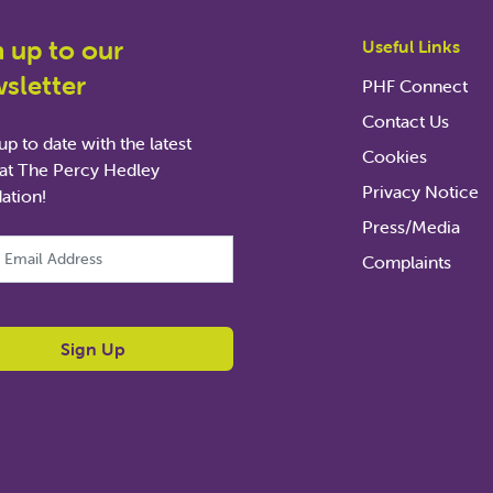
n up to our
Useful Links
sletter
PHF Connect
Contact Us
p to date with the latest
Cookies
at The Percy Hedley
Privacy Notice
ation!
Press/Media
ld is for validation purposes and should be left unchanged.
Complaints