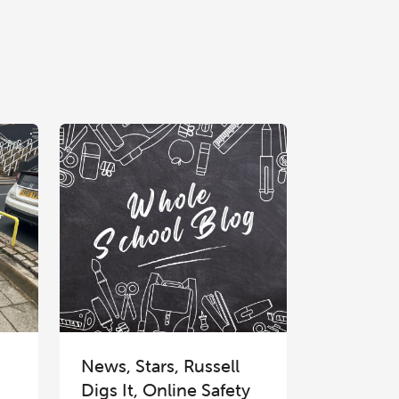
News, Stars, Russell
Digs It, Online Safety