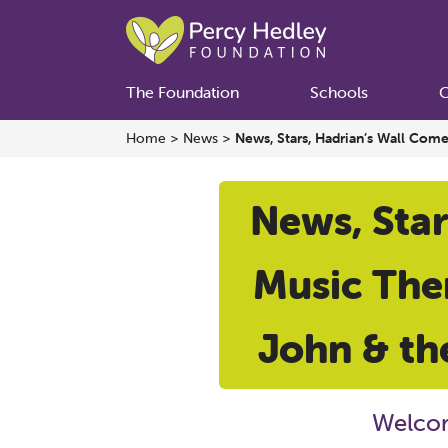
The Foundation
Schools
C
Home
>
News
>
News, Stars, Hadrian’s Wall Com
News, Star
Music Ther
John & th
Welcom