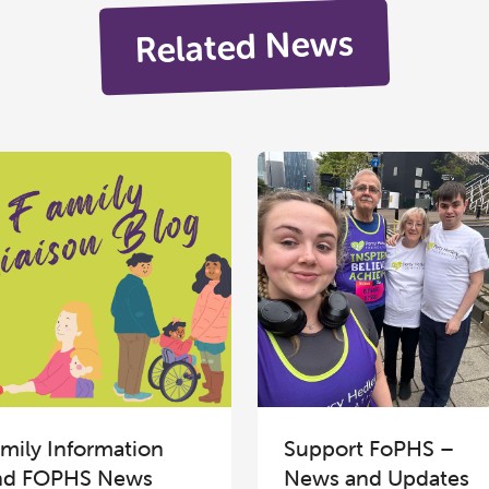
Related News
mily Information
Support FoPHS –
nd FOPHS News
News and Updates