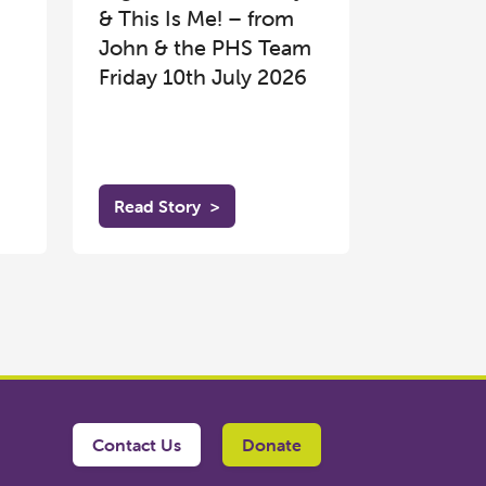
& This Is Me! – from
John & the PHS Team
Friday 10th July 2026
Read Story
>
Contact Us
Donate