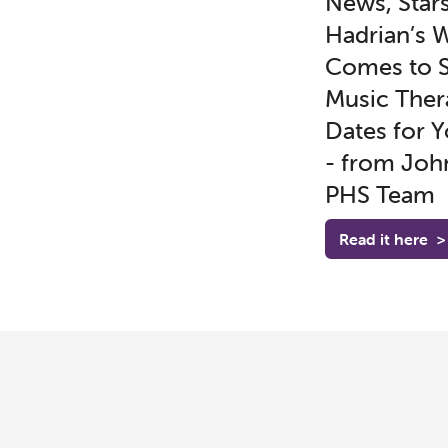
News, Stars
Hadrian’s W
Comes to S
Music Ther
Dates for Y
- from Joh
PHS Team
Read it here
>