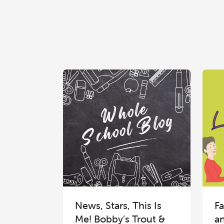
News, Stars, This Is
Fa
Me! Bobby’s Trout &
a