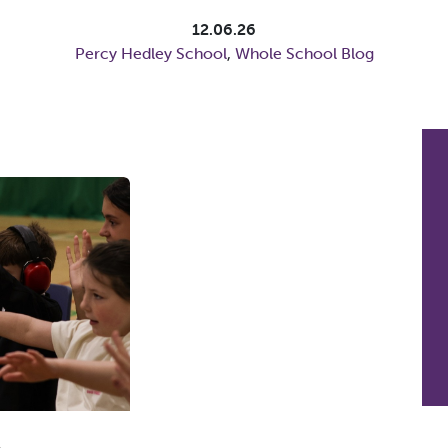
12.06.26
Percy Hedley School
,
Whole School Blog