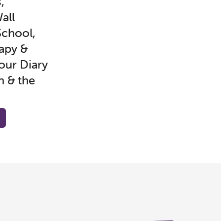
,
all
chool,
apy &
our Diary
n & the