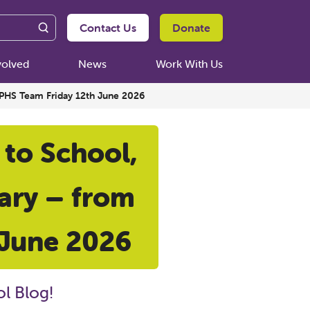
Contact Us
Donate
volved
News
Work With Us
e PHS Team Friday 12th June 2026
 to School,
iary – from
 June 2026
l Blog!