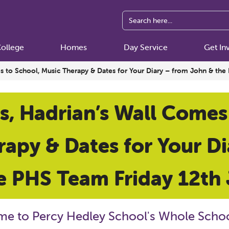
ollege
Homes
Day Service
Get In
es to School, Music Therapy & Dates for Your Diary – from John & th
s, Hadrian’s Wall Comes
apy & Dates for Your D
e PHS Team Friday 12th
e to Percy Hedley School's Whole Schoo