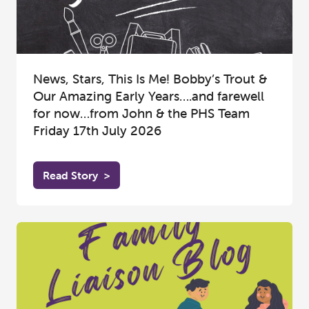
News, Stars, This Is Me! Bobby’s Trout &
Our Amazing Early Years….and farewell
for now…from John & the PHS Team
Friday 17th July 2026
Read Story
>