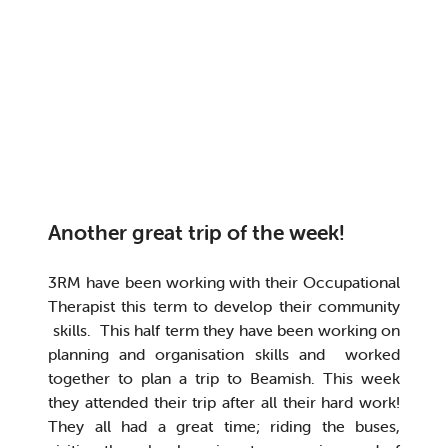
Another great trip of the week!
3RM have been working with their Occupational
Therapist this term to develop their community
skills. This half term they have been working on
planning and organisation skills and worked
together to plan a trip to Beamish. This week
they attended their trip after all their hard work!
They all had a great time; riding the buses,