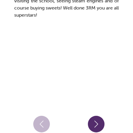
visiting the school, seeing steam engines and of
course buying sweets! Well done 3RM you are all
superstars!