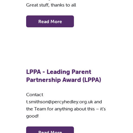
Great stuff, thanks to all
Read More
LPPA - Leading Parent
Partnership Award (LPPA)
Contact
t.smithson@percyhedley.org.uk
and
the Team for anything about this – it’s
good!
Read More