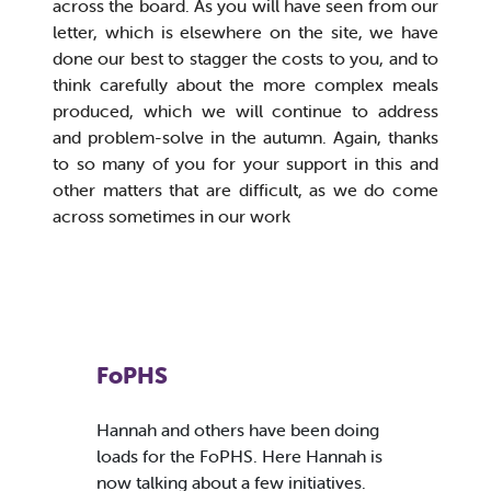
across the board. As you will have seen from our
letter, which is elsewhere on the site, we have
done our best to stagger the costs to you, and to
think carefully about the more complex meals
produced, which we will continue to address
and problem-solve in the autumn. Again, thanks
to so many of you for your support in this and
other matters that are difficult, as we do come
across sometimes in our work
FoPHS
Hannah and others have been doing
loads for the FoPHS. Here Hannah is
now talking about a few initiatives.