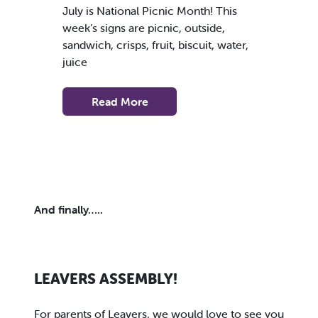
July is National Picnic Month! This
week’s signs are picnic, outside,
sandwich, crisps, fruit, biscuit, water,
juice
Read More
And finally…..
LEAVERS ASSEMBLY!
For parents of Leavers, we would love to see you