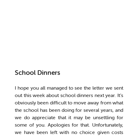
School Dinners
I hope you all managed to see the letter we sent
out this week about school dinners next year. It’s
obviously been difficult to move away from what
the school has been doing for several years, and
we do appreciate that it may be unsettling for
some of you. Apologies for that. Unfortunately,
we have been left with no choice given costs