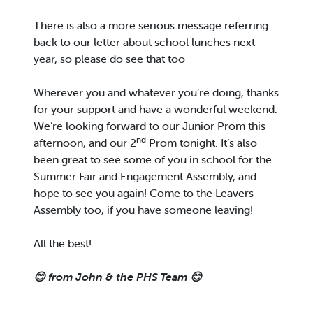
There is also a more serious message referring
back to our letter about school lunches next
year, so please do see that too
Wherever you and whatever you’re doing, thanks
for your support and have a wonderful weekend.
We’re looking forward to our Junior Prom this
nd
afternoon, and our 2
Prom tonight. It’s also
been great to see some of you in school for the
Summer Fair and Engagement Assembly, and
hope to see you again! Come to the Leavers
Assembly too, if you have someone leaving!
All the best!
😊
from John & the PHS Team
😊