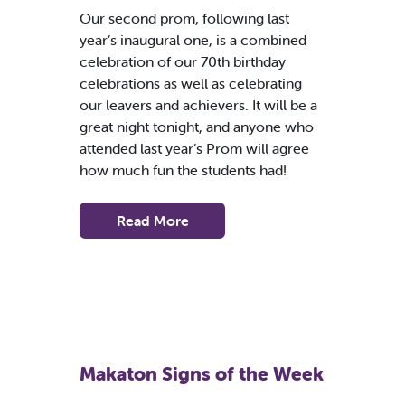
Our second prom, following last
year’s inaugural one, is a combined
celebration of our 70th birthday
celebrations as well as celebrating
our leavers and achievers. It will be a
great night tonight, and anyone who
attended last year’s Prom will agree
how much fun the students had!
Read More
Makaton Signs of the Week