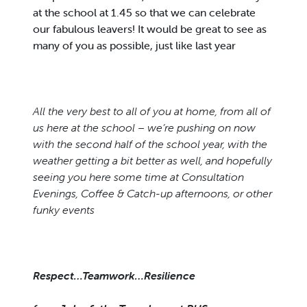
at the school at 1.45 so that we can celebrate
our fabulous leavers! It would be great to see as
many of you as possible, just like last year
All the very best to all of you at home, from all of
us here at the school – we’re pushing on now
with the second half of the school year, with the
weather getting a bit better as well, and hopefully
seeing you here some time at Consultation
Evenings, Coffee & Catch-up afternoons, or other
funky events
Respect…Teamwork…Resilience