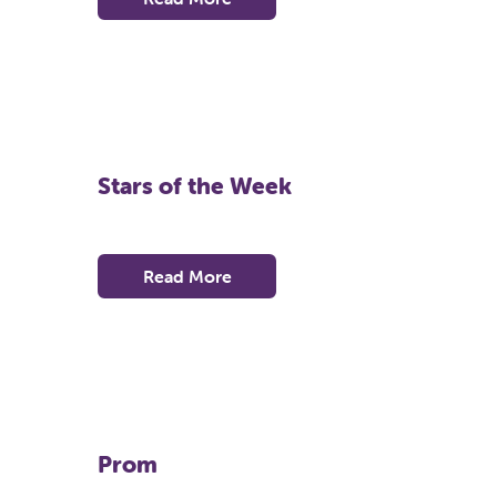
Stars of the Week
Read More
Prom