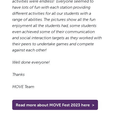
activities were endless! Everyone seemed to
have lots of fun with each station providing
different activities for all our students with a
range of abilities. The pictures show all the fun
enjoyment all the students had, some students
even achieved some of their communication
and social interaction targets as they worked with
their peers to undertake games and compete
against each other!
Well done everyone!
Thanks
MOVE Team
Read more about MOVE Fest 2023 here
>