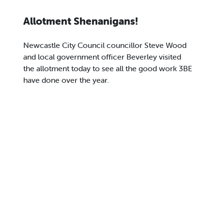
Allotment Shenanigans!
Newcastle City Council councillor Steve Wood
and local government officer Beverley visited
the allotment today to see all the good work 3BE
have done over the year.