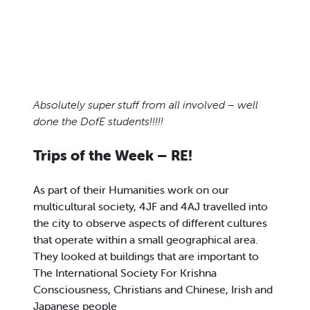
Absolutely super stuff from all involved – well
done the DofE students!!!!!
Trips of the Week – RE!
As part of their Humanities work on our
multicultural society, 4JF and 4AJ travelled into
the city to observe aspects of different cultures
that operate within a small geographical area.
They looked at buildings that are important to
The International Society For Krishna
Consciousness, Christians and Chinese, Irish and
Japanese people