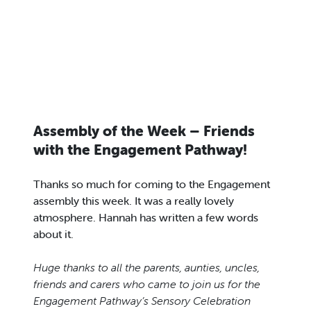
Assembly of the Week – Friends
with the Engagement Pathway!
Thanks so much for coming to the Engagement
assembly this week. It was a really lovely
atmosphere. Hannah has written a few words
about it.
Huge thanks to all the parents, aunties, uncles,
friends and carers who came to join us for the
Engagement Pathway’s Sensory Celebration