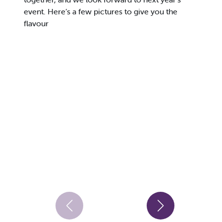
event. Here’s a few pictures to give you the
flavour