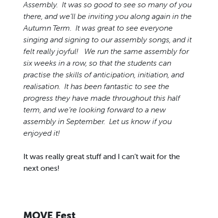
Assembly. It was so good to see so many of you
there, and we’ll be inviting you along again in the
Autumn Term. It was great to see everyone
singing and signing to our assembly songs, and it
felt really joyful! We run the same assembly for
six weeks in a row, so that the students can
practise the skills of anticipation, initiation, and
realisation. It has been fantastic to see the
progress they have made throughout this half
term, and we’re looking forward to a new
assembly in September. Let us know if you
enjoyed it!
It was really great stuff and I can’t wait for the
next ones!
MOVE Fest