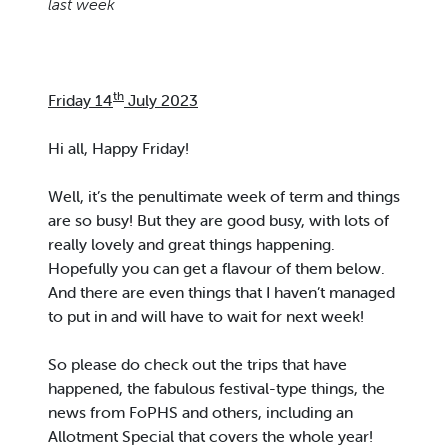
last week
th
Friday 14
July 2023
Hi all, Happy Friday!
Well, it’s the penultimate week of term and things
are so busy! But they are good busy, with lots of
really lovely and great things happening.
Hopefully you can get a flavour of them below.
And there are even things that I haven’t managed
to put in and will have to wait for next week!
So please do check out the trips that have
happened, the fabulous festival-type things, the
news from FoPHS and others, including an
Allotment Special that covers the whole year!