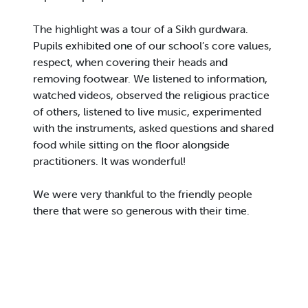
The highlight was a tour of a Sikh gurdwara.
Pupils exhibited one of our school’s core values,
respect, when covering their heads and
removing footwear. We listened to information,
watched videos, observed the religious practice
of others, listened to live music, experimented
with the instruments, asked questions and shared
food while sitting on the floor alongside
practitioners. It was wonderful!
We were very thankful to the friendly people
there that were so generous with their time.