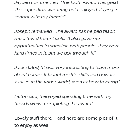
Jayden commented, “The DofE Award was great.
The expedition was tiring but I enjoyed staying in
school with my friends.”
Joseph remarked, “The award has helped teach
me a few different skills. It also gave me
opportunities to socialise with people. They were
hard times in it, but we got through it.”
Jack stated, “It was very interesting to learn more
about nature. It taught me life skills and how to
survive in the wider world, such as how to camp.”
Laiton said, “I enjoyed spending time with my
friends whilst completing the award.”
Lovely stuff there – and here are some pics of it
to enjoy as well.