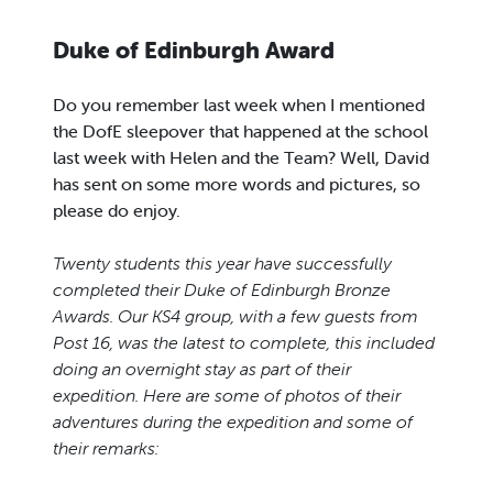
Duke of Edinburgh Award
Do you remember last week when I mentioned
the DofE sleepover that happened at the school
last week with Helen and the Team? Well, David
has sent on some more words and pictures, so
please do enjoy.
Twenty students this year have successfully
completed their Duke of Edinburgh Bronze
Awards. Our
KS4 group, with a few guests from
Post 16, was the latest to complete, this included
doing an overnight stay as part of their
expedition. Here are some of photos of their
adventures during the expedition and some of
their remarks: