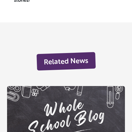
stories!
Related News