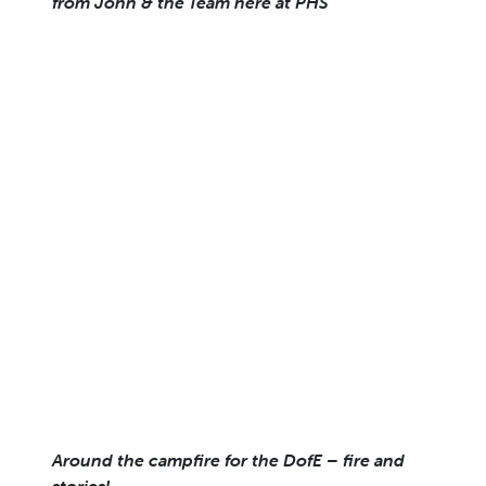
from John & the Team here at PHS
Around the campfire for the DofE – fire and