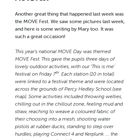
Another great thing that happened last week was
the MOVE Fest. We saw some pictures last week,
and here is some writing by Mary too. It was
such a great occasion!
This year’s national MOVE Day was themed
MOVE Fest. This gave the pupils three days of
lovely outdoor activities, with our ‘This is me’
th
festival on Friday 7
. Each station (10 in total)
were linked to a festival theme and were located
across the grounds of Percy Hedley School (see
map). Some activities included throwing wellies,
chilling out in the chillout zone, feeling mud and
straw, reaching to weave a coloured fabric of
their choosing into a mesh, shooting water
pistols at rubber ducks, standing to step over
hurdles, playing Connect 4 and Kerplunk …. the