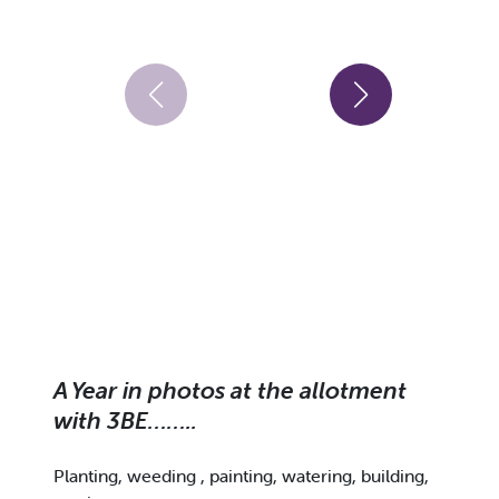
A Year in photos at the allotment
with 3BE……..
Planting, weeding , painting, watering, building,