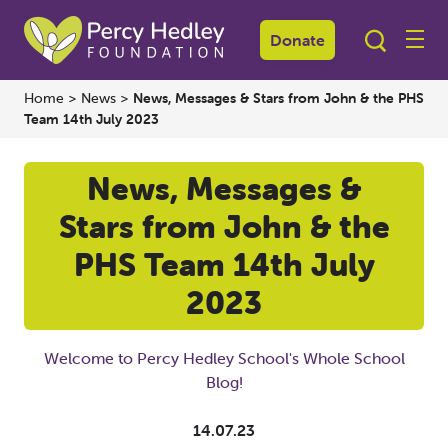
Donate
Home
>
News
>
News, Messages & Stars from John & the PHS
Team 14th July 2023
News, Messages &
Stars from John & the
PHS Team 14th July
2023
Welcome to Percy Hedley School's Whole School
Blog!
14.07.23