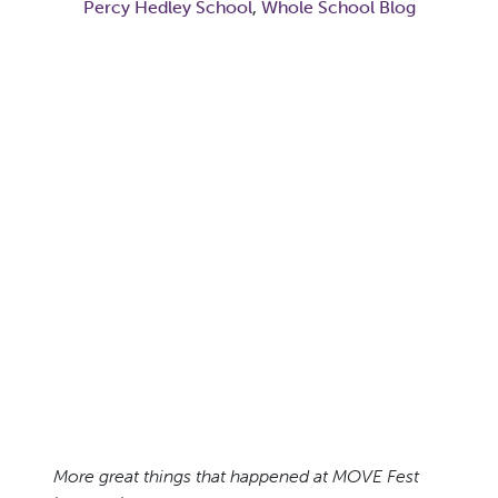
Percy Hedley School
,
Whole School Blog
More great things that happened at MOVE Fest