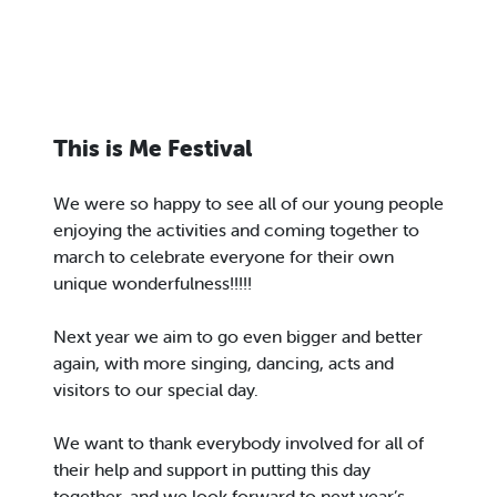
This is Me Festival
We were so happy to see all of our young people
enjoying the activities and coming together to
march to celebrate everyone for their own
unique wonderfulness!!!!!
Next year we aim to go even bigger and better
again, with more singing, dancing, acts and
visitors to our special day.
We want to thank everybody involved for all of
their help and support in putting this day
together, and we look forward to next year’s