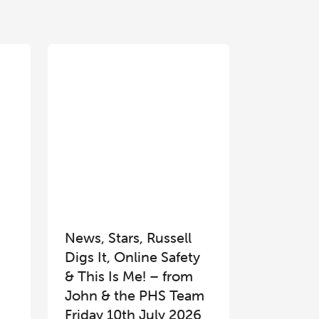
News, Stars, Russell
Digs It, Online Safety
& This Is Me! – from
John & the PHS Team
Friday 10th July 2026