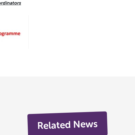
rdinators
Related News