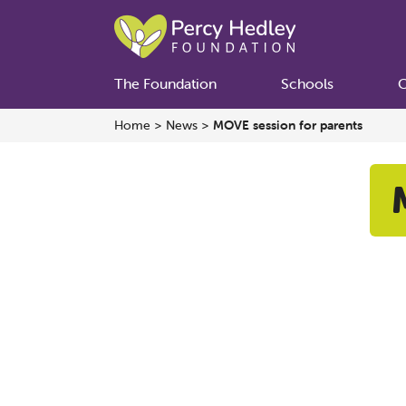
The Foundation
Schools
C
Home
>
News
>
MOVE session for parents