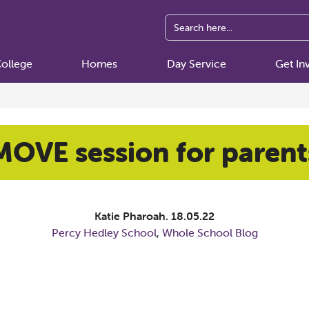
ollege
Homes
Day Service
Get In
MOVE session for parent
Katie Pharoah.
18.05.22
Percy Hedley School
,
Whole School Blog