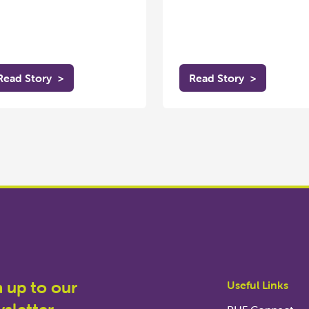
Read Story
>
Read Story
>
n up to our
Useful Links