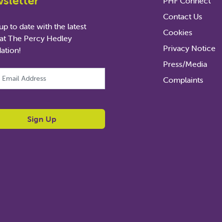
sletter
PHF Connect
Contact Us
p to date with the latest
Cookies
at The Percy Hedley
Privacy Notice
ation!
Press/Media
ld is for validation purposes and should be left unchanged.
Complaints