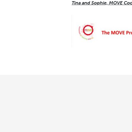
Tina and Sophie, MOVE Coo