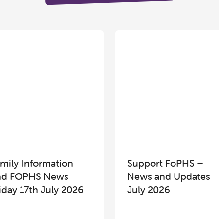
mily Information
Support FoPHS –
nd FOPHS News
News and Updates
iday 17th July 2026
July 2026