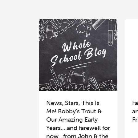
News, Stars, This Is
Fa
Me! Bobby’s Trout &
a
Our Amazing Early
Fr
Years….and farewell for
now…from John & the