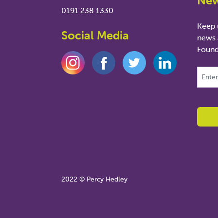
New
0191 238 1330
Keep u
Social Media
news 
Found
This fie
2022 © Percy Hedley