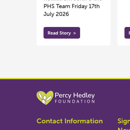
PHS Team Friday 17th
July 2026
Read Story
>
Contact Information
Sig