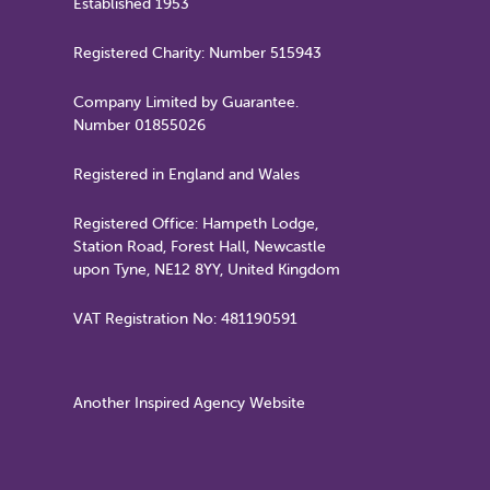
Established 1953
Registered Charity: Number 515943
Company Limited by Guarantee.
Number 01855026
Registered in England and Wales
Registered Office: Hampeth Lodge,
Station Road, Forest Hall, Newcastle
upon Tyne, NE12 8YY, United Kingdom
VAT Registration No: 481190591
Another Inspired Agency Website