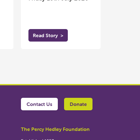
Read Story
>
Contact Us
Donate
The Percy Hedley Foundation