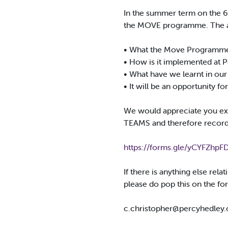
In the summer term on the 6
the MOVE programme. The aim
• What the Move Programme
• How is it implemented at 
• What have we learnt in our
• It will be an opportunity f
We would appreciate you expr
TEAMS and therefore recor
https://forms.gle/yCYFZhpFD
If there is anything else rel
please do pop this on the for
c.christopher@percyhedley.