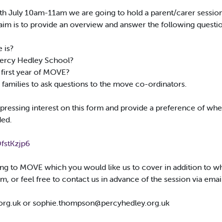
th July 10am-11am we are going to hold a parent/carer session
 is to provide an overview and answer the following questio
 is?
Percy Hedley School?
 first year of MOVE?
or families to ask questions to the move co-ordinators.
essing interest on this form and provide a preference of wheth
ded.
fstKzjp6
ating to MOVE which you would like us to cover in addition to w
m, or feel free to contact us in advance of the session via emai
org.uk
or
sophie.thompson@percyhedley.org.uk