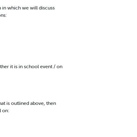
 in which we will discuss
ns:
er it is in school event / on
hat is outlined above, then
l on: