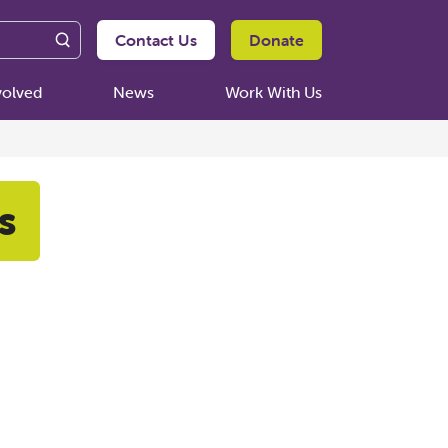
Contact Us
Donate
volved
News
Work With Us
s