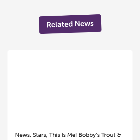
Related News
News, Stars, This Is Me! Bobby’s Trout &