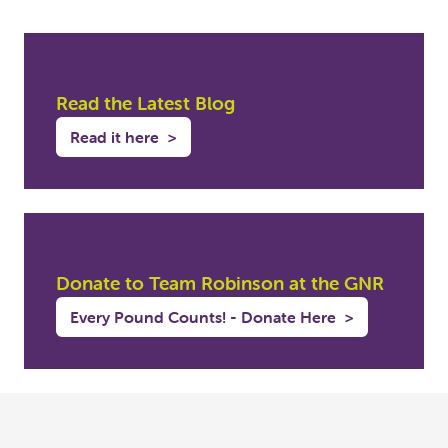
Read the Latest Blog
Read it here
>
Donate to Team Robinson at the GNR
Every Pound Counts! - Donate Here
>