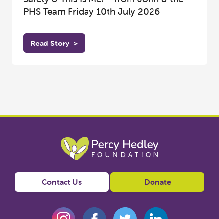
PHS Team Friday 10th July 2026
Read Story
>
Contact Us
Donate