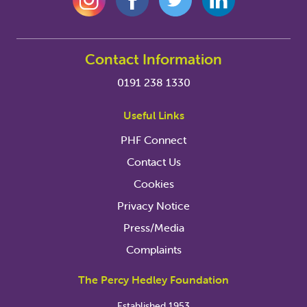
Contact Information
0191 238 1330
Useful Links
PHF Connect
Contact Us
Cookies
Privacy Notice
Press/Media
Complaints
The Percy Hedley Foundation
Established 1953