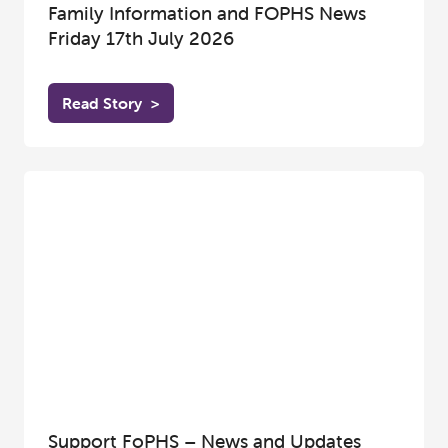
Family Information and FOPHS News
Friday 17th July 2026
Read Story
>
Support FoPHS – News and Updates