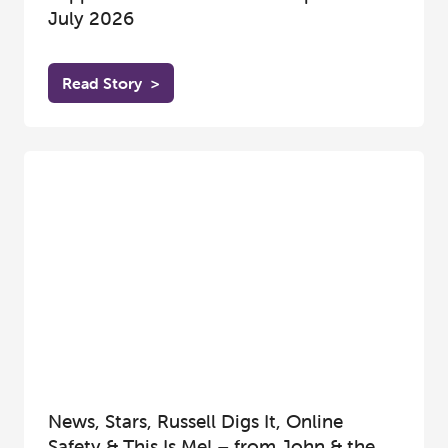
July 2026
Read Story
>
News, Stars, Russell Digs It, Online
Safety & This Is Me! – from John & the