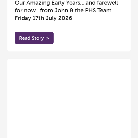
Our Amazing Early Years….and farewell
for now…from John & the PHS Team
Friday 17th July 2026
Read Story
>