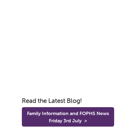
Read the Latest Blog!
Family Information and FOPHS News
Friday 3rd July
>