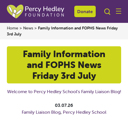
Donate
Home
>
News
>
Family Information and FOPHS News Friday
3rd July
Family Information
and FOPHS News
Friday 3rd July
Welcome to Percy Hedley School's Family Liaison Blog!
03.07.26
Family Liaison Blog
,
Percy Hedley School