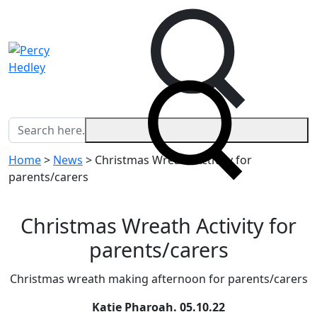
Home
>
News
>
Christmas Wreath Activity for
parents/carers
Christmas Wreath Activity for
parents/carers
Christmas wreath making afternoon for parents/carers
Katie Pharoah.
05.10.22