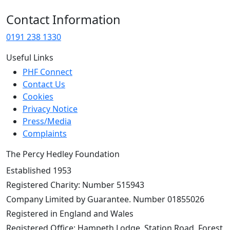
Contact Information
0191 238 1330
Useful Links
PHF Connect
Contact Us
Cookies
Privacy Notice
Press/Media
Complaints
The Percy Hedley Foundation
Established 1953
Registered Charity: Number 515943
Company Limited by Guarantee. Number 01855026
Registered in England and Wales
Registered Office: Hampeth Lodge, Station Road, Forest