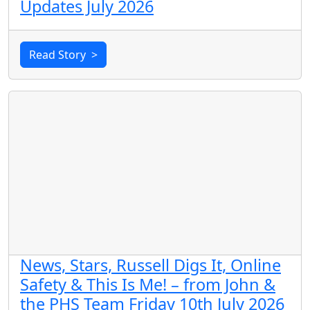
Updates July 2026
Read Story
>
News, Stars, Russell Digs It, Online
Safety & This Is Me! – from John &
the PHS Team Friday 10th July 2026