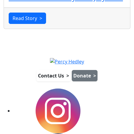
Read Story
>
Contact Us
>
Donate
>