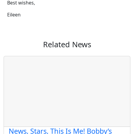
Best wishes,
Eileen
Related News
News, Stars, This Is Me! Bobby’s