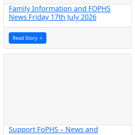
Family Information and FOPHS
News Friday 17th July 2026
Read Story
>
Support FoPHS – News and