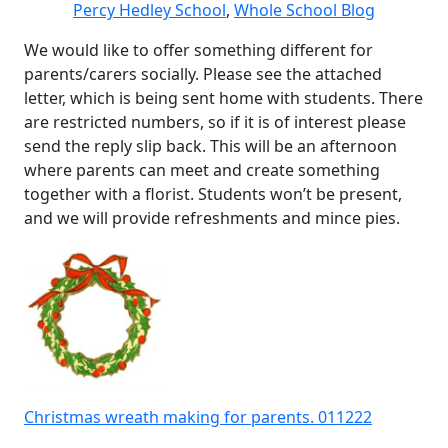
Percy Hedley School
,
Whole School Blog
We would like to offer something different for
parents/carers socially. Please see the attached
letter, which is being sent home with students. There
are restricted numbers, so if it is of interest please
send the reply slip back. This will be an afternoon
where parents can meet and create something
together with a florist. Students won’t be present,
and we will provide refreshments and mince pies.
Christmas wreath making for parents. 011222