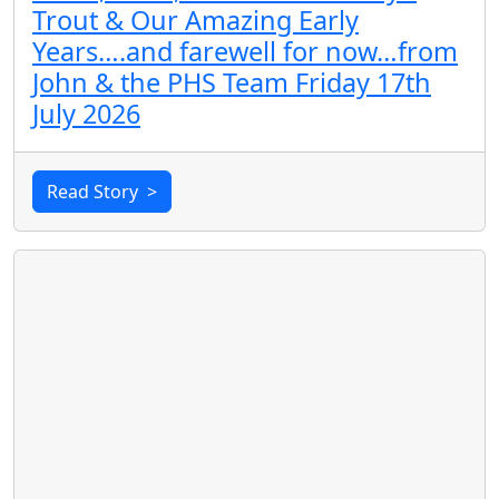
Trout & Our Amazing Early
Years….and farewell for now…from
John & the PHS Team Friday 17th
July 2026
Read Story
>