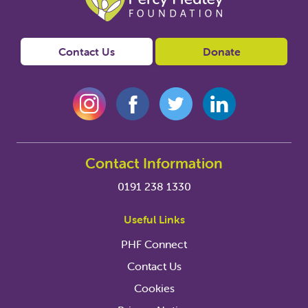
Contact Us
Donate
Contact Information
0191 238 1330
Useful Links
PHF Connect
Contact Us
Cookies