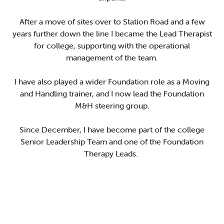
After
a move
of sites
over
to S
t
ation Road
and a few
years
further down the line
I became the Lead Therapist
for college,
supporting with the operational
management of the team
.
I have
also
played a wider
F
oundation role
as a Moving
and Handling trainer
,
and
I
now lead the Foundation
M&H
s
teering group
.
Since December,
I
have become
part of the college
Senior Leadership Team
and
one of
the
F
oundation
Therapy Leads
.