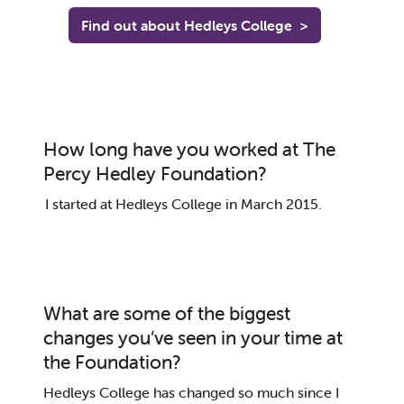
Find out about Hedleys College
>
How long have you worked at The
Percy Hedley Foundation?
I
started at
Hedleys
College in March 2015
.
What are some of the biggest
changes you’ve seen in your time at
the Foundation?
Hedleys
College has
changed so much
since I