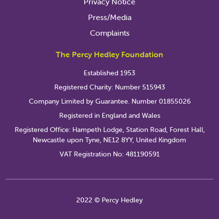
Privacy Notice
Press/Media
Complaints
The Percy Hedley Foundation
Established 1953
Registered Charity: Number 515943
Company Limited by Guarantee. Number 01855026
Registered in England and Wales
Registered Office: Hampeth Lodge, Station Road, Forest Hall,
Newcastle upon Tyne, NE12 8YY, United Kingdom
VAT Registration No: 481190591
2022 © Percy Hedley