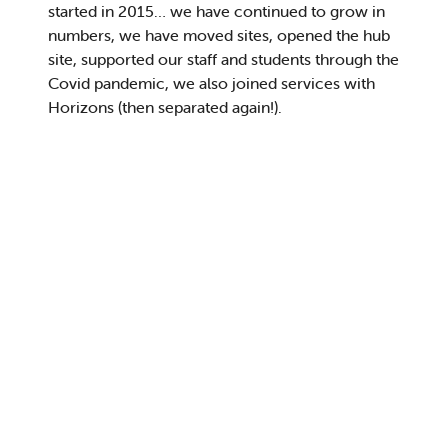
started in 2015
…
we have
continued to grow in
numbers, we have
moved sites
, opened the hub
site,
supported our staff and students through the
Covid pandemic
, we also joined
services with
Horizons
(then
separated
again
!
)
.