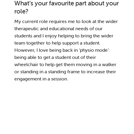
What’s your favourite part about your
role?
My current role requires me to look at the wider
therapeutic and educational needs of our
students and I enjoy helping to bring the wider
team together to help support
a student
.
However,
I love
be
ing
back in ‘physio mode’:
being able to get a student out of their
wheelchair
to
help
get them
mov
ing
in
a
walk
er
or
standing in a standing
frame
to
increase their
engagement in
a session
.