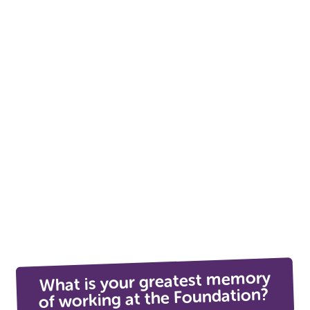
What is your greatest memory
of working at the Foundation?