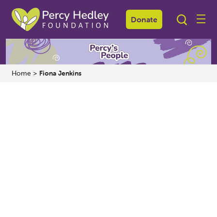
Donate
Home
>
Fiona Jenkins