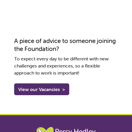
A piece of advice to someone joining
the Foundation?
To
expect every day to be different
with new
challenges and experiences
,
so
a
flexible
approach to
work
is important
!
View our Vacancies
>