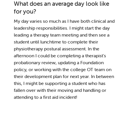
What does an average day look like
for you?
My day varies so much as I have both clinical and
leadership re
sponsibiliti
es. I might start the day
leading
a therapy team meeting and
then
see
a
student until lunchtime to complete their
physiotherapy postural assessment. In the
afternoon I could be comp
le
ting a
therapist’s
probationary review
, updating a Foundation
policy, or working with the college OT team on
their development plan for next year. In bet
ween
this,
I might be supporting a student
who has
fallen over with their moving and handling
or
attending to a first aid incident
!