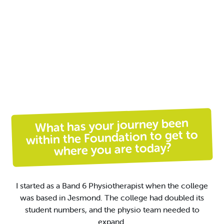
What has your journey been
within the Foundation to get to
where you are today?
I started as a Band 6 Physiotherapist when the college
was based in Jesmond.
The college had
doubled
its
student
numbers,
and the physio team needed to
expand
.