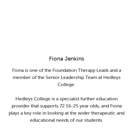
Fiona Jenkins
Fiona is
one of
the
F
oundation Therapy Leads and a
member of the Senior Leadership Team at Hedleys
College.
Hedleys College is a specialist further education
provider that supports 72 16-25 year olds, and Fiona
plays a key role in looking at the
wider therapeutic and
educational needs of our students.