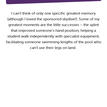
I
can’t
think of only one specific greatest memory
(although I
loved
the
sponsored
skydive
!)
. S
ome of my
greatest moments are the little
successes
–
the splint
that improved someone’s hand position,
helping a
student walk independently
with specialist equipment,
facilitating
someone swimming
lengths of the pool
who
can’t
use their legs
on land.