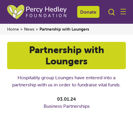
Donate
Home
>
News
>
Partnership with Loungers
Partnership with
Loungers
Hospitality group Lounges have entered into a
partnership with us in order to fundraise vital funds.
03.01.24
Business Partnerships