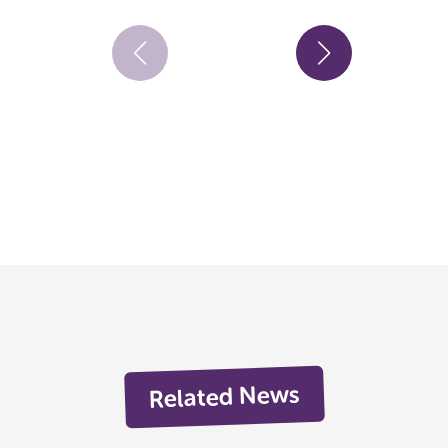
Related News