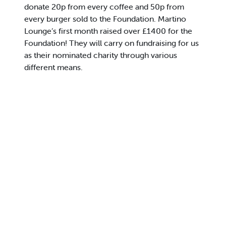
donate 20p from every coffee and 50p from
every burger sold to the Foundation. Martino
Lounge’s first month raised over £1400 for the
Foundation! They will carry on fundraising for us
as their nominated charity through various
different means.