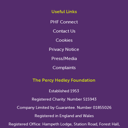
Useful Links
PHF Connect
Contact Us
Cookies
Privacy Notice
Press/Media
Complaints
The Percy Hedley Foundation
Established 1953
Registered Charity: Number 515943
Company Limited by Guarantee. Number 01855026
Registered in England and Wales
Registered Office: Hampeth Lodge, Station Road, Forest Hall,