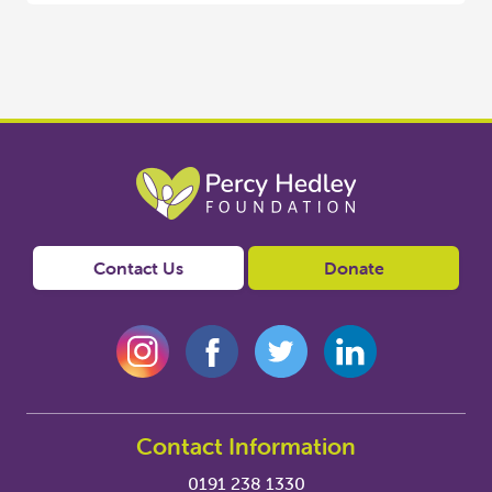
Contact Us
Donate
Contact Information
0191 238 1330