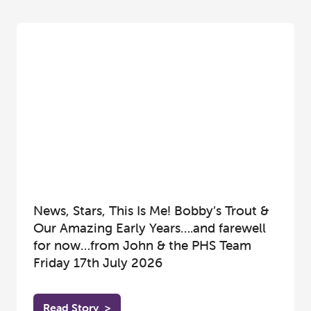
News, Stars, This Is Me! Bobby’s Trout &
Our Amazing Early Years….and farewell
for now…from John & the PHS Team
Friday 17th July 2026
Read Story
>