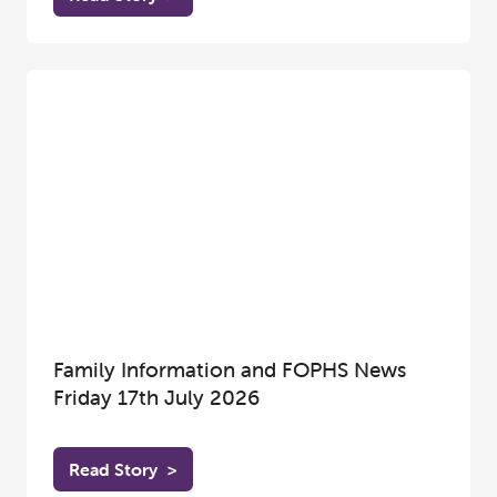
Family Information and FOPHS News
Friday 17th July 2026
Read Story
>