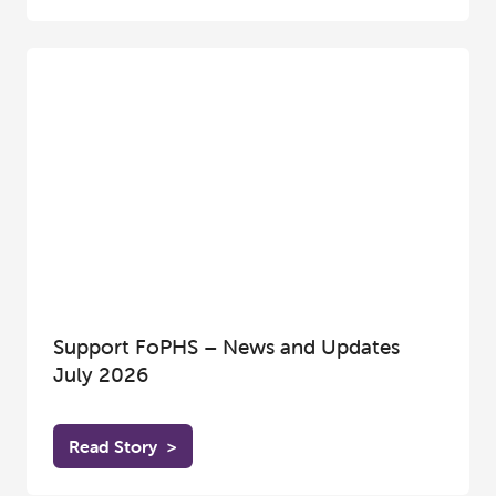
Support FoPHS – News and Updates
July 2026
Read Story
>