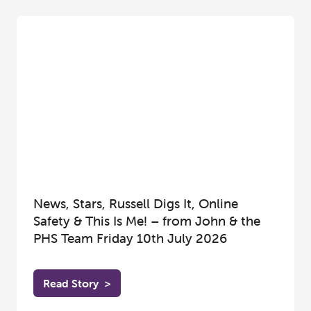
News, Stars, Russell Digs It, Online
Safety & This Is Me! – from John & the
PHS Team Friday 10th July 2026
Read Story
>