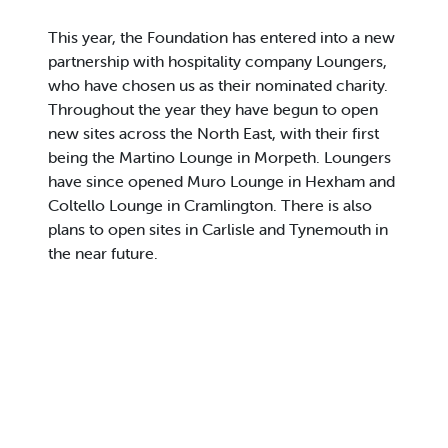
This year, the Foundation has entered into a new
partnership with hospitality company Loungers,
who have chosen us as their nominated charity.
Throughout the year they have begun to open
new sites across the North East, with their first
being the Martino Lounge in Morpeth. Loungers
have since opened Muro Lounge in Hexham and
Coltello Lounge in Cramlington. There is also
plans to open sites in Carlisle and Tynemouth in
the near future.