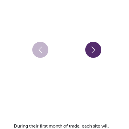
During their first month of trade, each site will