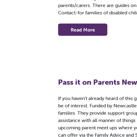
parents/carers. There are guides o
Contact-for families of disabled chi
Read More
Pass it on Parents New
If you haven’t already heard of this 
be of interest. Funded by Newcastle 
families. They provide support gro
assistance with all manner of things
upcoming parent meet ups where yo
can offer via the Family Advice and