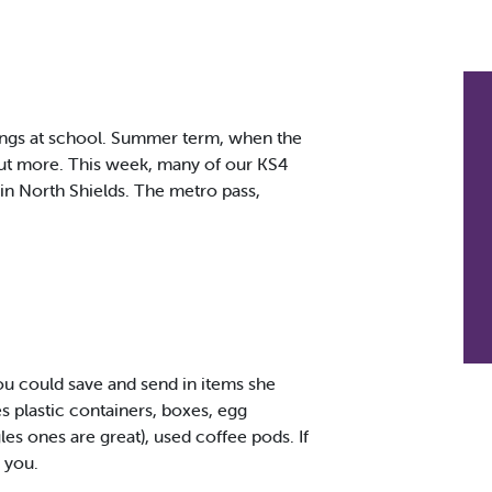
ings at school. Summer term, when the
out more. This week, many of our KS4
r in North Shields. The metro pass,
you could save and send in items she
s plastic containers, boxes, egg
les ones are great), used coffee pods. If
 you.