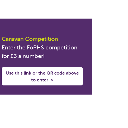
Caravan Competition
Enter the FoPHS competition
for £3 a number!
Use this link or the QR code above
to enter
>