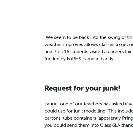
We seem to be back into the swing of th
weather improves allows classes to get 
and Post 16 students visited a careers fai
funded by FoPHS came in handy.
Request for your junk!
Laurie, one of our teachers has asked if 
could use for junk modelling. This include
cartons, tube containers (apparently Pring
you could send them into Class 6LA thank