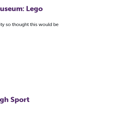
 Museum: Lego
vity so thought this would be
ugh Sport