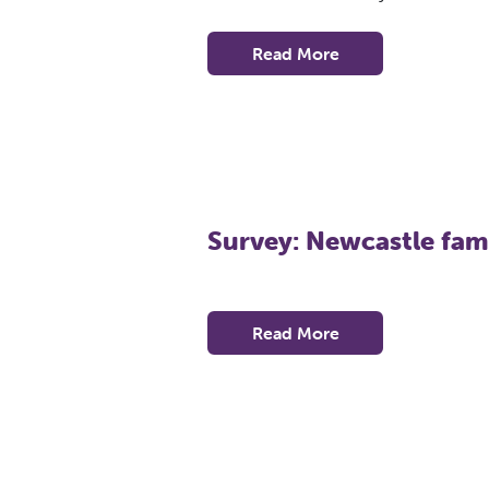
Read More
Survey: Newcastle fami
Read More