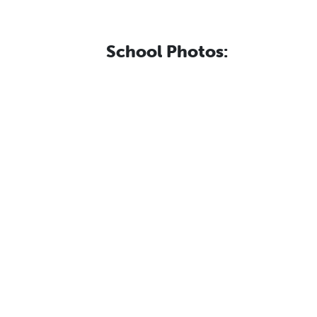
School Photos: