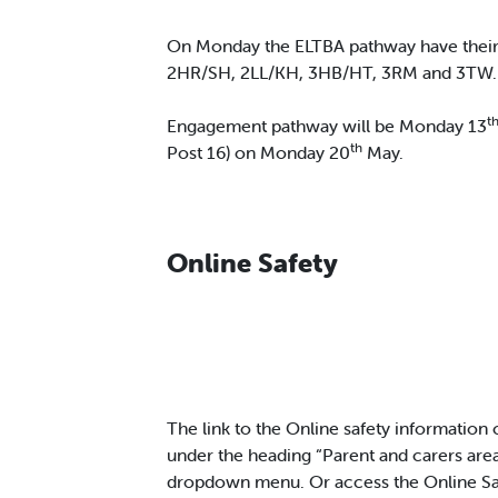
On Monday the ELTBA pathway have their 
2HR/SH, 2LL/KH, 3HB/HT, 3RM and 3TW.
t
Engagement pathway will be Monday 13
th
Post 16) on Monday 20
May.
Online Safety
The link to the Online safety information
under the heading “Parent and carers area
dropdown menu. Or access the Online Saf