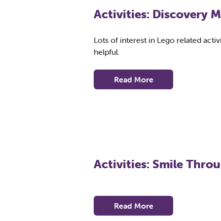
Activities: Discovery
Lots of interest in Lego related acti
helpful.
Read More
Activities: Smile Thro
Read More