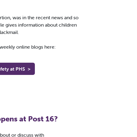
ortion, was in the recent news and so
cle gives information about children
lackmail.
s weekly online blogs here:
fety at PHS
>
pens at Post 16?
about or discuss with