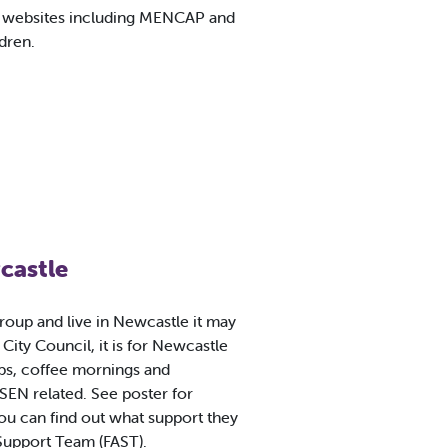
n websites including MENCAP and
ldren.
castle
group and live in Newcastle it may
City Council, it is for Newcastle
ups, coffee mornings and
 SEN related. See poster for
u can find out what support they
 Support Team (FAST).