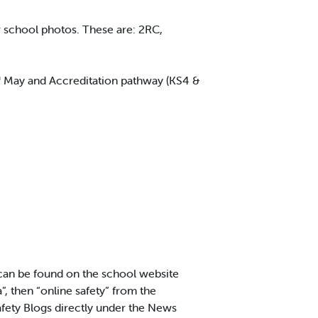
school photos. These are: 2RC,
h
May and Accreditation pathway (KS4 &
 can be found on the school website
”, then “online safety” from the
ety Blogs directly under the News