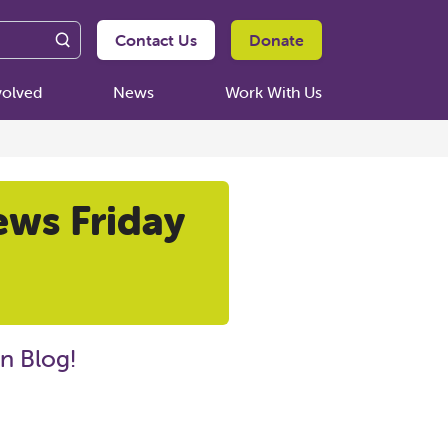
Contact Us
Donate
volved
News
Work With Us
ews Friday
n Blog!