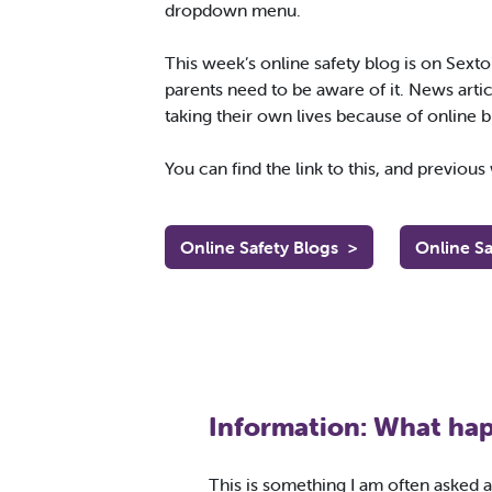
dropdown menu.
This week’s online safety blog is on Sext
parents need to be aware of it. News arti
taking their own lives because of online b
You can find the link to this, and previou
Online Safety Blogs
>
Online Sa
Information: What hap
This is something I am often asked 