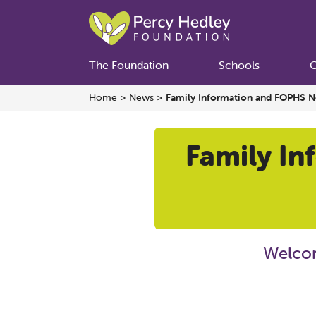
The Foundation
Schools
C
Home
>
News
>
Family Information and FOPHS Ne
Family In
Welcom