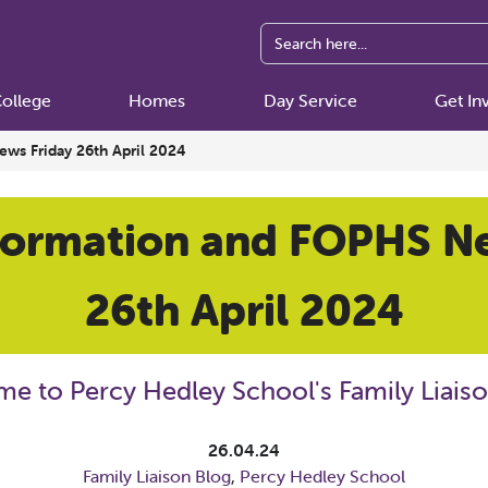
ollege
Homes
Day Service
Get In
ws Friday 26th April 2024
formation and FOPHS N
26th April 2024
e to Percy Hedley School's Family Liaiso
26.04.24
Family Liaison Blog
,
Percy Hedley School