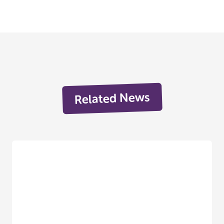
Related News