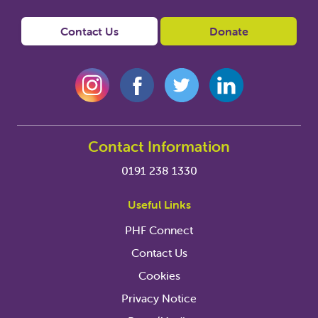
Contact Us
Donate
Contact Information
0191 238 1330
Useful Links
PHF Connect
Contact Us
Cookies
Privacy Notice