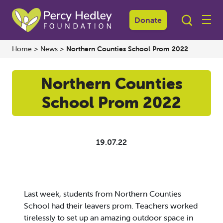
Donate
Home
>
News
>
Northern Counties School Prom 2022
Northern Counties
School Prom 2022
19.07.22
Last week, students from Northern Counties
School had their leavers prom. Teachers worked
tirelessly to set up an amazing outdoor space in