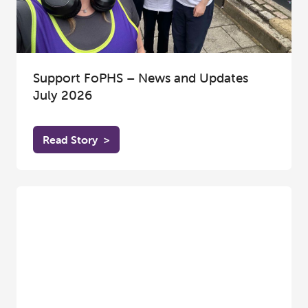
Support FoPHS – News and Updates
July 2026
Read Story
>