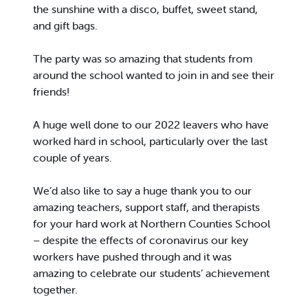
the sunshine with a disco, buffet, sweet stand,
and gift bags.
The party was so amazing that students from
around the school wanted to join in and see their
friends!
A huge well done to our 2022 leavers who have
worked hard in school, particularly over the last
couple of years.
We’d also like to say a huge thank you to our
amazing teachers, support staff, and therapists
for your hard work at Northern Counties School
– despite the effects of coronavirus our key
workers have pushed through and it was
amazing to celebrate our students’ achievement
together.