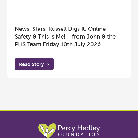
News, Stars, Russell Digs It, Online
Safety & This Is Me! – from John & the
PHS Team Friday 10th July 2026
Read Story
>