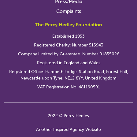
Press/Media
Complaints
The Percy Hedley Foundation
Established 1953
Registered Charity: Number 515943
Company Limited by Guarantee. Number 01855026
Registered in England and Wales
Registered Office: Hampeth Lodge, Station Road, Forest Hall,
Newcastle upon Tyne, NE12 8YY, United Kingdom
VAT Registration No: 481190591
2022 © Percy Hedley
Another Inspired Agency Website