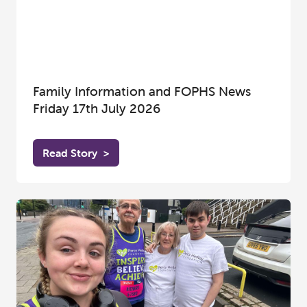
Family Information and FOPHS News
Friday 17th July 2026
Read Story
>