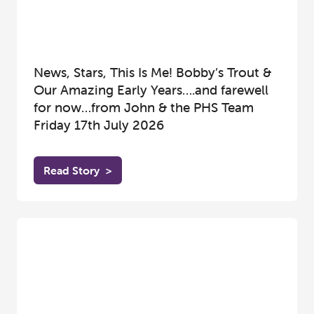
News, Stars, This Is Me! Bobby’s Trout &
Our Amazing Early Years….and farewell
for now…from John & the PHS Team
Friday 17th July 2026
Read Story
>