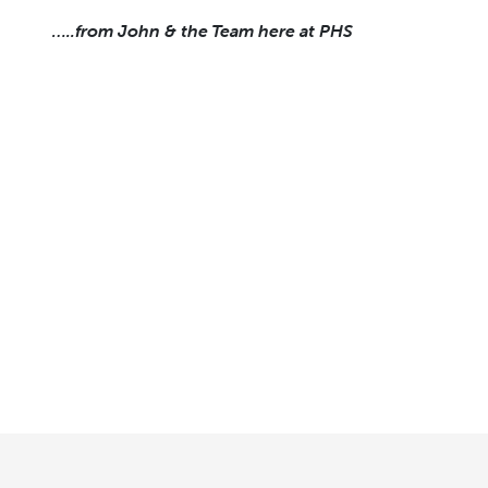
…..from John & the Team here at PHS