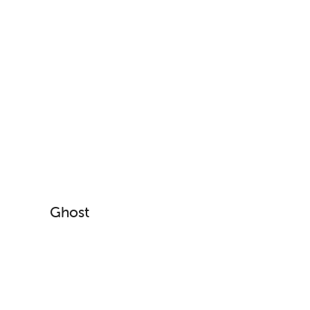
Ghost