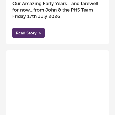
Our Amazing Early Years….and farewell
for now…from John & the PHS Team
Friday 17th July 2026
Read Story
>