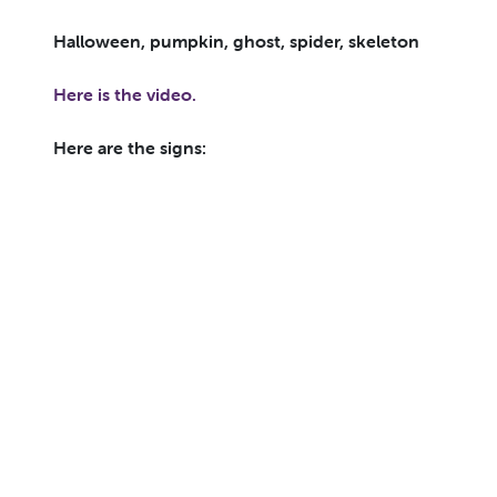
Halloween, pumpkin, ghost, spider, skeleton
Here is the video.
Here are the signs: