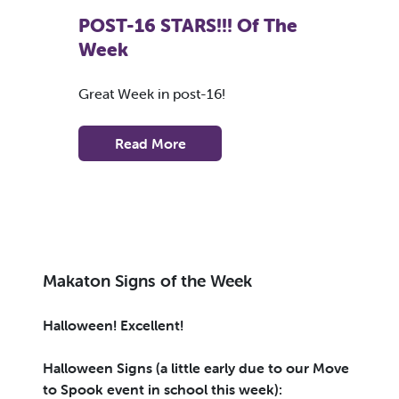
POST-16 STARS!!! Of The
Week
Great Week in post-16!
Read More
Makaton Signs of the Week
Halloween! Excellent!
Halloween Signs (a little early due to our Move
to Spook event in school this week):