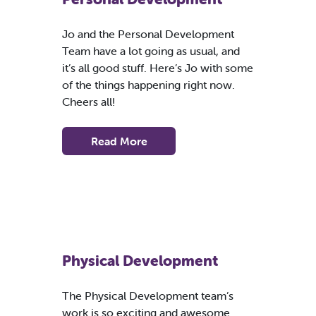
Jo and the Personal Development
Team have a lot going as usual, and
it’s all good stuff. Here’s Jo with some
of the things happening right now.
Cheers all!
Read More
Physical Development
The Physical Development team’s
work is so exciting and awesome.