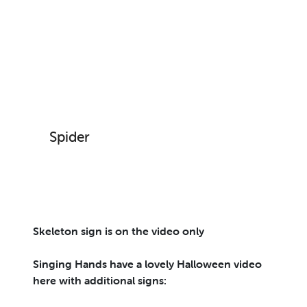
Spider
Skeleton sign is on the video only
Singing Hands have a lovely Halloween video
here with additional signs: