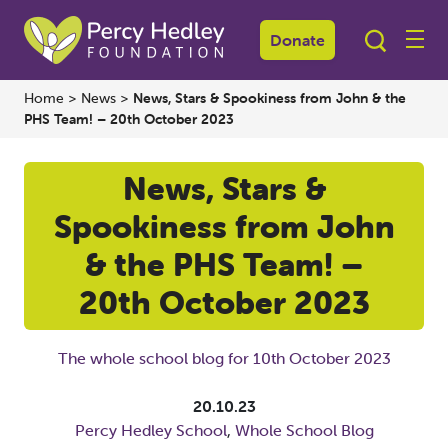
Donate
Home
>
News
>
News, Stars & Spookiness from John & the
PHS Team! – 20th October 2023
News, Stars &
Spookiness from John
& the PHS Team! –
20th October 2023
The whole school blog for 10th October 2023
20.10.23
Percy Hedley School
,
Whole School Blog