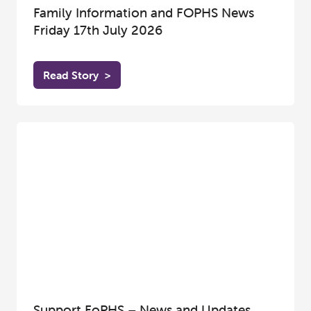
Family Information and FOPHS News
Friday 17th July 2026
Read Story
>
Support FoPHS – News and Updates