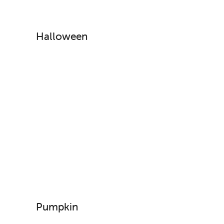
Halloween
Pumpkin