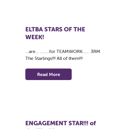
ELTBA STARS OF THE
WEEK!
…are… ……..for TEAMWORK…… 3RM
The Starlings!!! All of them!!!
Read More
ENGAGEMENT STAR!!! of