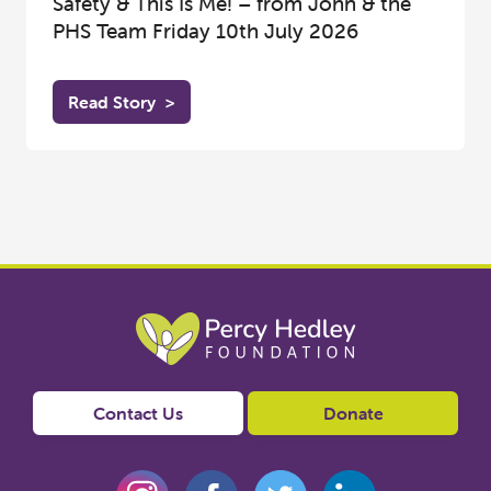
Safety & This Is Me! – from John & the
PHS Team Friday 10th July 2026
Read Story
>
Contact Us
Donate