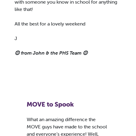
with someone you know in school for anything
like that!
All the best for a lovely weekend
J
😊 from John & the PHS Team 😊
MOVE to Spook
What an amazing difference the
MOVE guys have made to the school
and everyone’s experience! Well,