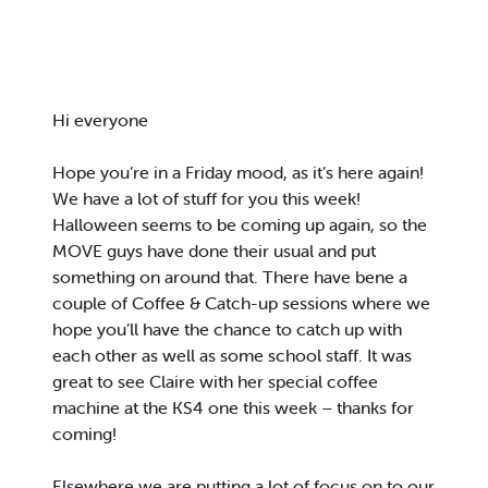
Hi everyone
Hope you’re in a Friday mood, as it’s here again!
We have a lot of stuff for you this week!
Halloween seems to be coming up again, so the
MOVE guys have done their usual and put
something on around that. There have bene a
couple of Coffee & Catch-up sessions where we
hope you’ll have the chance to catch up with
each other as well as some school staff. It was
great to see Claire with her special coffee
machine at the KS4 one this week – thanks for
coming!
Elsewhere we are putting a lot of focus on to our