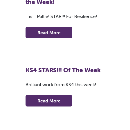
the Week!
…is… Millie! STAR!!! For Resilience!
Read More
KS4 STARS!!! Of The Week
Brilliant work from KS4 this week!
Read More