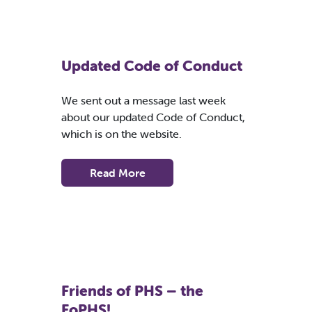
Updated Code of Conduct
We sent out a message last week
about our updated Code of Conduct,
which is on the website.
Read More
Friends of PHS – the
FoPHS!