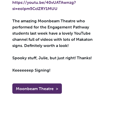
https://youtu.be/40vUATAwnzg?
si=eoIpm5CclZRY1MUU
The amazing Moonbeam Theatre who
performed for the Engagement Pathway
students last week have a lovely YouTube
channel full of videos with lots of Makaton
signs. Definitely worth a look!
Spooky stuff, Julie, but just right! Thanks!
Keeeeeeep Signing!
Moonbeam Theatre
>