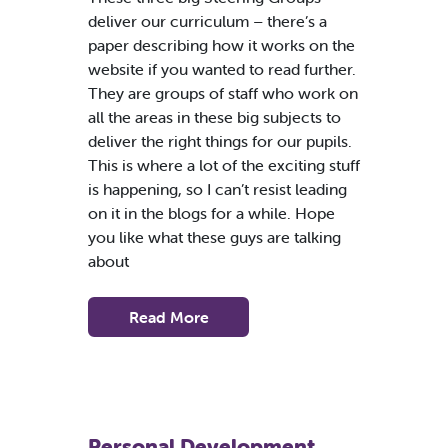
deliver our curriculum – there’s a
paper describing how it works on the
website if you wanted to read further.
They are groups of staff who work on
all the areas in these big subjects to
deliver the right things for our pupils.
This is where a lot of the exciting stuff
is happening, so I can’t resist leading
on it in the blogs for a while. Hope
you like what these guys are talking
about
Read More
Personal Development