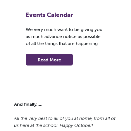
Events Calendar
We very much want to be giving you
as much advance notice as possible
of all the things that are happening.
Read More
And finally…..
All the very best to all of you at home, from all of
us here at the school. Happy October!