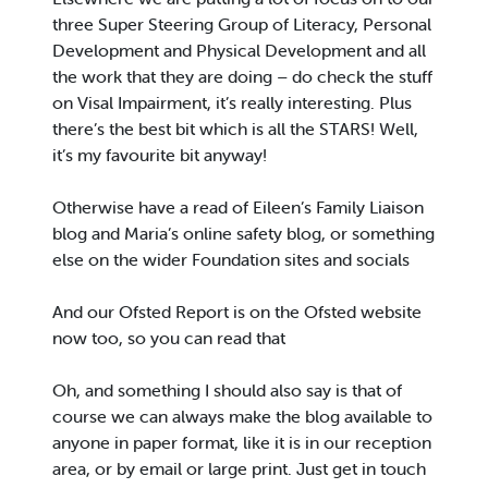
three Super Steering Group of Literacy, Personal
Development and Physical Development and all
the work that they are doing – do check the stuff
on Visal Impairment, it’s really interesting. Plus
there’s the best bit which is all the STARS! Well,
it’s my favourite bit anyway!
Otherwise have a read of Eileen’s Family Liaison
blog and Maria’s online safety blog, or something
else on the wider Foundation sites and socials
And our Ofsted Report is on the Ofsted website
now too, so you can read that
Oh, and something I should also say is that of
course we can always make the blog available to
anyone in paper format, like it is in our reception
area, or by email or large print. Just get in touch