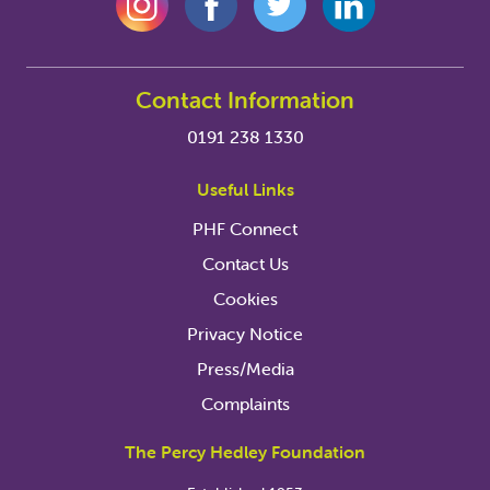
Contact Information
0191 238 1330
Useful Links
PHF Connect
Contact Us
Cookies
Privacy Notice
Press/Media
Complaints
The Percy Hedley Foundation