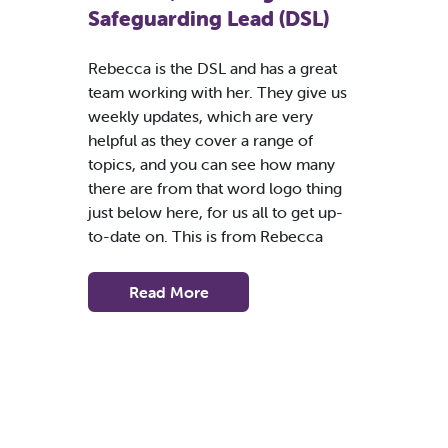
Safeguarding Lead (DSL)
Rebecca is the DSL and has a great
team working with her. They give us
weekly updates, which are very
helpful as they cover a range of
topics, and you can see how many
there are from that word logo thing
just below here, for us all to get up-
to-date on. This is from Rebecca
Read More