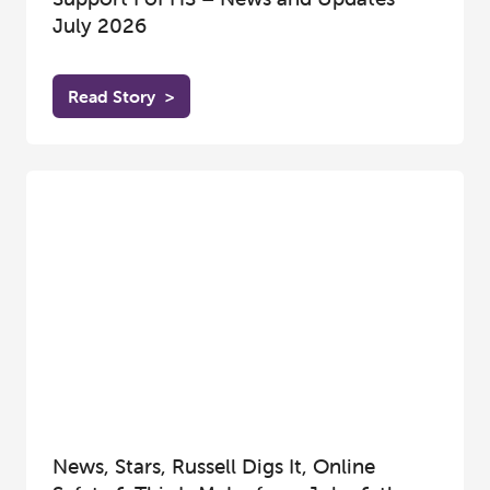
July 2026
Read Story
>
News, Stars, Russell Digs It, Online