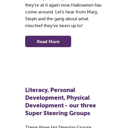
they’re at it again now Halloween has
come around. Let’s hear from Mary,
Steph and the gang about what
mischief they’ve been up to!
Read More
Literacy, Personal
Development, Physical
Development - our three
Super Steering Groups
These three big Steering Groups