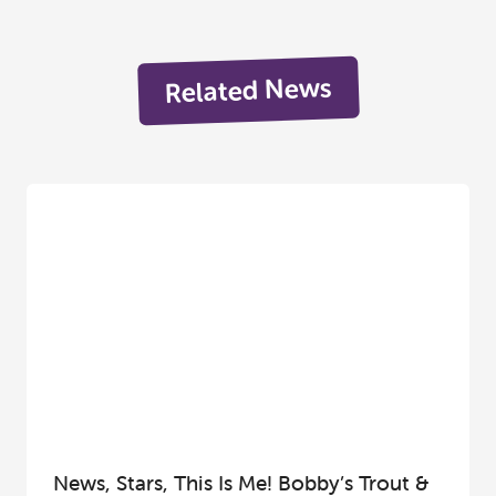
Related News
News, Stars, This Is Me! Bobby’s Trout &