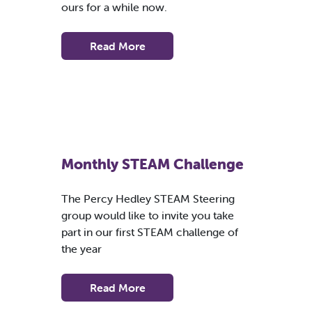
ours for a while now.
Read More
Monthly STEAM Challenge
The Percy Hedley STEAM Steering
group would like to invite you take
part in our first STEAM challenge of
the year
Read More