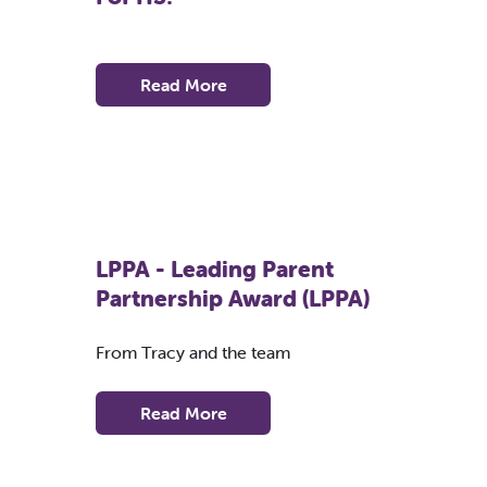
Read More
LPPA - Leading Parent
Partnership Award (LPPA)
From Tracy and the team
Read More