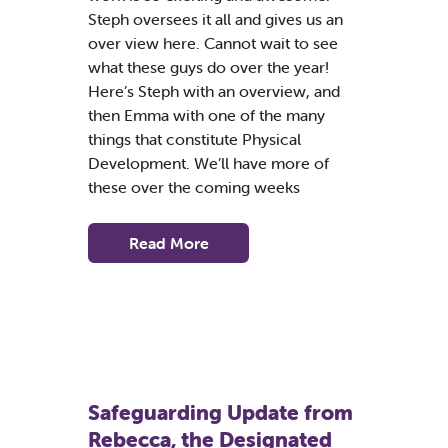
Steph oversees it all and gives us an
over view here. Cannot wait to see
what these guys do over the year!
Here’s Steph with an overview, and
then Emma with one of the many
things that constitute Physical
Development. We’ll have more of
these over the coming weeks
Read More
Safeguarding Update from
Rebecca, the Designated