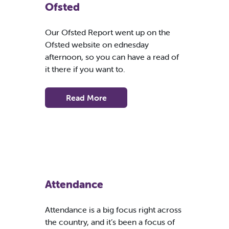
Ofsted
Our Ofsted Report went up on the
Ofsted website on ednesday
afternoon, so you can have a read of
it there if you want to.
Read More
Attendance
Attendance is a big focus right across
the country, and it’s been a focus of