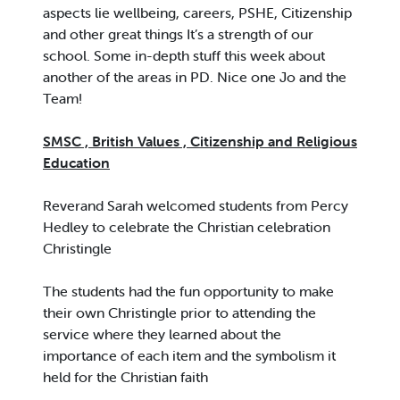
aspects lie wellbeing, careers, PSHE, Citizenship
and other great things It’s a strength of our
school. Some in-depth stuff this week about
another of the areas in PD. Nice one Jo and the
Team!
SMSC , British Values , Citizenship and Religious
Education
Reverand Sarah welcomed students from Percy
Hedley to celebrate the Christian celebration
Christingle
The students had the fun opportunity to make
their own Christingle prior to attending the
service where they learned about the
importance of each item and the symbolism it
held for the Christian faith