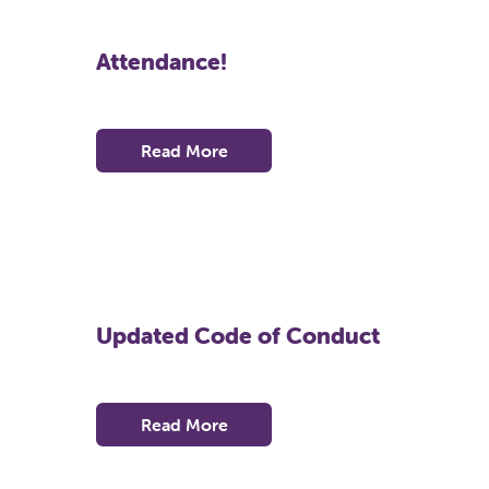
Attendance!
Read More
Updated Code of Conduct
Read More