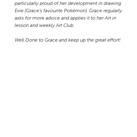
particularly proud of her development in drawing
Evie (Grace’s favourite Pokémon). Grace regularly
asks for more advice and applies it to her Art in
lesson and weekly Art Club.
Well Done to Grace and keep up the great effort!