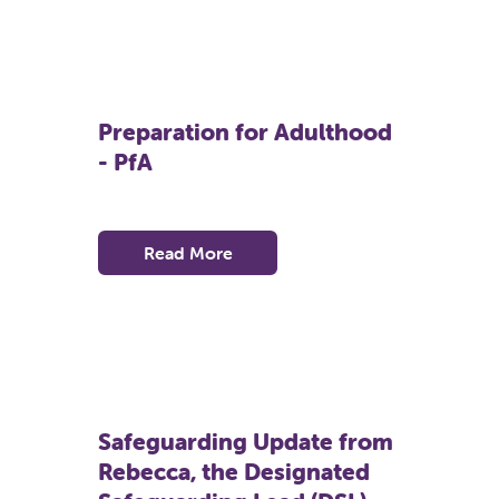
Preparation for Adulthood
- PfA
Read More
Safeguarding Update from
Rebecca, the Designated