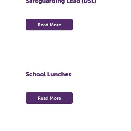
Safeguarding Lead (DSL)
Read More
School Lunches
Read More