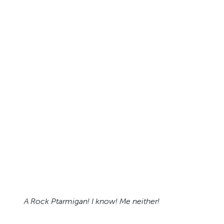
A Rock Ptarmigan! I know! Me neither!