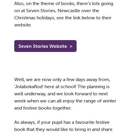
Also, on the theme of books, there’s lots going
on at Seven Stories, Newcastle over the
Christmas holidays, see the link below to their
website.
Seven Stories Website
>
Well, we are now only a few days away from,
‘Jolabokaflod’ here at school! The planning is
well underway, and we look forward to next
week when we can all enjoy the range of winter
and festive books together.
As always, if your pupil has a favourite festive
book that they would like to bring in and share