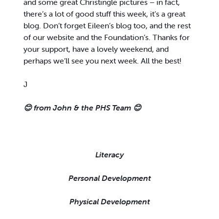
and some great Christingle pictures – in fact,
there’s a lot of good stuff this week, it’s a great
blog. Don’t forget Eileen’s blog too, and the rest
of our website and the Foundation’s. Thanks for
your support, have a lovely weekend, and
perhaps we’ll see you next week. All the best!
J
😊
from John & the PHS Team
😊
Literacy
Personal Development
Physical Development