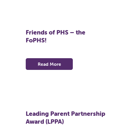
Friends of PHS – the
FoPHS!
Read More
Leading Parent Partnership
Award (LPPA)