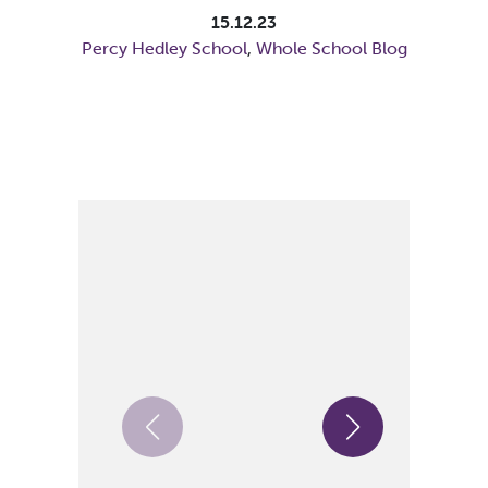
15.12.23
Percy Hedley School
,
Whole School Blog