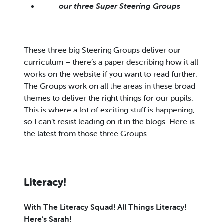
our three Super Steering Groups
These three big Steering Groups deliver our
curriculum – there’s a paper describing how it all
works on the website if you want to read further.
The Groups work on all the areas in these broad
themes to deliver the right things for our pupils.
This is where a lot of exciting stuff is happening,
so I can’t resist leading on it in the blogs. Here is
the latest from those three Groups
Literacy!
With The Literacy Squad! All Things Literacy!
Here’s Sarah!