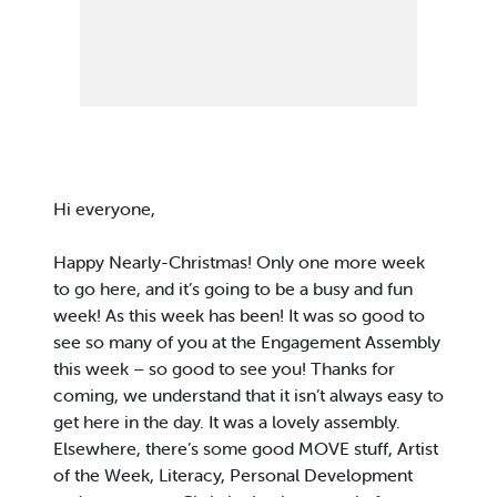
Hi everyone,
Happy Nearly-Christmas! Only one more week
to go here, and it’s going to be a busy and fun
week! As this week has been! It was so good to
see so many of you at the Engagement Assembly
this week – so good to see you! Thanks for
coming, we understand that it isn’t always easy to
get here in the day. It was a lovely assembly.
Elsewhere, there’s some good MOVE stuff, Artist
of the Week, Literacy, Personal Development