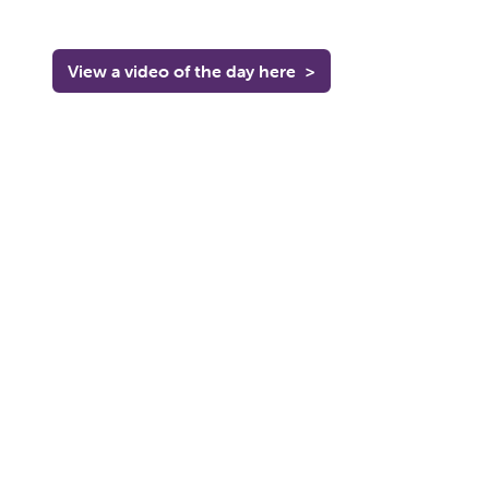
View a video of the day here
>