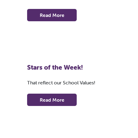
Read More
Stars of the Week!
That reflect our School Values!
Read More