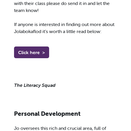
with their class please do send it in and let the
team know!
If anyone is interested in finding out more about
Jolabokaflod it’s worth a little read below:
Click here
>
The Literacy Squad
Personal Development
Jo oversees this rich and crucial area, full of