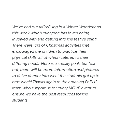
We’ve had our MOVE-ing in a Winter Wonderland
this week which everyone has loved being
involved with and getting into the festive spirit!
There were lots of Christmas activities that
encouraged the children to practice their
physical skills, all of which catered to their
differing needs. Here is a sneaky peak, but fear
not, there will be more information and pictures
to delve deeper into what the students got up to
next week! Thanks again to the amazing FoPHS
team who support us for every MOVE event to
ensure we have the best resources for the
students