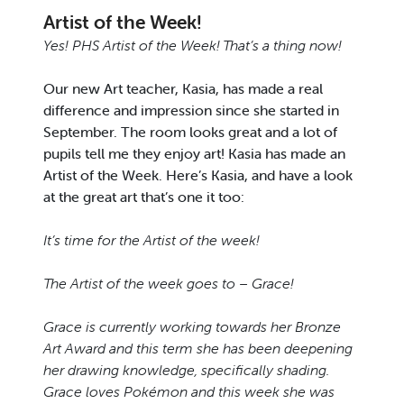
Artist of the Week!
Yes! PHS Artist of the Week! That’s a thing now!
Our new Art teacher, Kasia, has made a real
difference and impression since she started in
September. The room looks great and a lot of
pupils tell me they enjoy art! Kasia has made an
Artist of the Week. Here’s Kasia, and have a look
at the great art that’s one it too:
It’s time for the Artist of the week!
The Artist of the week goes to – Grace!
Grace is currently working towards her Bronze
Art Award and this term she has been deepening
her drawing knowledge, specifically shading.
Grace loves Pokémon and this week she was