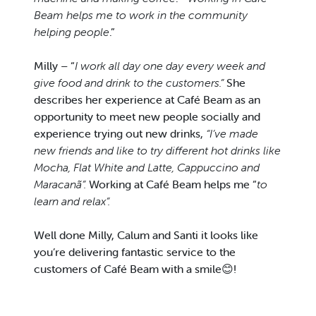
Beam helps me to work in the community
helping people
.”
Milly – “
I work all day one day every week and
give food and drink to the customers.”
She
describes her experience at Café Beam as an
opportunity to meet new people socially and
experience trying out new drinks,
“I’ve made
new friends and like to try different hot drinks like
Mocha, Flat White and Latte, Cappuccino and
Maracanã”.
Working at Café Beam helps me “
to
learn and relax”.
Well done Milly, Calum and Santi it looks like
you’re delivering fantastic service to the
customers of Café Beam with a smile😊!