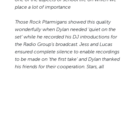
place a lot of importance
Those Rock Ptarmigans showed this quality
wonderfully when Dylan needed ‘quiet on the
set’ while he recorded his DJ introductions for
the Radio Group’s broadcast. Jess and Lucas
ensured complete silence to enable recordings
to be made on ‘the first take’ and Dylan thanked
his friends for their cooperation. Stars, all