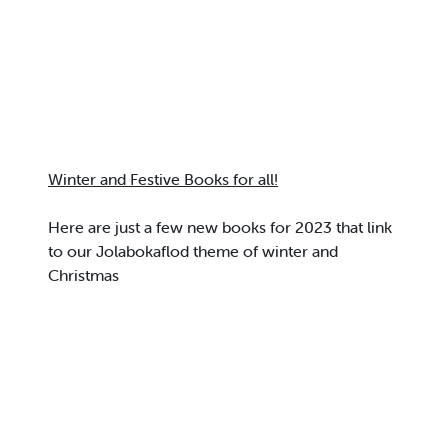
Winter and Festive Books for all!
Here are just a few new books for 2023 that link
to our Jolabokaflod theme of winter and
Christmas