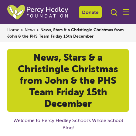
Donate
Home
>
News
>
News, Stars & a Christingle Christmas from
John & the PHS Team Friday 15th December
News, Stars & a
Christingle Christmas
from John & the PHS
Team Friday 15th
December
Welcome to Percy Hedley School's Whole School
Blog!