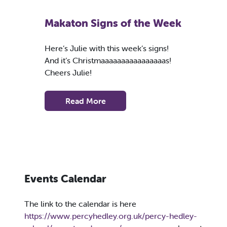
Makaton Signs of the Week
Here’s Julie with this week’s signs!
And it’s Christmaaaaaaaaaaaaaaaas!
Cheers Julie!
Read More
Events Calendar
The link to the calendar is here
https://www.percyhedley.org.uk/percy-hedley-