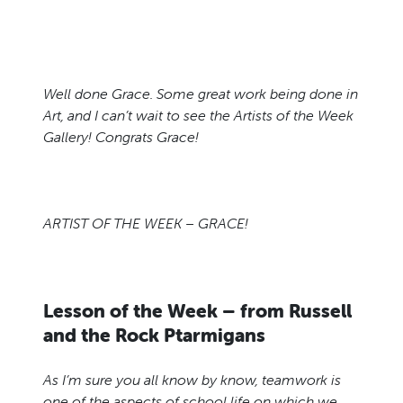
Well done Grace. Some great work being done in
Art, and I can’t wait to see the Artists of the Week
Gallery! Congrats Grace!
ARTIST OF THE WEEK – GRACE!
Lesson of the Week – from Russell
and the Rock Ptarmigans
As I’m sure you all know by know, teamwork is
one of the aspects of school life on which we