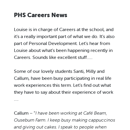
PHS Careers News
Louise is in charge of Careers at the school, and
it’s a really important part of what we do. It’s also
part of Personal Development. Let’s hear from
Louise about what’s been happening recently in
Careers. Sounds like excellent stuff…..
Some of our lovely students Santi, Milly and
Callum, have been busy participating in real life
work experiences this term. Let’s find out what
they have to say about their experience of work
….
Callum – “
I have been working at Café Beam,
Ouseburn Farm. I keep busy making cappuccinos
and giving out cakes. I speak to people when