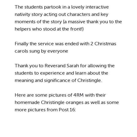
The students partook in a lovely interactive
nativity story acting out characters and key
moments of the story (a massive thank you to the
helpers who stood at the front!)
Finally the service was ended with 2 Christmas
carols sung by everyone
Thank you to Reverand Sarah for allowing the
students to experience and learn about the
meaning and significance of Christingle.
Here are some pictures of 4RM with their
homemade Christingle oranges as well as some
more pictures from Post 16: