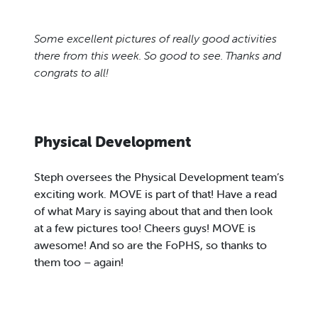
Some excellent pictures of really good activities
there from this week. So good to see. Thanks and
congrats to all!
Physical Development
Steph oversees the Physical Development team’s
exciting work. MOVE is part of that! Have a read
of what Mary is saying about that and then look
at a few pictures too! Cheers guys! MOVE is
awesome! And so are the FoPHS, so thanks to
them too – again!