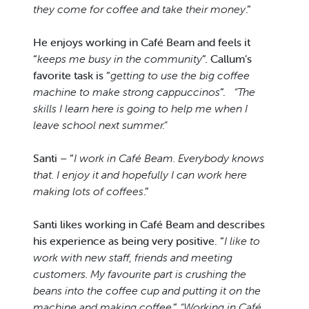
they come for coffee and take their money
.”
He enjoys working in Café Beam and feels it
“
keeps me busy in the community
”. Callum’s
favorite task is “
getting to use the big coffee
machine to make strong cappuccinos
”.
“The
skills I learn here is going to help me when I
leave school next summer.”
Santi – “
I work in Café Beam. Everybody knows
that. I enjoy it and hopefully I can work here
making lots of coffees
.”
Santi likes working in Café Beam and describes
his experience as being very positive. “
I like to
work with new staff, friends and meeting
customers. My favourite part is crushing the
beans into the coffee cup and putting it on the
machine and making coffee
.”
“Working in Café