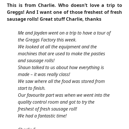
This is from Charlie. Who doesn’t love a trip to
Greggs! And I want one of those freshest of fresh
sausage rolls! Great stuff Charlie, thanks
Me and Jayden went on a trip to have a tour of
the Greggs Factory this week.
We looked at all the equipment and the
machines that are used to make the pasties
and sausage rolls!
Shaun talked to us about how everything is
made – it was really class!
We saw where all the food was stored from
start to finish.
Our favourite part was when we went into the
quality control room and got to try the
freshest of fresh sausage roll!
We had a fantastic time!