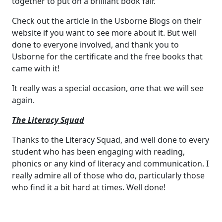
together to put on a brilliant book fair.
Check out the article in the Usborne Blogs on their
website if you want to see more about it. But well
done to everyone involved, and thank you to
Usborne for the certificate and the free books that
came with it!
It really was a special occasion, one that we will see
again.
The Literacy Squad
Thanks to the Literacy Squad, and well done to every
student who has been engaging with reading,
phonics or any kind of literacy and communication. I
really admire all of those who do, particularly those
who find it a bit hard at times. Well done!