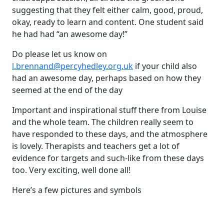
suggesting that they felt either calm, good, proud,
okay, ready to learn and content. One student said
he had had “an awesome day!”
Do please let us know on
l.brennand@percyhedley.org.uk
if your child also
had an awesome day, perhaps based on how they
seemed at the end of the day
Important and inspirational stuff there from Louise
and the whole team. The children really seem to
have responded to these days, and the atmosphere
is lovely. Therapists and teachers get a lot of
evidence for targets and such-like from these days
too. Very exciting, well done all!
Here’s a few pictures and symbols