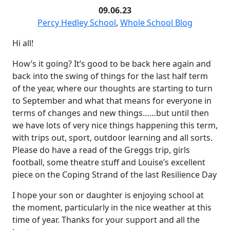
09.06.23
Percy Hedley School
,
Whole School Blog
Hi all!
How’s it going? It’s good to be back here again and
back into the swing of things for the last half term
of the year, where our thoughts are starting to turn
to September and what that means for everyone in
terms of changes and new things……but until then
we have lots of very nice things happening this term,
with trips out, sport, outdoor learning and all sorts.
Please do have a read of the Greggs trip, girls
football, some theatre stuff and Louise’s excellent
piece on the Coping Strand of the last Resilience Day
I hope your son or daughter is enjoying school at
the moment, particularly in the nice weather at this
time of year. Thanks for your support and all the