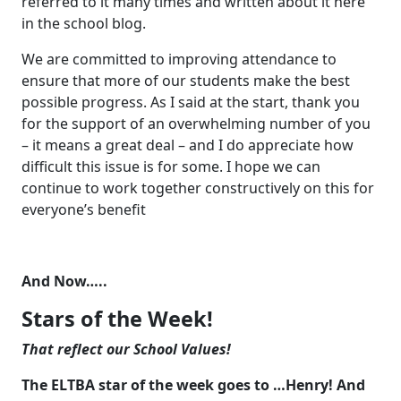
referred to it many times and written about it here
in the school blog.
We are committed to improving attendance to
ensure that more of our students make the best
possible progress. As I said at the start, thank you
for the support of an overwhelming number of you
– it means a great deal – and I do appreciate how
difficult this issue is for some. I hope we can
continue to work together constructively on this for
everyone’s benefit
And Now…..
Stars of the Week!
That reflect our School Values!
The ELTBA star of the week goes to …Henry! And