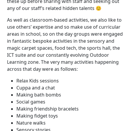
these up before sharing with staff and seeking out
any of our staff’s related hidden talents 😊
As well as classroom-based activities, we also like to
use others’ expertise and so make use of curricular
areas in school, so on the day groups were engaged
in fantastic bespoke activities in the sensory and
magic carpet spaces, food tech, the sports hall, the
ICT suite and our constantly evolving Outdoor
Learning zone. The very many activities happening
across that day were as follows:
Relax Kids sessions
Cuppa and a chat
Making bath bombs
Social games
Making friendship bracelets
Making fidget toys
Nature walks
Sensory stories