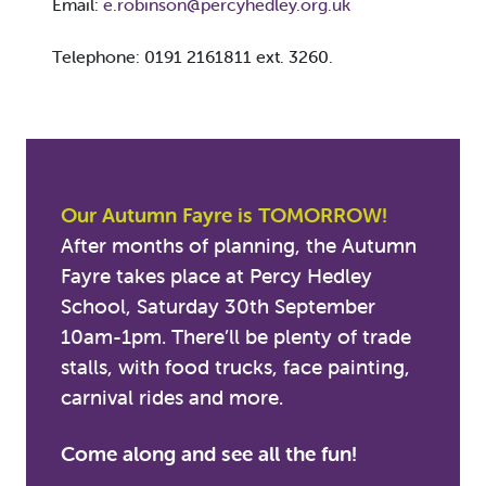
Email:
e.robinson@percyhedley.org.uk
Telephone: 0191 2161811 ext. 3260.
Our Autumn Fayre is TOMORROW!
After months of planning, the Autumn
Fayre takes place at Percy Hedley
School, Saturday 30th September
10am-1pm. There’ll be plenty of trade
stalls, with food trucks, face painting,
carnival rides and more.
Come along and see all the fun!