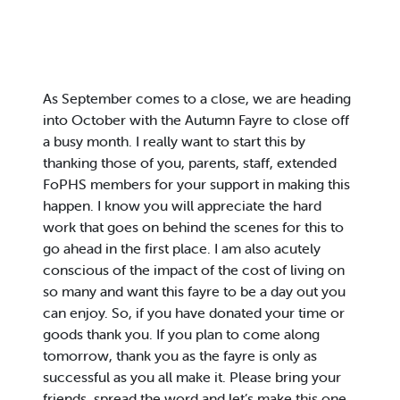
As September comes to a close, we are heading
into October with the Autumn Fayre to close off
a busy month. I really want to start this by
thanking those of you, parents, staff, extended
FoPHS members for your support in making this
happen. I know you will appreciate the hard
work that goes on behind the scenes for this to
go ahead in the first place. I am also acutely
conscious of the impact of the cost of living on
so many and want this fayre to be a day out you
can enjoy. So, if you have donated your time or
goods thank you. If you plan to come along
tomorrow, thank you as the fayre is only as
successful as you all make it. Please bring your
friends, spread the word and let’s make this one