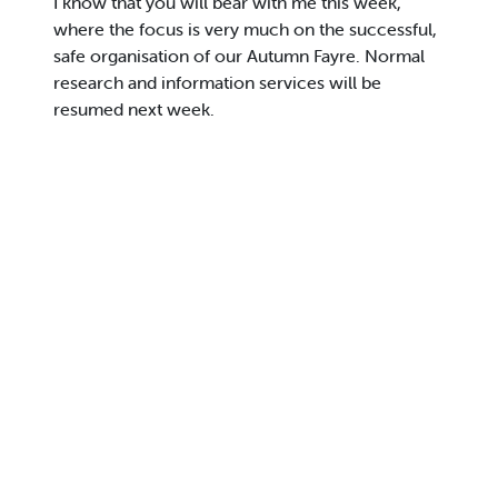
I know that you will bear with me this week,
where the focus is very much on the successful,
safe organisation of our Autumn Fayre. Normal
research and information services will be
resumed next week.