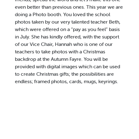
even better than previous ones. This year we are
doing a Photo booth. You loved the school
photos taken by our very talented teacher Beth,
which were offered on a “pay as you feel” basis
in July. She has kindly offered, with the support
of our Vice Chair, Hannah who is one of our
teachers to take photos with a Christmas
backdrop at the Autumn Fayre. You will be
provided with digital images which can be used
to create Christmas gifts; the possibilities are
endless; framed photos, cards, mugs, keyrings.