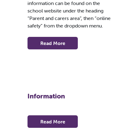
information can be found on the
school website under the heading
“Parent and carers area”, then “online
safety” from the dropdown menu.
Read More
Information
Read More