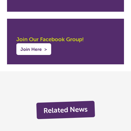
Join Our Facebook Group!
Join Here
>
Related News