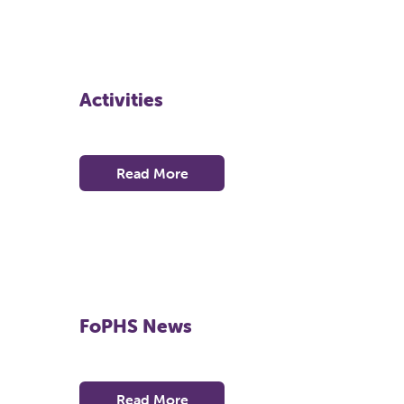
Activities
Read More
FoPHS News
Read More