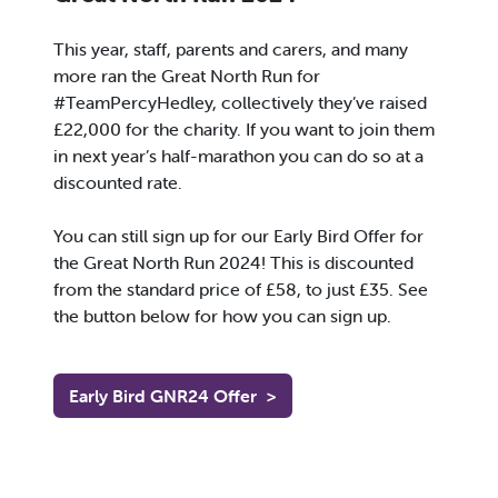
This year, staff, parents and carers, and many
more ran the Great North Run for
#TeamPercyHedley, collectively they’ve raised
£22,000 for the charity. If you want to join them
in next year’s half-marathon you can do so at a
discounted rate.
You can still sign up for our Early Bird Offer for
the Great North Run 2024! This is discounted
from the standard price of £58, to just £35. See
the button below for how you can sign up.
Early Bird GNR24 Offer
>