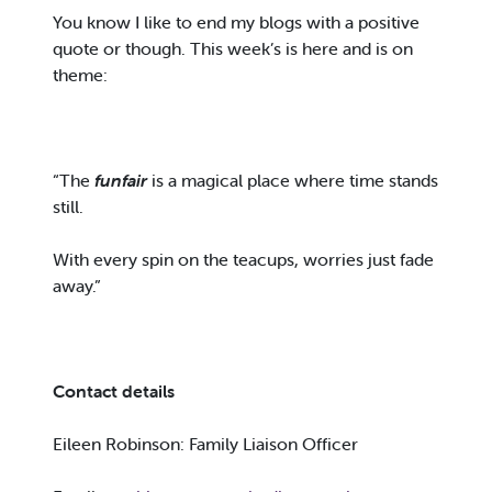
You know I like to end my blogs with a positive
quote or though. This week’s is here and is on
theme:
“The
funfair
is a magical place where time stands
still.
With every spin on the teacups, worries just fade
away.”
Contact details
Eileen Robinson: Family Liaison Officer