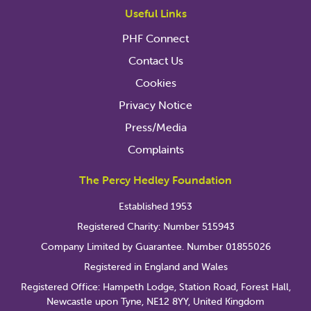
Useful Links
PHF Connect
Contact Us
Cookies
Privacy Notice
Press/Media
Complaints
The Percy Hedley Foundation
Established 1953
Registered Charity: Number 515943
Company Limited by Guarantee. Number 01855026
Registered in England and Wales
Registered Office: Hampeth Lodge, Station Road, Forest Hall,
Newcastle upon Tyne, NE12 8YY, United Kingdom