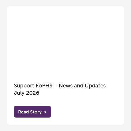
Support FoPHS – News and Updates
July 2026
Read Story
>