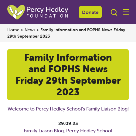
Donate
Home
>
News
>
Family Information and FOPHS News Friday
29th September 2023
Family Information
and FOPHS News
Friday 29th September
2023
Welcome to Percy Hedley School's Family Liaison Blog!
29.09.23
Family Liason Blog
,
Percy Hedley School