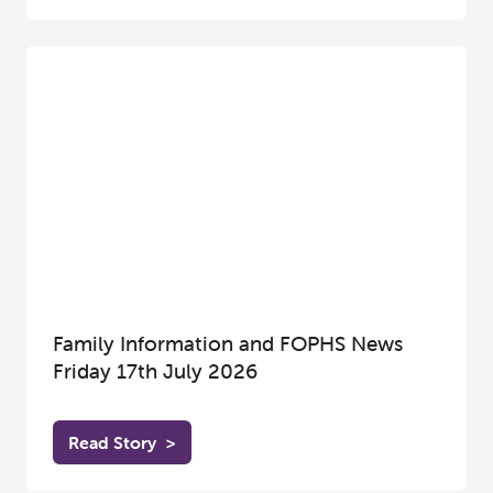
Family Information and FOPHS News
Friday 17th July 2026
Read Story
>