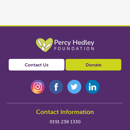
Contact Us
Donate
Contact Information
0191 238 1330