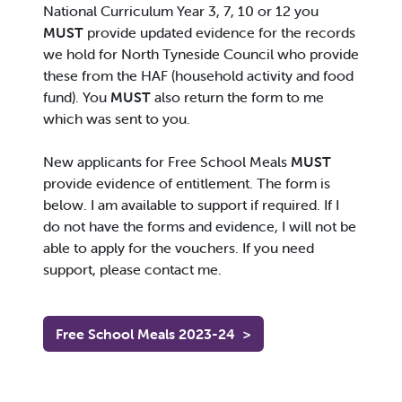
National Curriculum Year 3, 7, 10 or 12 you
MUST
provide updated evidence for the records
we hold for North Tyneside Council who provide
these from the HAF (household activity and food
fund). You
MUST
also return the form to me
which was sent to you.
New applicants for Free School Meals
MUST
provide evidence of entitlement. The form is
below. I am available to support if required. If I
do not have the forms and evidence, I will not be
able to apply for the vouchers. If you need
support, please contact me.
Free School Meals 2023-24
>