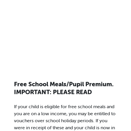
Free School Meals/Pupil Premium.
IMPORTANT: PLEASE READ
If your child is eligible for free school meals and
you are on a low income, you may be entitled to
vouchers over school holiday periods. If you
were in receipt of these and your child is now in