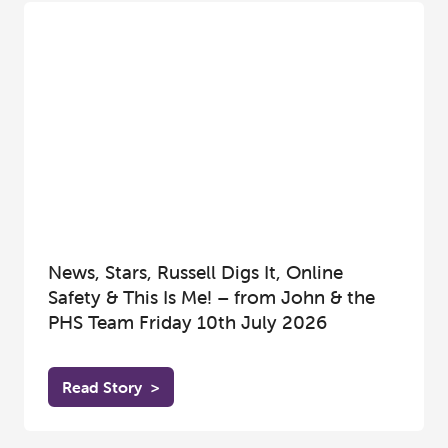
News, Stars, Russell Digs It, Online
Safety & This Is Me! – from John & the
PHS Team Friday 10th July 2026
Read Story
>