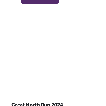
Great North Run 2024