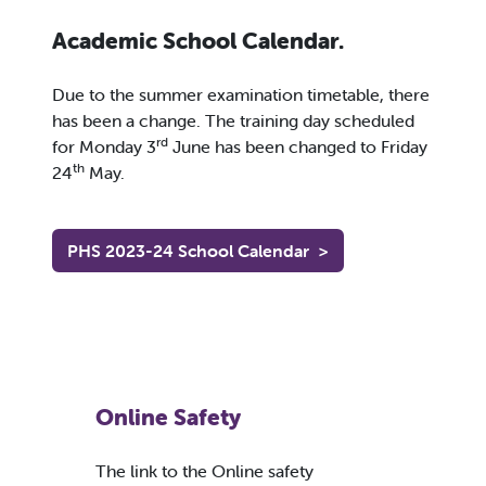
Academic School Calendar.
Due to the summer examination timetable, there
has been a change. The training day scheduled
rd
for Monday 3
June has been changed to Friday
th
24
May.
PHS 2023-24 School Calendar
>
Online Safety
The link to the Online safety