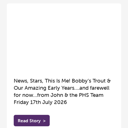
News, Stars, This Is Me! Bobby’s Trout &
Our Amazing Early Years….and farewell
for now…from John & the PHS Team
Friday 17th July 2026
Read Story
>