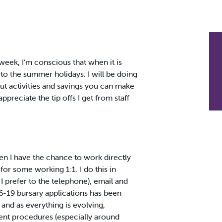
week, I’m conscious that when it is
 to the summer holidays. I will be doing
out activities and savings you can make
preciate the tip offs I get from staff
en I have the chance to work directly
for some working 1:1. I do this in
I prefer to the telephone), email and
16-19 bursary applications has been
 and as everything is evolving,
ment procedures (especially around