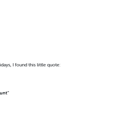
days, I found this little quote:
ount”