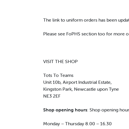
The link to uniform orders has been upda
Please see FoPHS section too for more o
VISIT THE SHOP
Tots To Teams
Unit 10b, Airport Industrial Estate,
Kingston Park, Newcastle upon Tyne
NE3 2EF
Shop opening hours
: Shop opening hour
Monday – Thursday 8.00 – 16.30