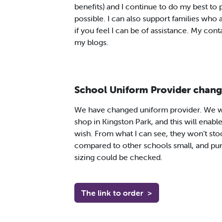
benefits) and I continue to do my best to
possible. I can also support families who 
if you feel I can be of assistance. My contac
my blogs.
School Uniform Provider chang
We have changed uniform provider. We wi
shop in Kingston Park, and this will enable
wish. From what I can see, they won’t sto
compared to other schools small, and pu
sizing could be checked.
The link to order
>