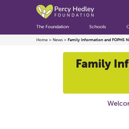
The Foundation
Schools
C
Home
>
News
>
Family Information and FOPHS N
Family In
Welcom