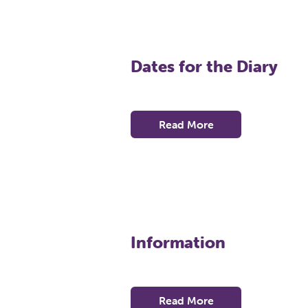
Dates for the Diary
Read More
Information
Read More