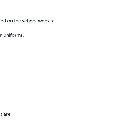
ted on the school website.
n uniforms.
s are: