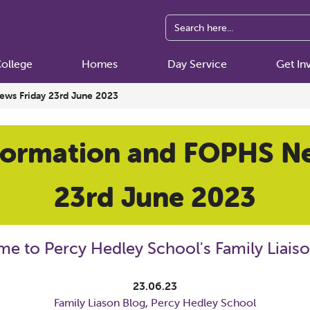
ollege
Homes
Day Service
Get In
ews Friday 23rd June 2023
formation and FOPHS N
23rd June 2023
e to Percy Hedley School's Family Liaiso
23.06.23
Family Liason Blog
,
Percy Hedley School