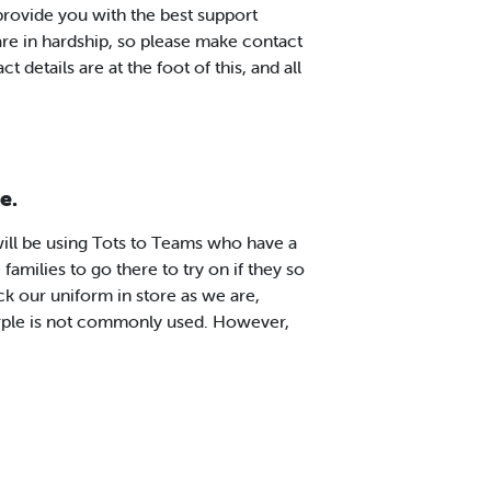
 provide you with the best support
are in hardship, so please make contact
t details are at the foot of this, and all
e.
ll be using Tots to Teams who have a
 families to go there to try on if they so
ck our uniform in store as we are,
rple is not commonly used. However,