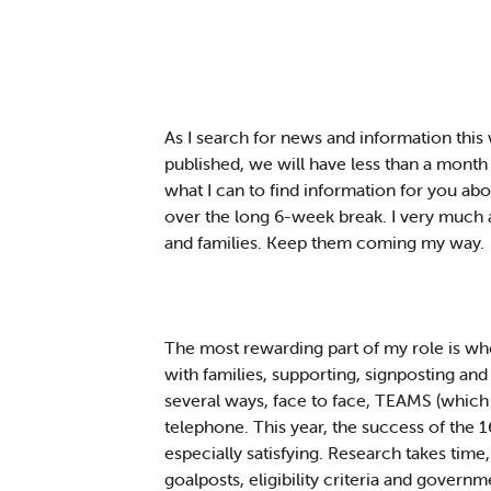
As I search for news and information this 
published, we will have less than a month
what I can to find information for you ab
over the long 6-week break. I very much ap
and families. Keep them coming my way.
The most rewarding part of my role is wh
with families, supporting, signposting and 
several ways, face to face, TEAMS (which 
telephone. This year, the success of the 
especially satisfying. Research takes time,
goalposts, eligibility criteria and govern