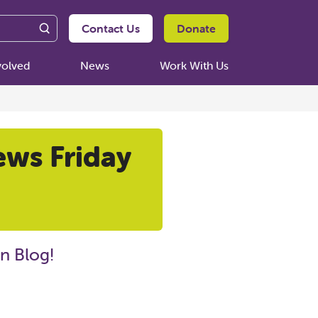
Contact Us
Donate
volved
News
Work With Us
ews Friday
n Blog!