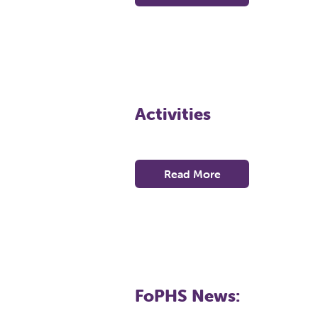
Activities
Read More
FoPHS News: