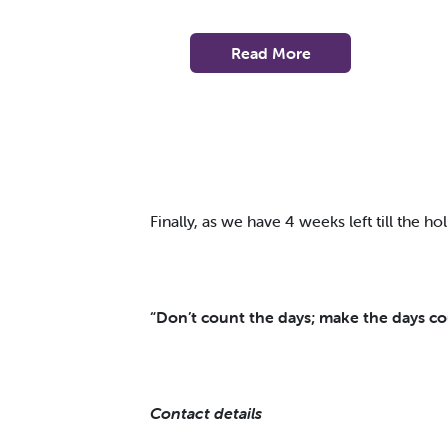
Read More
Finally, as we have 4 weeks left till the holi
“Don’t count the days; make the days c
Contact details