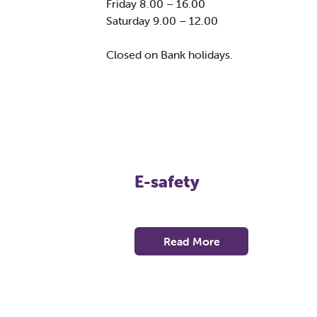
Friday 8.00 – 16.00
Saturday 9.00 – 12.00
Closed on Bank holidays.
E-safety
Read More