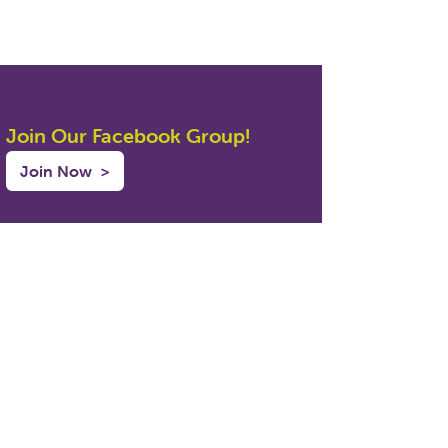
Join Our Facebook Group!
Join Now
>