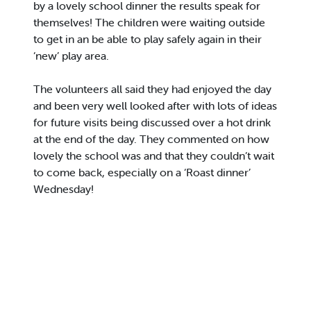
by a lovely school dinner the results speak for
themselves! The children were waiting outside
to get in an be able to play safely again in their
‘new’ play area.
The volunteers all said they had enjoyed the day
and been very well looked after with lots of ideas
for future visits being discussed over a hot drink
at the end of the day. They commented on how
lovely the school was and that they couldn’t wait
to come back, especially on a ‘Roast dinner’
Wednesday!