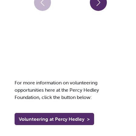
For more information on volunteering
opportunities here at the Percy Hedley
Foundation, click the button below:
Volunteering at Percy Hedley
>