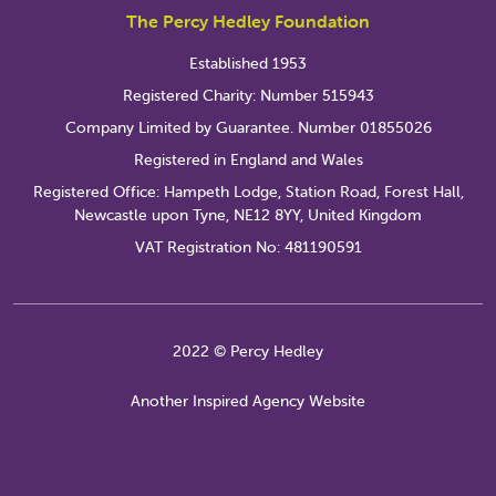
The Percy Hedley Foundation
Established 1953
Registered Charity: Number 515943
Company Limited by Guarantee. Number 01855026
Registered in England and Wales
Registered Office: Hampeth Lodge, Station Road, Forest Hall,
Newcastle upon Tyne, NE12 8YY, United Kingdom
VAT Registration No: 481190591
2022 © Percy Hedley
Another Inspired Agency Website