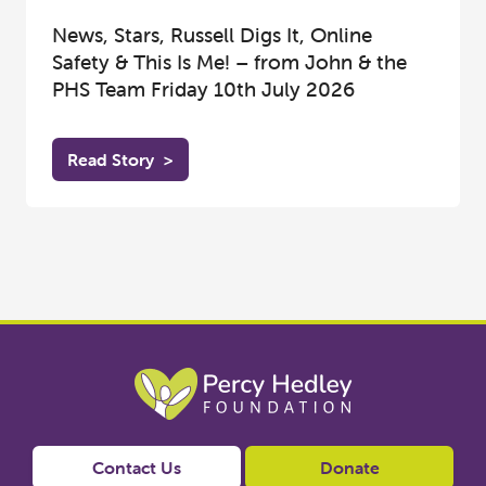
News, Stars, Russell Digs It, Online
Safety & This Is Me! – from John & the
PHS Team Friday 10th July 2026
Read Story
>
Contact Us
Donate