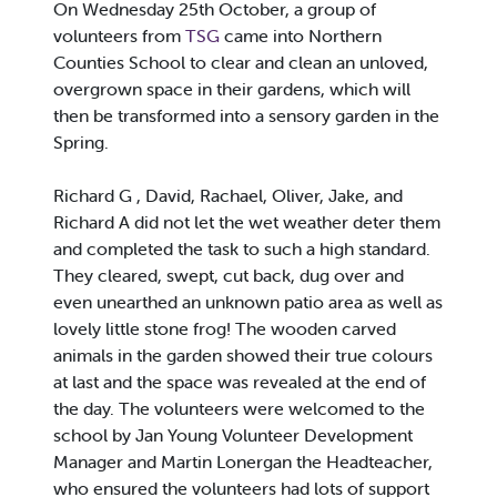
On Wednesday 25th October, a group of
volunteers from
TSG
came into Northern
Counties School to clear and clean an unloved,
overgrown space in their gardens, which will
then be transformed into a sensory garden in the
Spring.
Richard G , David, Rachael, Oliver, Jake, and
Richard A did not let the wet weather deter them
and completed the task to such a high standard.
They cleared, swept, cut back, dug over and
even unearthed an unknown patio area as well as
lovely little stone frog! The wooden carved
animals in the garden showed their true colours
at last and the space was revealed at the end of
the day. The volunteers were welcomed to the
school by Jan Young Volunteer Development
Manager and Martin Lonergan the Headteacher,
who ensured the volunteers had lots of support