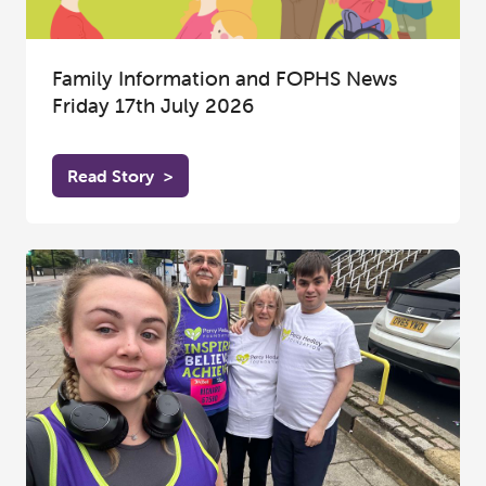
Family Information and FOPHS News
Friday 17th July 2026
Read Story
>