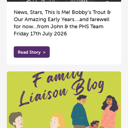
News, Stars, This Is Me! Bobby’s Trout &
Our Amazing Early Years….and farewell
for now…from John & the PHS Team
Friday 17th July 2026
Read Story
>