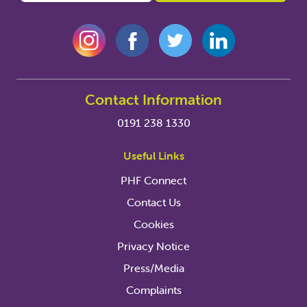
Contact Information
0191 238 1330
Useful Links
PHF Connect
Contact Us
Cookies
Privacy Notice
Press/Media
Complaints