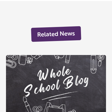
Related News