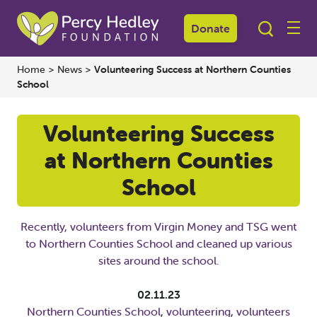
Donate
Home
>
News
>
Volunteering Success at Northern Counties
School
Volunteering Success
at Northern Counties
School
Recently, volunteers from Virgin Money and TSG went
to Northern Counties School and cleaned up various
sites around the school.
02.11.23
Northern Counties School
,
volunteering
,
volunteers