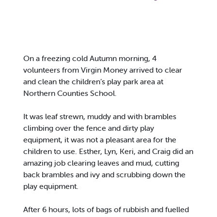
On a freezing cold Autumn morning, 4
volunteers from Virgin Money arrived to clear
and clean the children’s play park area at
Northern Counties School.
It was leaf strewn, muddy and with brambles
climbing over the fence and dirty play
equipment, it was not a pleasant area for the
children to use. Esther, Lyn, Keri, and Craig did an
amazing job clearing leaves and mud, cutting
back brambles and ivy and scrubbing down the
play equipment.
After 6 hours, lots of bags of rubbish and fuelled