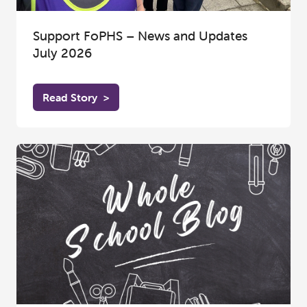
Support FoPHS – News and Updates
July 2026
Read Story
>