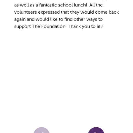
as well as a fantastic school lunch! All the
volunteers expressed that they would come back
again and would like to find other ways to
support The Foundation. Thank you to all!