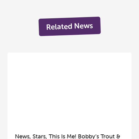
Related News
News, Stars, This Is Me! Bobby’s Trout &