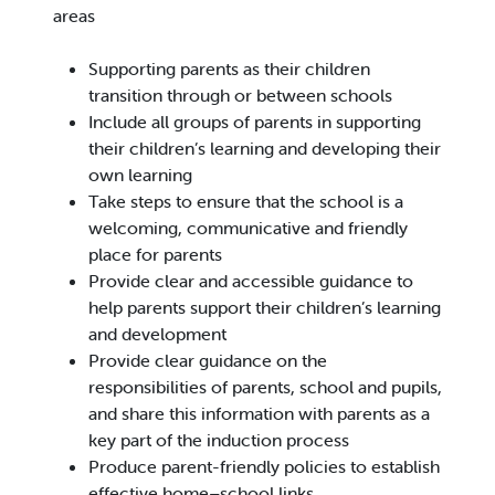
areas
Supporting parents as their children
transition through or between schools
Include all groups of parents in supporting
their children’s learning and developing their
own learning
Take steps to ensure that the school is a
welcoming, communicative and friendly
place for parents
Provide clear and accessible guidance to
help parents support their children’s learning
and development
Provide clear guidance on the
responsibilities of parents, school and pupils,
and share this information with parents as a
key part of the induction process
Produce parent-friendly policies to establish
effective home–school links