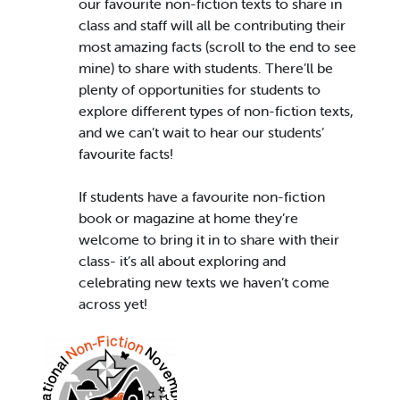
our favourite non-fiction texts to share in
class and staff will all be contributing their
most amazing facts (scroll to the end to see
mine) to share with students. There’ll be
plenty of opportunities for students to
explore different types of non-fiction texts,
and we can’t wait to hear our students’
favourite facts!
If students have a favourite non-fiction
book or magazine at home they’re
welcome to bring it in to share with their
class- it’s all about exploring and
celebrating new texts we haven’t come
across yet!