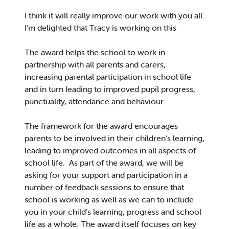
I think it will really improve our work with you all.
I’m delighted that Tracy is working on this
The award helps the school to work in
partnership with all parents and carers,
increasing parental participation in school life
and in turn leading to improved pupil progress,
punctuality, attendance and behaviour
The framework for the award encourages
parents to be involved in their children’s learning,
leading to improved outcomes in all aspects of
school life. As part of the award, we will be
asking for your support and participation in a
number of feedback sessions to ensure that
school is working as well as we can to include
you in your child’s learning, progress and school
life as a whole. The award itself focuses on key