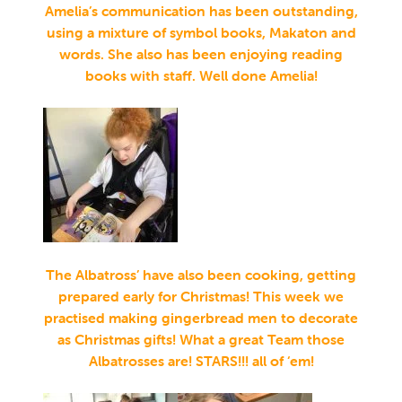
Amelia’s communication has been outstanding,
using a mixture of symbol books, Makaton and
words. She also has been enjoying reading
books with staff. Well done Amelia!
The Albatross’ have also been cooking, getting
prepared early for Christmas! This week we
practised making gingerbread men to decorate
as Christmas gifts! What a great Team those
Albatrosses
are! STARS!!! all of ‘em!