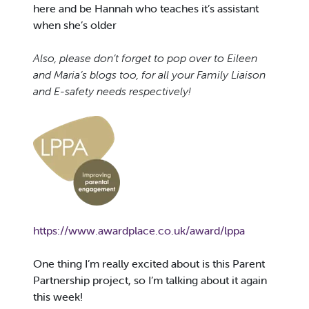
here and be Hannah who teaches it’s assistant
when she’s older
Also, please don’t forget to pop over to Eileen
and Maria’s blogs too, for all your Family Liaison
and E-safety needs respectively!
https://www.awardplace.co.uk/award/lppa
One thing I’m really excited about is this Parent
Partnership project, so I’m talking about it again
this week!