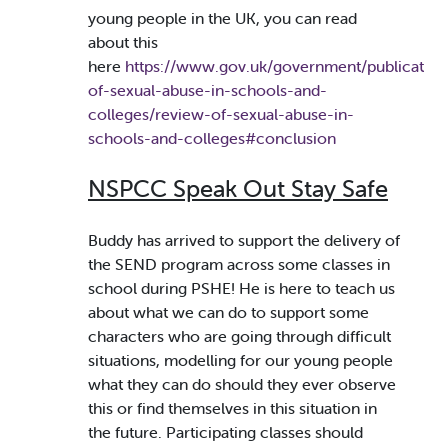
young people in the UK, you can read
about this
here
https://www.gov.uk/government/publication
of-sexual-abuse-in-schools-and-
colleges/review-of-sexual-abuse-in-
schools-and-colleges#conclusion
NSPCC Speak Out Stay Safe
Buddy has arrived to support the delivery of
the SEND program across some classes in
school during PSHE! He is here to teach us
about what we can do to support some
characters who are going through difficult
situations, modelling for our young people
what they can do should they ever observe
this or find themselves in this situation in
the future. Participating classes should