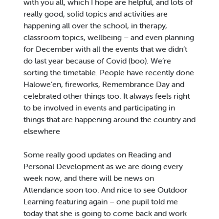
with you all, which I hope are helpful, and lots of
really good, solid topics and activities are
happening all over the school, in therapy,
classroom topics, wellbeing – and even planning
for December with all the events that we didn’t
do last year because of Covid (boo). We’re
sorting the timetable. People have recently done
Halowe’en, fireworks, Remembrance Day and
celebrated other things too. It always feels right
to be involved in events and participating in
things that are happening around the country and
elsewhere
Some really good updates on Reading and
Personal Development as we are doing every
week now, and there will be news on
Attendance soon too. And nice to see Outdoor
Learning featuring again – one pupil told me
today that she is going to come back and work