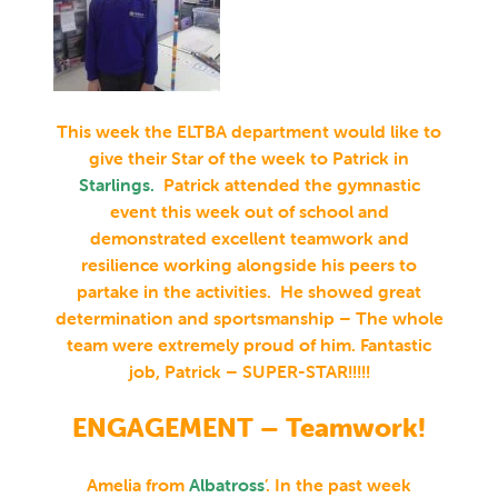
This week the ELTBA department would like to
give their Star of the week to Patrick in
Starlings
.
Patrick attended the gymnastic
event this week out of school and
demonstrated excellent teamwork and
resilience working alongside his peers to
partake in the activities. He showed great
determination and sportsmanship – The whole
team were extremely proud of him. Fantastic
job, Patrick – SUPER-STAR!!!!!
ENGAGEMENT – Teamwork!
Amelia from
Albatross
’
. In the past week