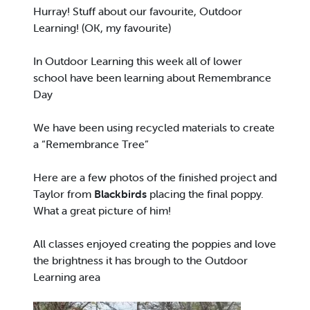
Hurray! Stuff about our favourite, Outdoor
Learning! (OK, my favourite)
In Outdoor Learning this week all of lower
school have been learning about Remembrance
Day
We have been using recycled materials to create
a “Remembrance Tree”
Here are a few photos of the finished project and
Taylor from
Blackbirds
placing the final poppy.
What a great picture of him!
All classes enjoyed creating the poppies and love
the brightness it has brough to the Outdoor
Learning area