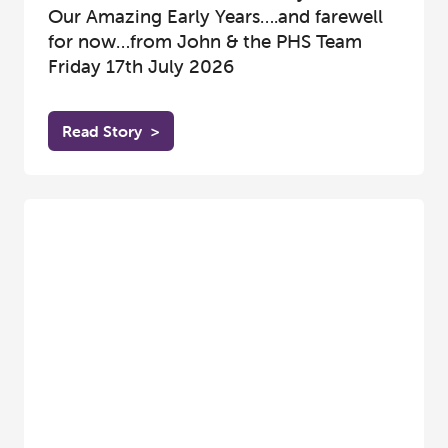
Our Amazing Early Years….and farewell
for now…from John & the PHS Team
Friday 17th July 2026
Read Story
>