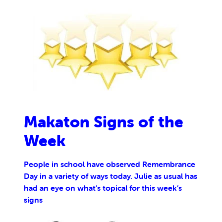
Makaton Signs of the
Week
People in school have observed Remembrance
Day in a variety of ways today. Julie as usual has
had an eye on what’s topical for this week’s
signs