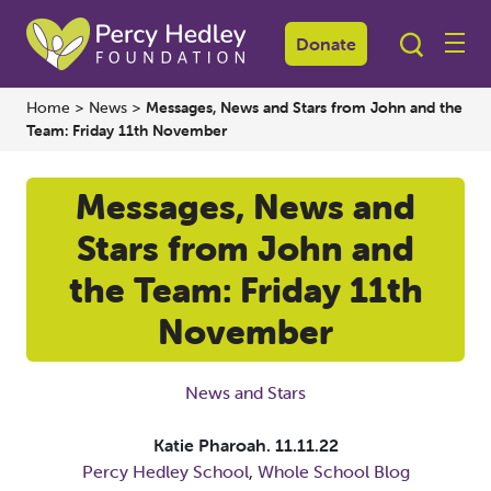
Donate
Home
>
News
>
Messages, News and Stars from John and the
Team: Friday 11th November
Messages, News and
Stars from John and
the Team: Friday 11th
November
News and Stars
Katie Pharoah.
11.11.22
Percy Hedley School
,
Whole School Blog