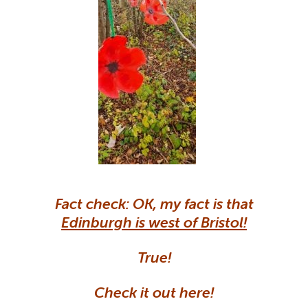
Fact check: OK, my fact is that
Edinburgh is west of Bristol!
True!
Check it out here!