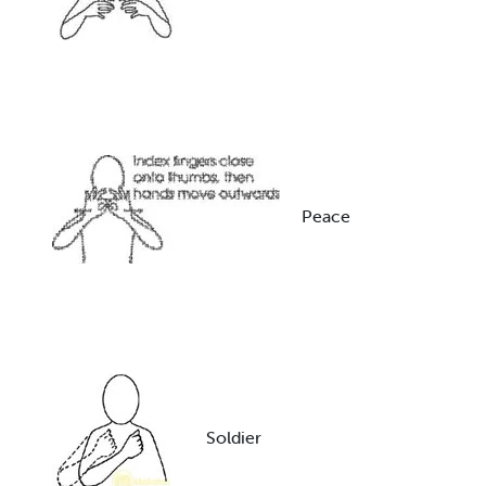
Peace
Soldier