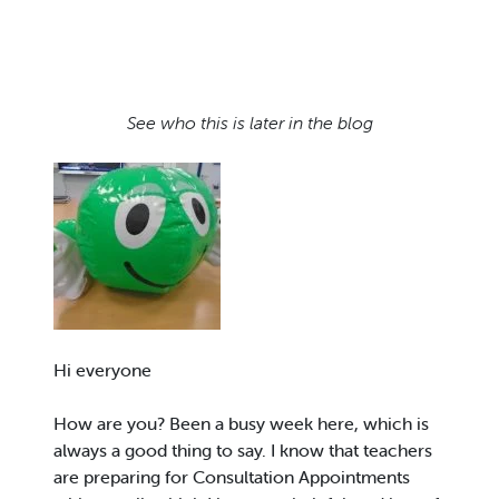
See who this is later in the blog
Hi everyone
How are you? Been a busy week here, which is
always a good thing to say. I know that teachers
are preparing for Consultation Appointments