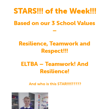
STARS!!! of the Week!!!
Based on our 3 School Values
–
Resilience, Teamwork and
Respect!!!
ELTBA – Teamwork! And
Resilience!
And who is this STAR!!!!!?????