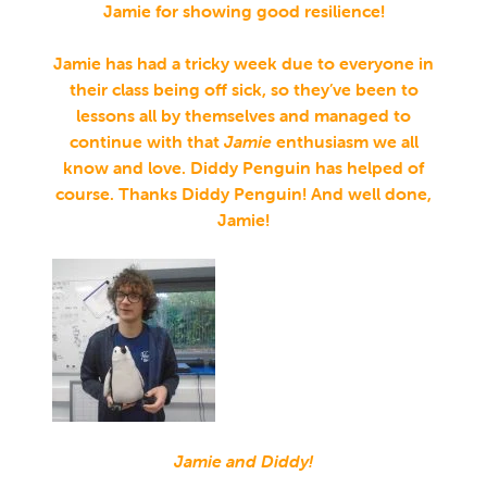
Jamie for showing good resilience!
Jamie has had a tricky week due to everyone in
their class being off sick, so they’ve been to
lessons all by themselves and managed to
continue with that
Jamie
enthusiasm we all
know and love. Diddy Penguin has helped of
course. Thanks Diddy Penguin! And well done,
Jamie!
Jamie and Diddy!