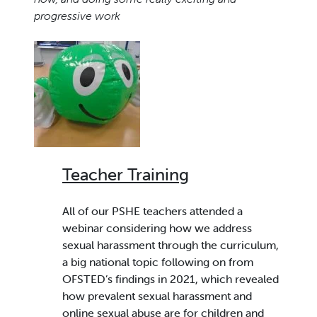
progressive work
Teacher Training
All of our PSHE teachers attended a
webinar considering how we address
sexual harassment through the curriculum,
a big national topic following on from
OFSTED’s findings in 2021, which revealed
how prevalent sexual harassment and
online sexual abuse are for children and