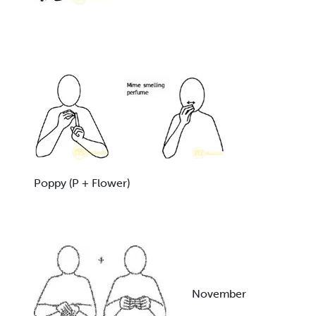
Poppy (P + Flower)
November