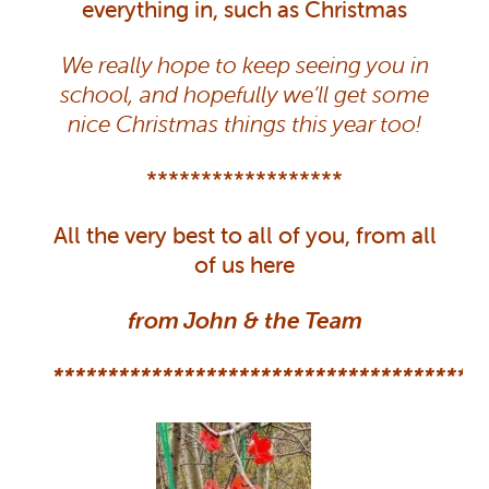
everything in, such as Christmas
We really hope to keep seeing you in
school, and hopefully we’ll get some
nice Christmas things this year too!
******************
All the very best to all of you, from all
of us here
from John & the Team
**************************************