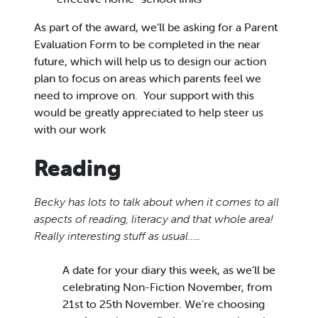
As part of the award, we’ll be asking for a Parent
Evaluation Form to be completed in the near
future, which will help us to design our action
plan to focus on areas which parents feel we
need to improve on. Your support with this
would be greatly appreciated to help steer us
with our work
Reading
Becky has lots to talk about when it comes to all
aspects of reading, literacy and that whole area!
Really interesting stuff as usual…..
A date for your diary this week, as we’ll be
celebrating Non-Fiction November, from
21st to 25th November. We’re choosing