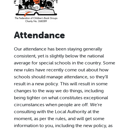
Attendance
Our attendance has been staying generally
consistent, yet is slightly below the national
average for special schools in the country. Some
new rules have recently come out about how
schools should manage attendance, so they’ll
result in a new policy. This will result in some
changes to the way we do things, including
being tighter on what constitutes exceptional
circumstances when people are off. We’re
consulting with the Local Authority at the
moment, as per the rules, and will get some
information to you, including the new policy, as