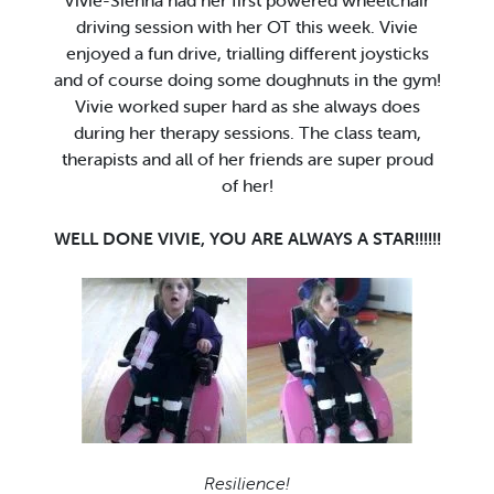
Vivie-Sienna had her first powered wheelchair
driving session with her OT this week. Vivie
enjoyed a fun drive, trialling different joysticks
and of course doing some doughnuts in the gym!
Vivie worked super hard as she always does
during her therapy sessions. The class team,
therapists and all of her friends are super proud
of her!
WELL DONE VIVIE, YOU ARE ALWAYS A STAR!!!!!!
Resilience!