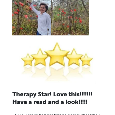
Therapy Star! Love this!!!!!!!
Have a read and a look!!!!!