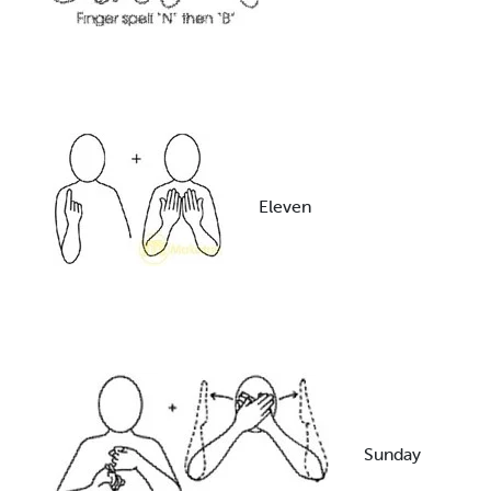
Eleven
Sunday