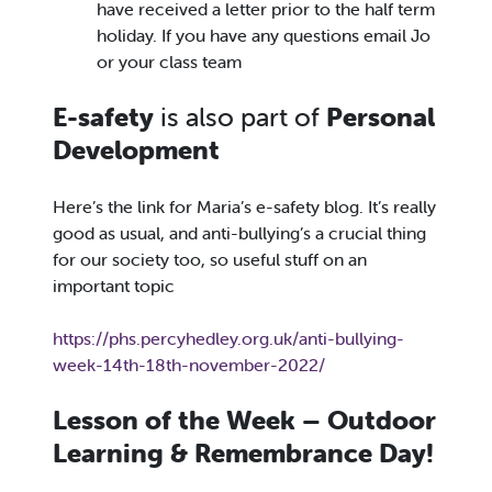
have received a letter prior to the half term
holiday. If you have any questions email Jo
or your class team
E-safety
is also part of
Personal
Development
Here’s the link for Maria’s e-safety blog. It’s really
good as usual, and anti-bullying’s a crucial thing
for our society too, so useful stuff on an
important topic
https://phs.percyhedley.org.uk/anti-bullying-
week-14th-18th-november-2022/
Lesson of the Week – Outdoor
Learning & Remembrance Day!