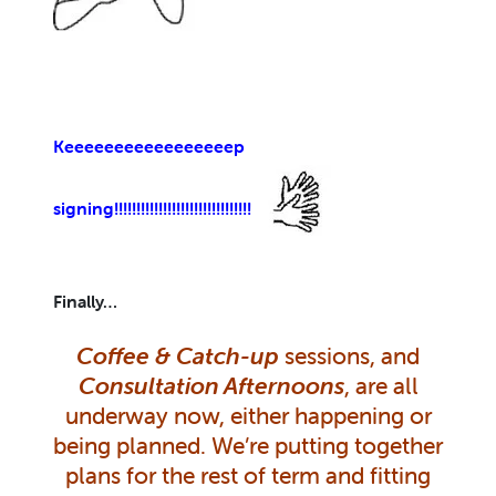
Keeeeeeeeeeeeeeeeep
signing!!!!!!!!!!!!!!!!!!!!!!!!!!!!!!!
Finally…
Coffee & Catch-up
sessions, and
Consultation Afternoons
, are all
underway now, either happening or
being planned. We’re putting together
plans for the rest of term and fitting