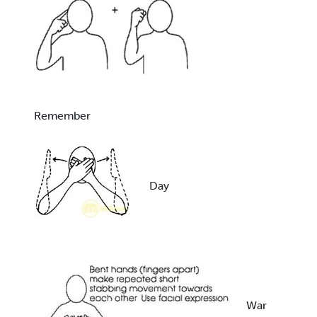
Remember
Day
War