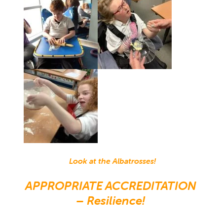
Look at the Albatrosses!
APPROPRIATE ACCREDITATION
– Resilience!