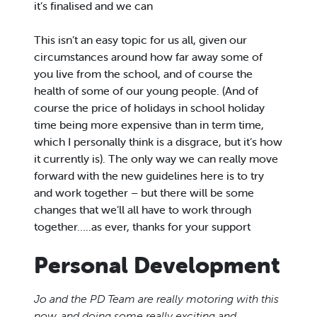
it’s finalised and we can
This isn’t an easy topic for us all, given our
circumstances around how far away some of
you live from the school, and of course the
health of some of our young people. (And of
course the price of holidays in school holiday
time being more expensive than in term time,
which I personally think is a disgrace, but it’s how
it currently is). The only way we can really move
forward with the new guidelines here is to try
and work together – but there will be some
changes that we’ll all have to work through
together…..as ever, thanks for your support
Personal Development
Jo and the PD Team are really motoring with this
now, and doing some really exciting and