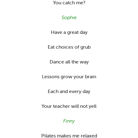
You catch me?
Sophie
Have a great day
Eat choices of grub
Dance all the way
Lessons grow your brain
Each and every day
Your teacher will not yell
Finny
Pilates makes me relaxed