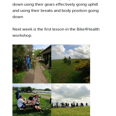
down using their gears effectively going uphill
and using their breaks and body position going
down
Next week is the first lesson in the Bike4Health
workshop.