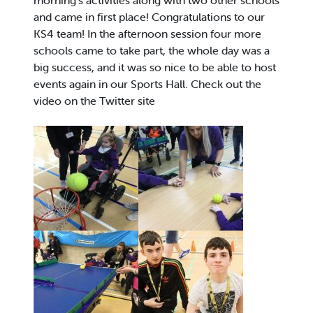
morning’s activities along with two other schools
and came in first place! Congratulations to our
KS4 team! In the afternoon session four more
schools came to take part, the whole day was a
big success, and it was so nice to be able to host
events again in our Sports Hall. Check out the
video on the Twitter site