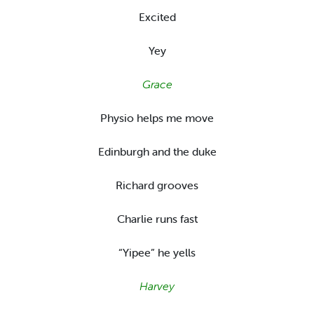
Excited
Yey
Grace
Physio helps me move
Edinburgh and the duke
Richard grooves
Charlie runs fast
“Yipee” he yells
Harvey