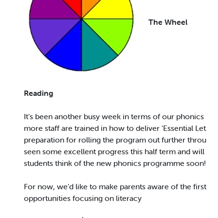
The Wheel
Reading
It’s been another busy week in terms of our phonics pro
more staff are trained in how to deliver ‘Essential Letter
preparation for rolling the program out further through
seen some excellent progress this half term and will be
students think of the new phonics programme soon!
For now, we’d like to make parents aware of the first of 
opportunities focusing on literacy