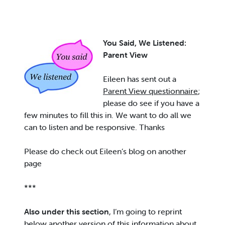
Y
ou Said, We Listened:
Parent View
Eileen has sent out a
Parent View questionnaire
;
please do see if you have a
few minutes to fill this in. We want to do all we
can to listen and be responsive. Thanks
Please do check out Eileen’s blog on another
page
***
Also under this section
, I’m going to reprint
below another version of this information about