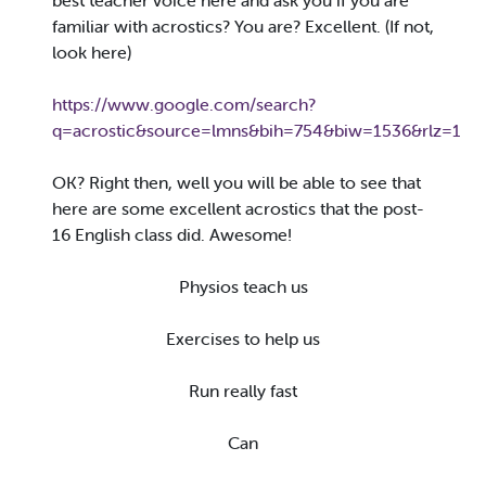
best teacher voice here and ask you if you are
familiar with acrostics? You are? Excellent. (If not,
look here)
https://www.google.com/search?
q=acrostic&source=lmns&bih=754&biw=1536&rlz=
OK? Right then, well you will be able to see that
here are some excellent acrostics that the post-
16 English class did. Awesome!
Physios teach us
Exercises to help us
Run really fast
Can