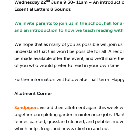
nd
Wednesday 22
June 9:30- 11am – An introduction 
Essential Letters & Sounds
We invite parents to join us in the school hall for a cup
and an introduction to how we teach reading within 
We hope that as many of you as possible will join us in 
understand that this won’t be possible for all. A recording
be made available after the event, and we’ll share the p
of you who would prefer to read in your own time
Further information will follow after half term. Happy R
Allotment Corner
Sandpipers
visited their allotment again this week wher
together completing garden maintenance jobs. Plants 
fences painted, grassland cleared, and pebbles moved 
which helps frogs and newts climb in and out.