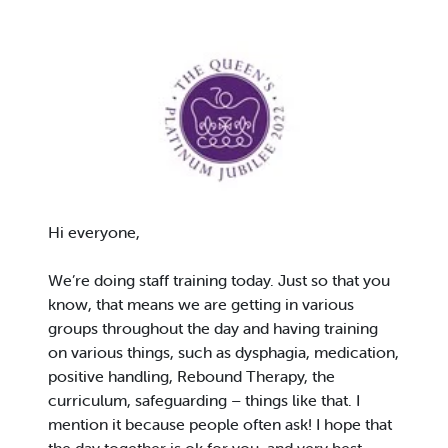
Hi everyone,
We’re doing staff training today. Just so that you
know, that means we are getting in various
groups throughout the day and having training
on various things, such as dysphagia, medication,
positive handling, Rebound Therapy, the
curriculum, safeguarding – things like that. I
mention it because people often ask! I hope that