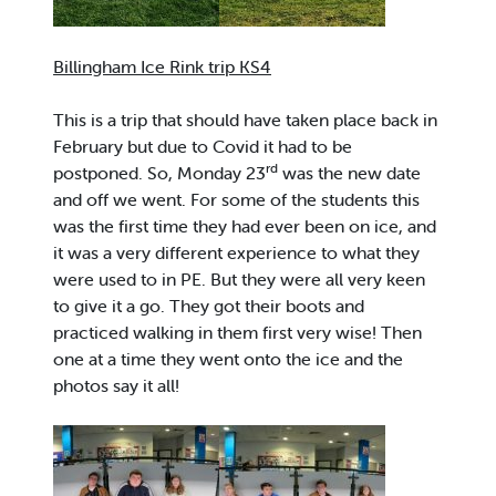
Billingham Ice Rink trip KS4
This is a trip that should have taken place back in
February but due to Covid it had to be
rd
postponed. So, Monday 23
was the new date
and off we went. For some of the students this
was the first time they had ever been on ice, and
it was a very different experience to what they
were used to in PE. But they were all very keen
to give it a go. They got their boots and
practiced walking in them first very wise! Then
one at a time they went onto the ice and the
photos say it all!