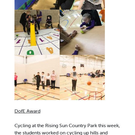
DofE Award
Cycling at the Rising Sun Country Park this week,
the students worked on cycling up hills and