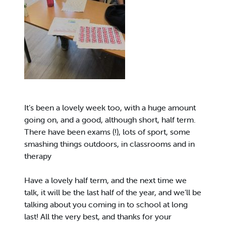
It’s been a lovely week too, with a huge amount
going on, and a good, although short, half term.
There have been exams (!), lots of sport, some
smashing things outdoors, in classrooms and in
therapy
Have a lovely half term, and the next time we
talk, it will be the last half of the year, and we’ll be
talking about you coming in to school at long
last! All the very best, and thanks for your