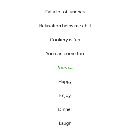
Eat a lot of lunches
Relaxation helps me chill
Cookery is fun
You can come too
Thomas
Happy
Enjoy
Dinner
Laugh