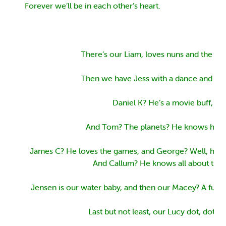
Forever we’ll be in each other’s heart.
There’s our Liam, loves nuns and the Wi
Then we have Jess with a dance and a g
Daniel K? He’s a movie buff,
And Tom? The planets? He knows his st
James C? He loves the games, and George? Well, he k
And Callum? He knows all about train
Jensen is our water baby, and then our Macey? A futu
Last but not least, our Lucy dot, dot, do