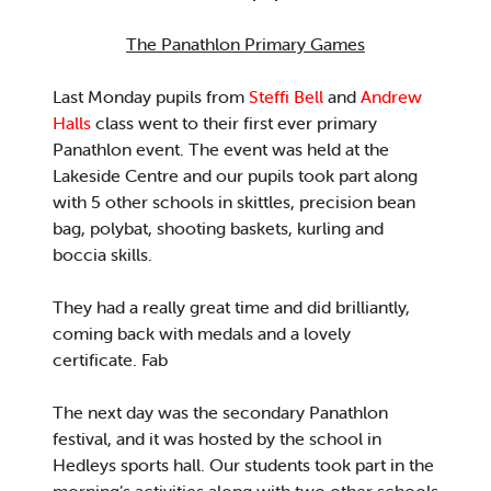
The Panathlon Primary Games
Last Monday pupils from
Steffi Bell
and
Andrew
Halls
class went to their first ever primary
Panathlon event. The event was held at the
Lakeside Centre and our pupils took part along
with 5 other schools in skittles, precision bean
bag, polybat, shooting baskets, kurling and
boccia skills.
They had a really great time and did brilliantly,
coming back with medals and a lovely
certificate. Fab
The next day was the secondary Panathlon
festival, and it was hosted by the school in
Hedleys sports hall. Our students took part in the