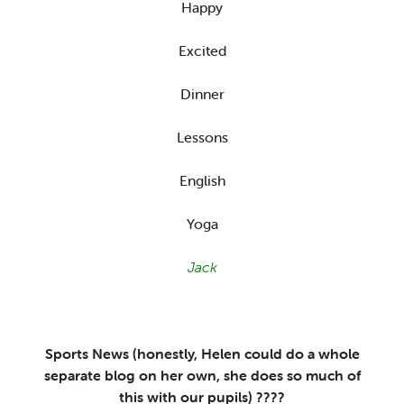
Happy
Excited
Dinner
Lessons
English
Yoga
Jack
Sports News (honestly, Helen could do a whole
separate blog on her own, she does so much of
this with our pupils)
????