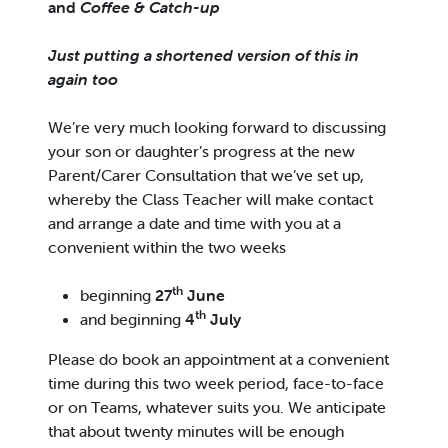
and
Coffee & Catch-up
Just putting a shortened version of this in
again too
We’re very much looking forward to discussing
your son or daughter’s progress at the new
Parent/Carer Consultation that we’ve set up,
whereby the Class Teacher will make contact
and arrange a date and time with you at a
convenient within the two weeks
th
beginning
27
June
th
and beginning
4
July
Please do book an appointment at a convenient
time during this two week period, face-to-face
or on Teams, whatever suits you. We anticipate
that about twenty minutes will be enough