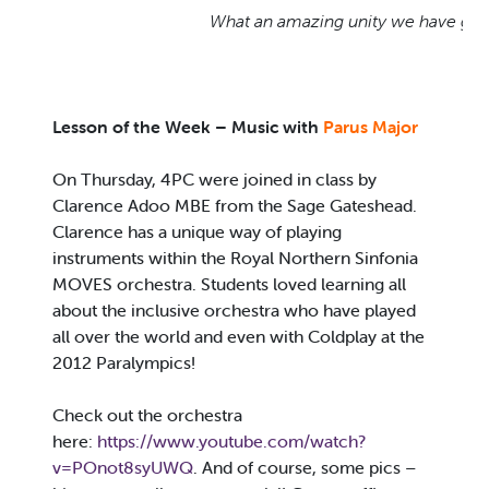
What an amazing unity we have got!
Lesson of the Week –
Music with
Parus Major
On Thursday, 4PC were joined in class by
Clarence Adoo MBE from the Sage Gateshead.
Clarence has a unique way of playing
instruments within the Royal Northern Sinfonia
MOVES orchestra. Students loved learning all
about the inclusive orchestra who have played
all over the world and even with Coldplay at the
2012 Paralympics!
Check out the orchestra
here:
https://www.youtube.com/watch?
v=POnot8syUWQ
. And of course, some pics –