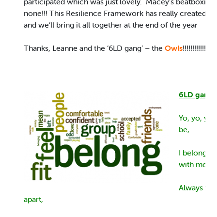
participated which was just lovely. Macey’s beatboxing
none!!! This Resilience Framework has really created 
and we’ll bring it all together at the end of the year
Thanks, Leanne and the ‘6LD gang’ – the
Owls
!!!!!!!!!!!!!
6LD gang 
Yo, yo, yo 
be,
I belong w
with me.
Always tog
apart,