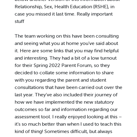
Relationship, Sex, Health Education (RSHE), in
case you missed it last time. Really important
stuff
The team working on this have been consulting
and seeing what you at home you’ve said about
it. Here are some links that you may find helpful
and interesting. They had a bit of a low turnout
for their Spring 2022 Parent Forum, so they
decided to collate some information to share
with you regarding the parent and student
consultations that have been carried out over the
last year. They’ve also included their journey of
how we have implemented the new statutory
outcomes so far and information regarding our
assessment tool. I really enjoyed looking at this –
it’s so much better than when I used to teach this
kind of thing! Sometimes difficult, but always