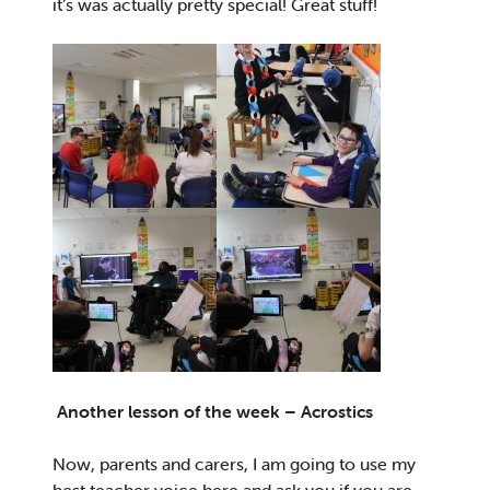
it’s was actually pretty special! Great stuff!
Another lesson of the week – Acrostics
Now, parents and carers, I am going to use my