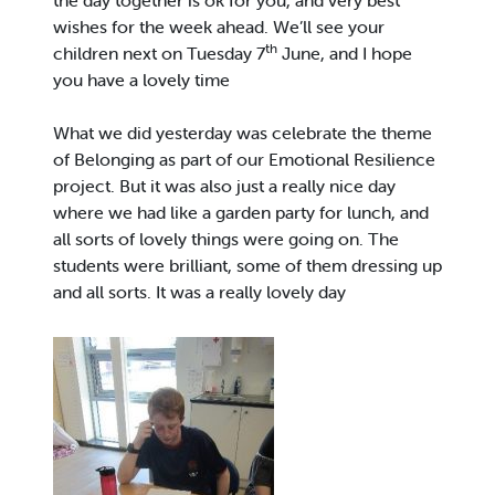
the day together is ok for you, and very best
wishes for the week ahead. We’ll see your
th
children next on Tuesday 7
June, and I hope
you have a lovely time
What we did yesterday was celebrate the theme
of Belonging as part of our Emotional Resilience
project. But it was also just a really nice day
where we had like a garden party for lunch, and
all sorts of lovely things were going on. The
students were brilliant, some of them dressing up
and all sorts. It was a really lovely day