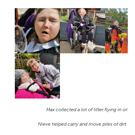
Max collected a lot of litter flying in on t
Nieve helped carry and move piles of dirt usi