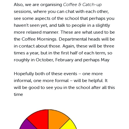
Also, we are organising
Coffee & Catch-up
sessions, where you can chat with each other,
see some aspects of the school that perhaps you
haven’t seen yet, and talk to people in a slightly
more relaxed manner. These are what used to be
the Coffee Mornings. Departmental heads will be
in contact about those. Again, these will be three
times a year, but in the first half of each term, so
roughly in October, February and perhaps May
Hopefully both of these events – one more
informal, one more formal – will be helpful. It
will be good to see you in the school after all this
time