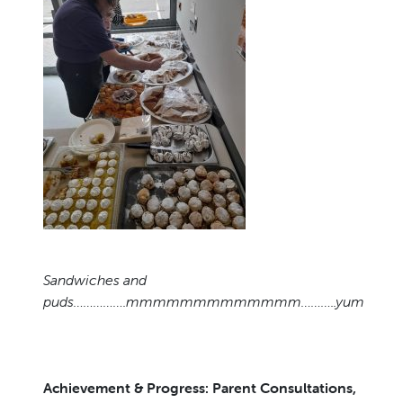
Sandwiches and
puds…………….mmmmmmmmmmmmm………..yum
Achievement & Progress: Parent Consultations,