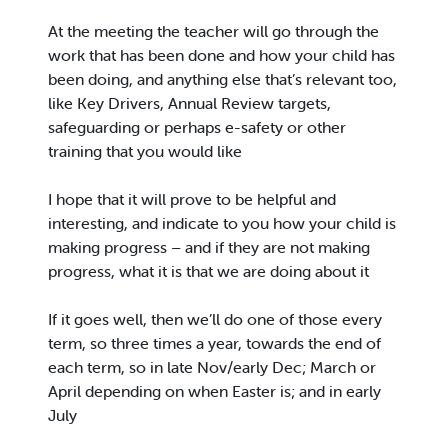
At the meeting the teacher will go through the
work that has been done and how your child has
been doing, and anything else that’s relevant too,
like Key Drivers, Annual Review targets,
safeguarding or perhaps e-safety or other
training that you would like
I hope that it will prove to be helpful and
interesting, and indicate to you how your child is
making progress – and if they are not making
progress, what it is that we are doing about it
If it goes well, then we’ll do one of those every
term, so three times a year, towards the end of
each term, so in late Nov/early Dec; March or
April depending on when Easter is; and in early
July