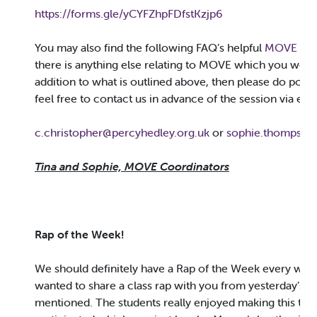
https://forms.gle/yCYFZhpFDfstKzjp6
You may also find the following FAQ’s helpful
MOVE FAQ
there is anything else relating to MOVE which you would
addition to what is outlined above, then please do pop t
feel free to contact us in advance of the session via ema
c.christopher@percyhedley.org.uk
or
sophie.thompson
Tina and Sophie, MOVE Coordinators
Rap of the Week!
We should definitely have a Rap of the Week every week
wanted to share a class rap with you from yesterday’s
B
mentioned. The students really enjoyed making this to