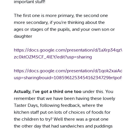
important stuff!
The first one is more primary, the second one
more secondary, if you’re thinking about the
ages or stages of the pupils, and your own son or
daughter
https://docs.google.com/presentation/d/1aXrp34qzV2
zc0ktOZMSCF_4lEY/edit?usp=sharing
https://docs.google.com/presentation/d/1qok2xaiAd
usp=sharing&ouid=108596125345416234729&rtpof=tr
Actually, I’ve got a third one too
under this. You
remember that we have been having these lovely
Taster Days, following feedback, where the
kitchen staff put on lots of choices of foods for
the children to try? Well there was a great one
the other day that had sandwiches and puddings