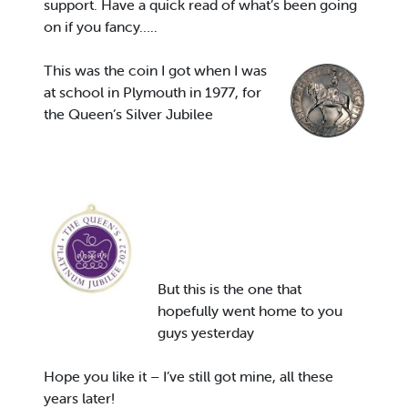
support. Have a quick read of what’s been going
on if you fancy…..
This was the coin I got when I was
at school in Plymouth in 1977, for
the Queen’s Silver Jubilee
But this is the one that
hopefully went home to you
guys yesterday
Hope you like it – I’ve still got mine, all these
years later!