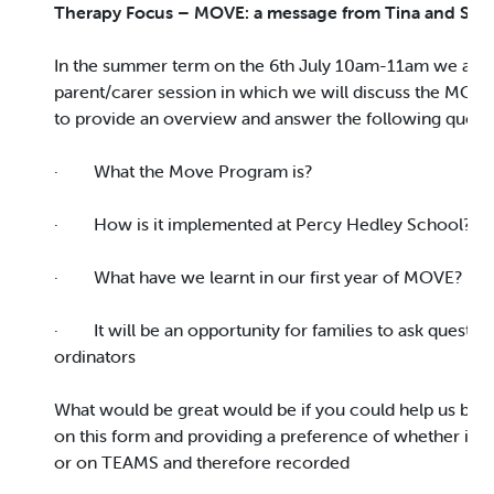
Therapy Focus – MOVE: a message from Tina and Sop
In the summer term on the 6th July 10am-11am we are 
parent/carer session in which we will discuss the MOV
to provide an overview and answer the following quest
· What the Move Program is?
· How is it implemented at Percy Hedley School?
· What have we learnt in our first year of MOVE?
· It will be an opportunity for families to ask questi
ordinators
What would be great would be if you could help us by e
on this form and providing a preference of whether it is
or on TEAMS and therefore recorded