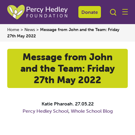
Donate
Home
>
News
>
Message from John and the Team: Friday
27th May 2022
Message from John
and the Team: Friday
27th May 2022
Katie Pharoah.
27.05.22
Percy Hedley School
,
Whole School Blog