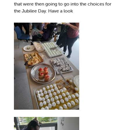
that were then going to go into the choices for
the Jubilee Day. Have a look