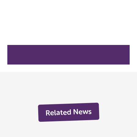
Related News