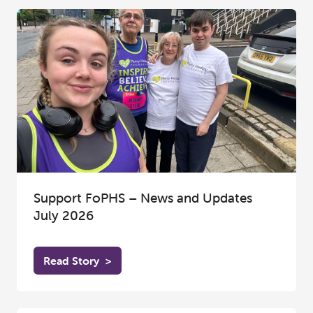
Support FoPHS – News and Updates
July 2026
Read Story
>