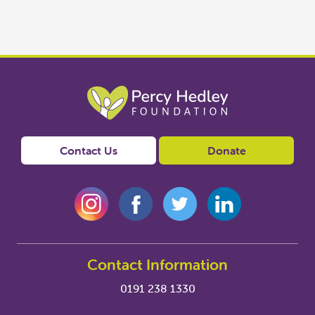
Contact Us
Donate
Contact Information
0191 238 1330