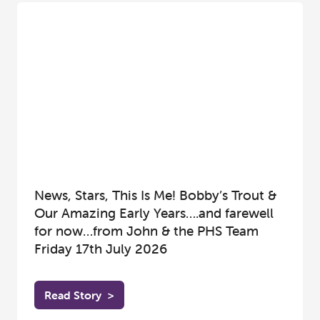
News, Stars, This Is Me! Bobby’s Trout &
Our Amazing Early Years….and farewell
for now…from John & the PHS Team
Friday 17th July 2026
Read Story
>