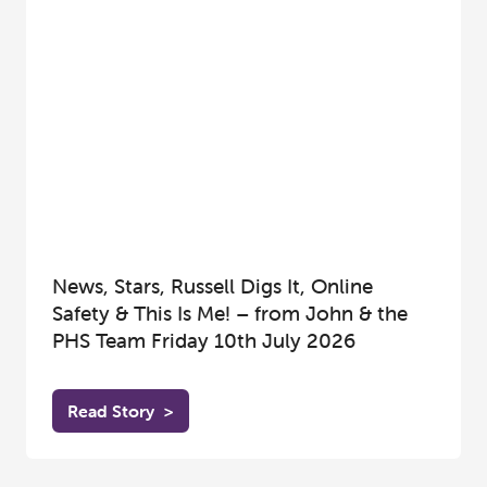
News, Stars, Russell Digs It, Online
Safety & This Is Me! – from John & the
PHS Team Friday 10th July 2026
Read Story
>