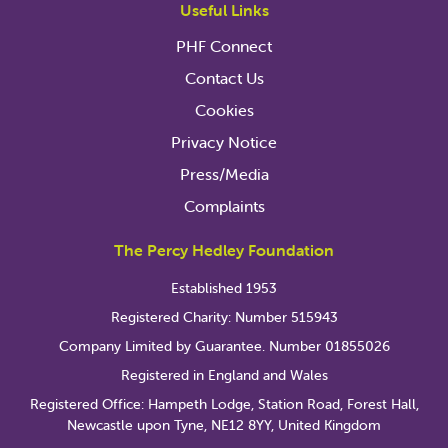
Useful Links
PHF Connect
Contact Us
Cookies
Privacy Notice
Press/Media
Complaints
The Percy Hedley Foundation
Established 1953
Registered Charity: Number 515943
Company Limited by Guarantee. Number 01855026
Registered in England and Wales
Registered Office: Hampeth Lodge, Station Road, Forest Hall,
Newcastle upon Tyne, NE12 8YY, United Kingdom