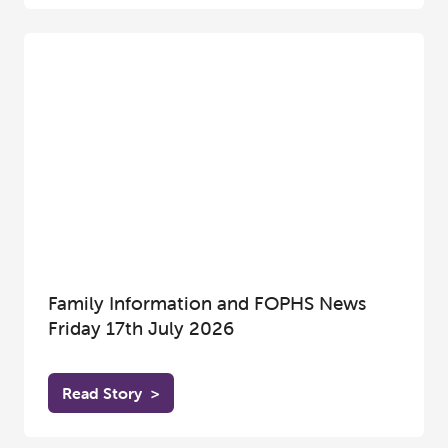
Family Information and FOPHS News
Friday 17th July 2026
Read Story
>