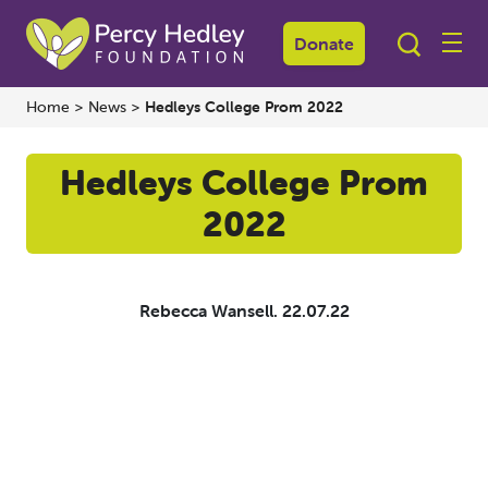
Donate
Home
>
News
>
Hedleys College Prom 2022
Hedleys College Prom
2022
Rebecca Wansell.
22.07.22