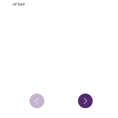
of fun!