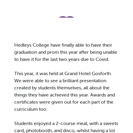
Hedleys College have finally able to have their
graduation and prom this year after being unable
to have it for the last two years due to Covid.
This year, it was held at Grand Hotel Gosforth.
We were able to see a brilliant presentation
created by students themselves, all about the
things they have achieved this year. Awards and
certificates were given out for each part of the
curriculum too.
Students enjoyed a 2-course meal, with a sweets
card, photobooth, and disco, whilst having a lot