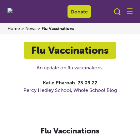
Donate
Home
>
News
>
Flu Vaccinations
Flu Vaccinations
An update on flu vaccinations.
Katie Pharoah.
23.09.22
Percy Hedley School
,
Whole School Blog
Flu Vaccinations