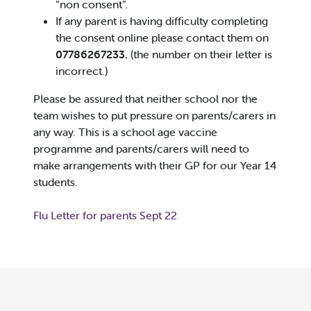
“non consent”.
If any parent is having difficulty completing
the consent online please contact them on
07786267233.
(the number on their letter is
incorrect.)
Please be assured that neither school nor the
team wishes to put pressure on parents/carers in
any way. This is a school age vaccine
programme and parents/carers will need to
make arrangements with their GP for our Year 14
students.
Flu Letter for parents Sept 22