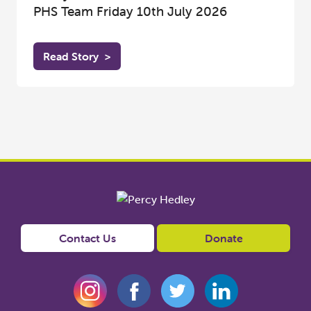
PHS Team Friday 10th July 2026
Read Story
>
Contact Us
Donate