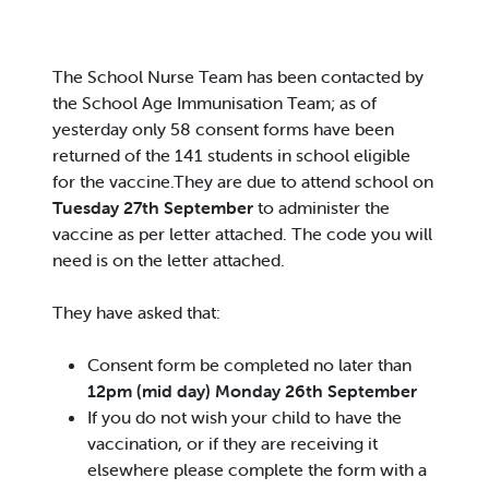
The School Nurse Team has been contacted by
the School Age Immunisation Team; as of
yesterday only 58 consent forms have been
returned of the 141 students in school eligible
for the vaccine.They are due to attend school on
Tuesday 27th September
to administer the
vaccine as per letter attached. The code you will
need is on the letter attached.
They have asked that:
Consent form be completed no later than
12pm (mid day) Monday 26th September
If you do not wish your child to have the
vaccination, or if they are receiving it
elsewhere please complete the form with a