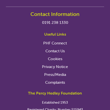
Contact Information
0191 238 1330
Useful Links
PHF Connect
Contact Us
Cookies
Privacy Notice
Press/Media
Complaints
The Percy Hedley Foundation
Established 1953
Registered Charity: Number 515943