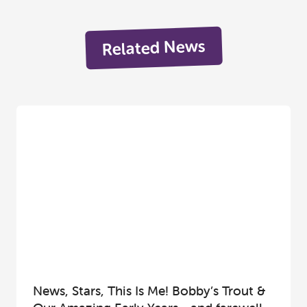
Related News
News, Stars, This Is Me! Bobby’s Trout &