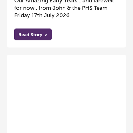
Our Amazing Early Years….and farewell
for now…from John & the PHS Team
Friday 17th July 2026
Read Story
>