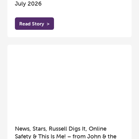
July 2026
Read Story
>
News, Stars, Russell Digs It, Online
Safety & This Is Me! – from John & the