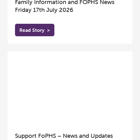
Family Information and FOPHS News
Friday 17th July 2026
Read Story
>
Support FoPHS – News and Updates