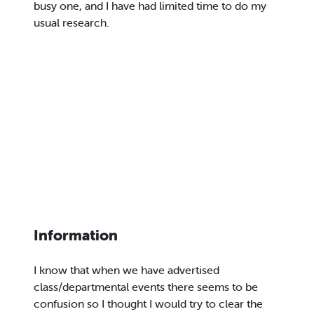
busy one, and I have had limited time to do my
usual research.
Information
I know that when we have advertised
class/departmental events there seems to be
confusion so I thought I would try to clear the