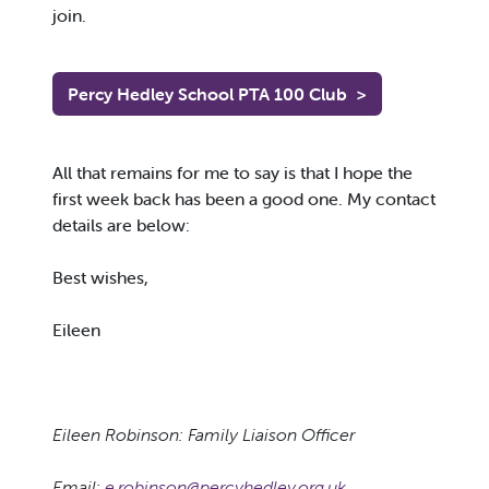
join.
Percy Hedley School PTA 100 Club
>
All that remains for me to say is that I hope the
first week back has been a good one. My contact
details are below:
Best wishes,
Eileen
Eileen Robinson: Family Liaison Officer
Email:
e.robinson@percyhedley.org.uk