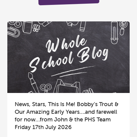
News, Stars, This Is Me! Bobby’s Trout &
Our Amazing Early Years….and farewell
for now…from John & the PHS Team
Friday 17th July 2026