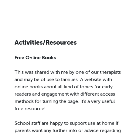
Activities/Resources
Free Online Books
This was shared with me by one of our therapists
and may be of use to families. A website with
online books about all kind of topics for early
readers and engagement with different access
methods for turning the page. It’s a very useful
free resource!
School staff are happy to support use at home if
parents want any further info or advice regarding