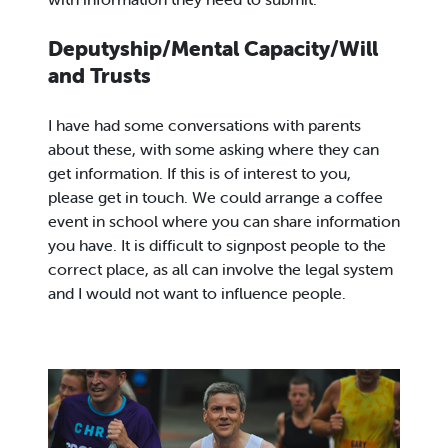
Deputyship/Mental Capacity/Will
and Trusts
I have had some conversations with parents
about these, with some asking where they can
get information. If this is of interest to you,
please get in touch. We could arrange a coffee
event in school where you can share information
you have. It is difficult to signpost people to the
correct place, as all can involve the legal system
and I would not want to influence people.