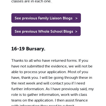
classes are in each one.
See previous Family Liaison Blogs
>
See previous Whole School Blogs
>
16-19 Bursary.
Thanks to all who have returned forms. If you
have not submitted the evidence, we will not be
able to process your application. Most of you
have, thank you. I will be going through these in
the next week and will contact you if I need
further information. As I have previously said, my
role is to gather information, work with class
teams on the application. I then assist finance
with information they need to submit.