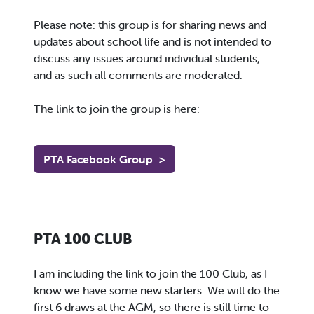
Please note: this group is for sharing news and
updates about school life and is not intended to
discuss any issues around individual students,
and as such all comments are moderated.
The link to join the group is here:
PTA Facebook Group
>
PTA 100 CLUB
I am including the link to join the 100 Club, as I
know we have some new starters. We will do the
first 6 draws at the AGM, so there is still time to