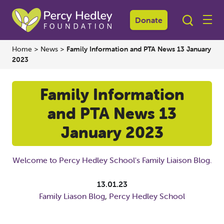
Donate
Home
>
News
>
Family Information and PTA News 13 January
2023
Family Information
and PTA News 13
January 2023
Welcome to Percy Hedley School's Family Liaison Blog.
13.01.23
Family Liason Blog
,
Percy Hedley School