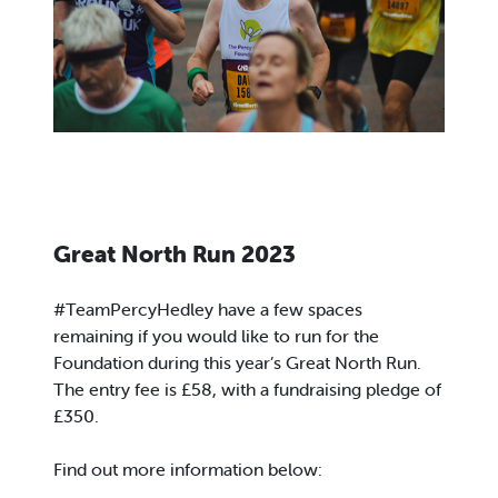
Great North Run 2023
#TeamPercyHedley have a few spaces
remaining if you would like to run for the
Foundation during this year’s Great North Run.
The entry fee is £58, with a fundraising pledge of
£350.
Find out more information below: