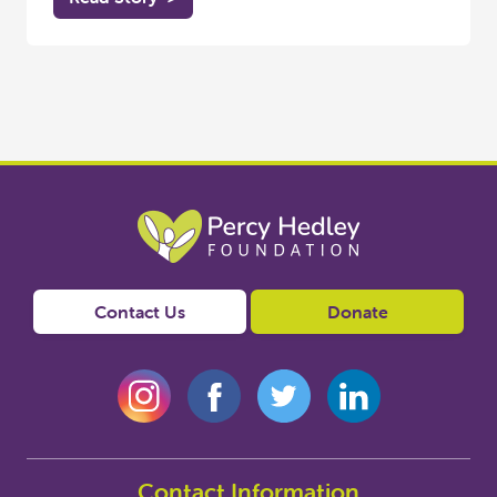
Contact Us
Donate
Contact Information