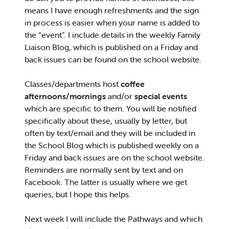
means I have enough refreshments and the sign
in process is easier when your name is added to
the “event”. I include details in the weekly Family
Liaison Blog, which is published on a Friday and
back issues can be found on the school website.
Classes/departments host
coffee
afternoons/mornings
and/or
special events
which are specific to them. You will be notified
specifically about these, usually by letter, but
often by text/email and they will be included in
the School Blog which is published weekly on a
Friday and back issues are on the school website.
Reminders are normally sent by text and on
Facebook. The latter is usually where we get
queries, but I hope this helps.
Next week I will include the Pathways and which