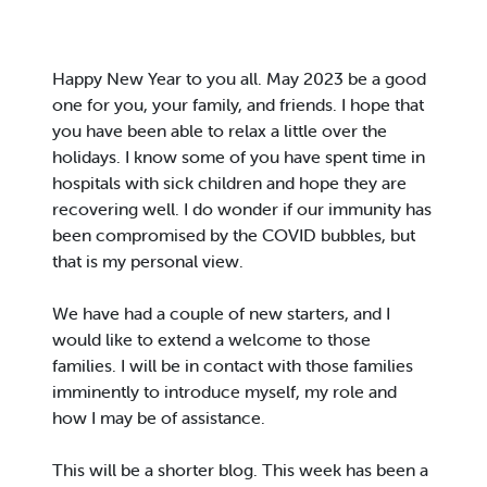
Happy New Year to you all. May 2023 be a good
one for you, your family, and friends. I hope that
you have been able to relax a little over the
holidays. I know some of you have spent time in
hospitals with sick children and hope they are
recovering well. I do wonder if our immunity has
been compromised by the COVID bubbles, but
that is my personal view.
We have had a couple of new starters, and I
would like to extend a welcome to those
families. I will be in contact with those families
imminently to introduce myself, my role and
how I may be of assistance.
This will be a shorter blog. This week has been a