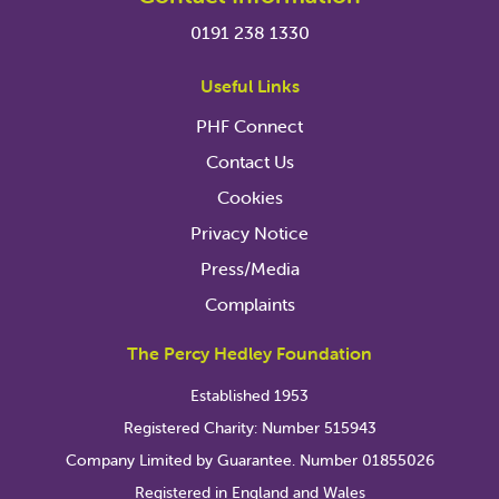
0191 238 1330
Useful Links
PHF Connect
Contact Us
Cookies
Privacy Notice
Press/Media
Complaints
The Percy Hedley Foundation
Established 1953
Registered Charity: Number 515943
Company Limited by Guarantee. Number 01855026
Registered in England and Wales