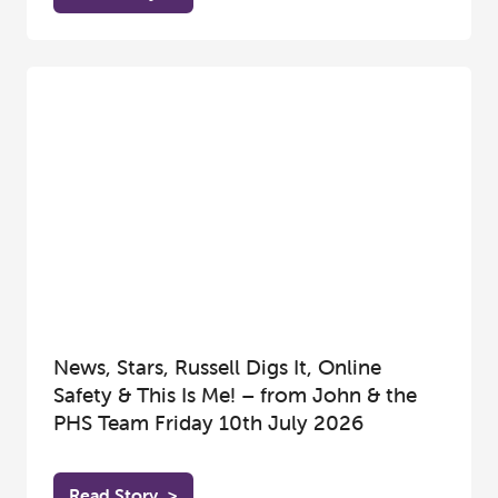
News, Stars, Russell Digs It, Online
Safety & This Is Me! – from John & the
PHS Team Friday 10th July 2026
Read Story
>