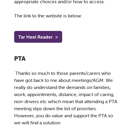
appropriate choices and/or how to access.
The link to the website is below:
Tar Heel Reader
>
PTA
Thanks so much to those parents/carers who
have got back to me about meetings/AGM. We
really do understand the demands on families,
work, appointments, distance, impact of caring,
non-drivers etc which mean that attending a PTA
meeting slips down the list of priorities.
However, you do value and support the PTA so
we will find a solution.