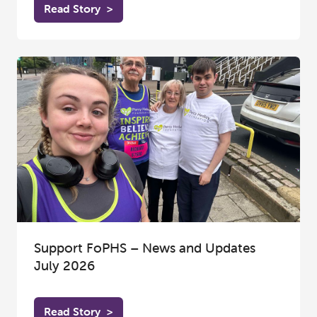
Read Story
>
Support FoPHS – News and Updates
July 2026
Read Story
>