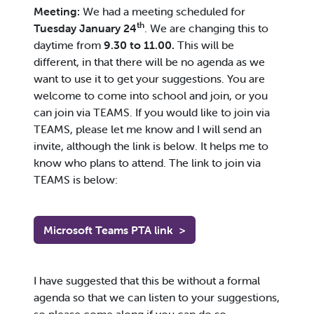
Meeting:
We had a meeting scheduled for
th
Tuesday January 24
. We are changing this to
daytime from
9.30 to 11.00.
This will be
different, in that there will be no agenda as we
want to use it to get your suggestions. You are
welcome to come into school and join, or you
can join via TEAMS. If you would like to join via
TEAMS, please let me know and I will send an
invite, although the link is below. It helps me to
know who plans to attend. The link to join via
TEAMS is below:
Microsoft Teams PTA link
>
I have suggested that this be without a formal
agenda so that we can listen to your suggestions,