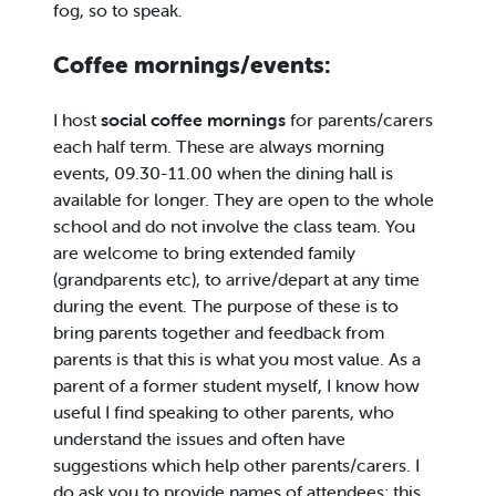
fog, so to speak.
Coffee mornings/events:
I host
social coffee mornings
for parents/carers
each half term. These are always morning
events, 09.30-11.00 when the dining hall is
available for longer. They are open to the whole
school and do not involve the class team. You
are welcome to bring extended family
(grandparents etc), to arrive/depart at any time
during the event. The purpose of these is to
bring parents together and feedback from
parents is that this is what you most value. As a
parent of a former student myself, I know how
useful I find speaking to other parents, who
understand the issues and often have
suggestions which help other parents/carers. I
do ask you to provide names of attendees; this