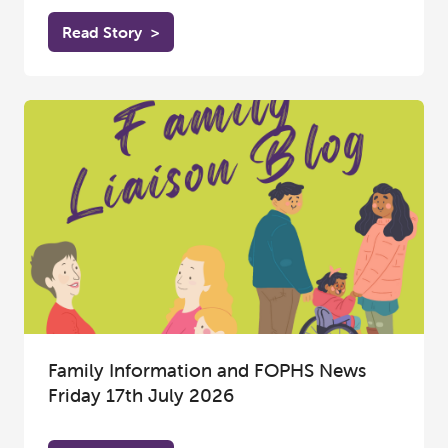
Read Story
>
Family Information and FOPHS News
Friday 17th July 2026