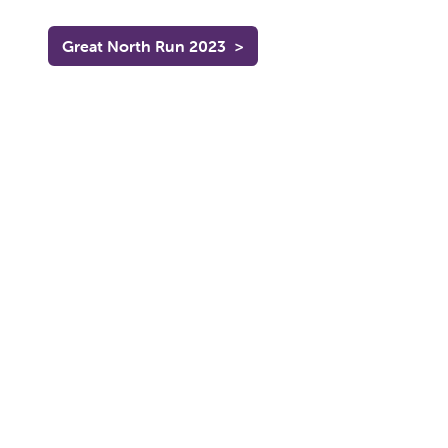
Great North Run 2023
>