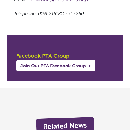
Telephone: 0191 2161811 ext 3260.
Facebook PTA Group
Join Our PTA Facebook Group
>
Related News