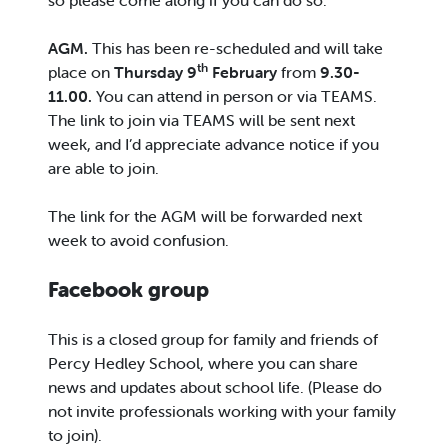
so please come along if you can do so.
AGM.
This has been re-scheduled and will take
th
place on
Thursday 9
February
from
9.30-
11.00.
You can attend in person or via TEAMS.
The link to join via TEAMS will be sent next
week, and I’d appreciate advance notice if you
are able to join.
The link for the AGM will be forwarded next
week to avoid confusion.
Facebook group
This is a closed group for family and friends of
Percy Hedley School, where you can share
news and updates about school life. (Please do
not invite professionals working with your family
to join).