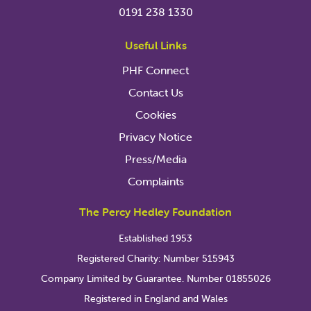
0191 238 1330
Useful Links
PHF Connect
Contact Us
Cookies
Privacy Notice
Press/Media
Complaints
The Percy Hedley Foundation
Established 1953
Registered Charity: Number 515943
Company Limited by Guarantee. Number 01855026
Registered in England and Wales