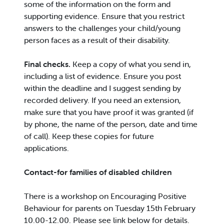
some of the information on the form and
supporting evidence. Ensure that you restrict
answers to the challenges your child/young
person faces as a result of their disability.
Final checks.
Keep a copy of what you send in,
including a list of evidence. Ensure you post
within the deadline and I suggest sending by
recorded delivery. If you need an extension,
make sure that you have proof it was granted (if
by phone, the name of the person, date and time
of call). Keep these copies for future
applications.
Contact-for families of disabled children
There is a workshop on Encouraging Positive
Behaviour for parents on Tuesday 15th February
10.00-12.00. Please see link below for details.