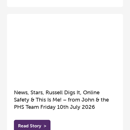
News, Stars, Russell Digs It, Online
Safety & This Is Me! – from John & the
PHS Team Friday 10th July 2026
Read Story
>