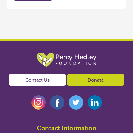
Contact Us
Donate
Contact Information