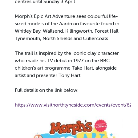
centres until Sunday 3 April.
Morph’s Epic Art Adventure sees colourful life-
sized models of the Aardman favourite found in
Whitley Bay, Wallsend, Killingworth, Forest Hall,
Tynemouth, North Shields and Cullercoats.
The trail is inspired by the iconic clay character
who made his TV debut in 1977 on the BBC
children’s art programme Take Hart, alongside
artist and presenter Tony Hart.
Full details on the link below:
https://www.visitnorthtyneside.com/events/event/62/