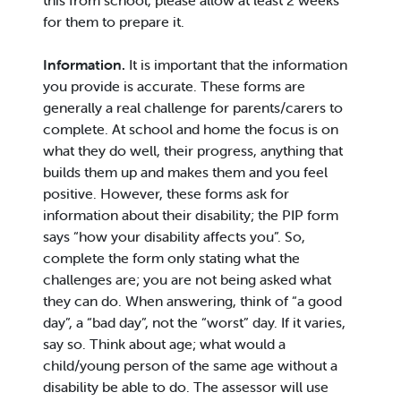
this from school, please allow at least 2 weeks
for them to prepare it.
Information.
It is important that the information
you provide is accurate. These forms are
generally a real challenge for parents/carers to
complete. At school and home the focus is on
what they do well, their progress, anything that
builds them up and makes them and you feel
positive. However, these forms ask for
information about their disability; the PIP form
says “how your disability affects you”. So,
complete the form only stating what the
challenges are; you are not being asked what
they can do. When answering, think of “a good
day”, a “bad day”, not the “worst” day. If it varies,
say so. Think about age; what would a
child/young person of the same age without a
disability be able to do. The assessor will use