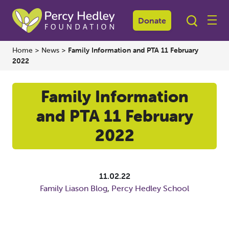
Donate
Home
>
News
>
Family Information and PTA 11 February
2022
Family Information
and PTA 11 February
2022
11.02.22
Family Liason Blog
,
Percy Hedley School