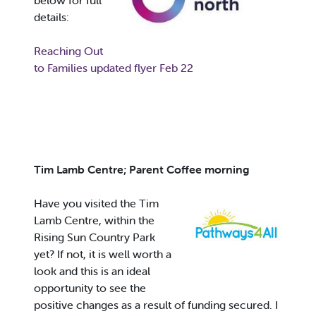
below for full
details:
Reaching Out
to Families updated flyer Feb 22
Tim Lamb Centre; Parent Coffee morning
Have you visited the Tim
Lamb Centre, within the
Rising Sun Country Park
yet? If not, it is well worth a
look and this is an ideal
opportunity to see the
positive changes as a result of funding secured. I