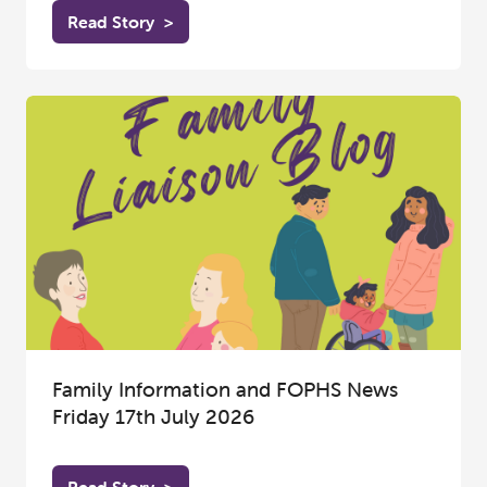
Read Story
>
Family Information and FOPHS News
Friday 17th July 2026