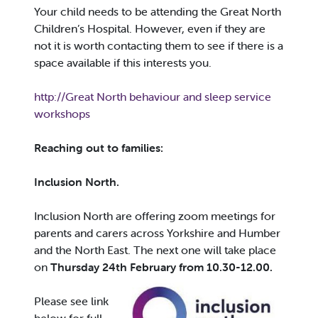
Your child needs to be attending the Great North
Children’s Hospital. However, even if they are
not it is worth contacting them to see if there is a
space available if this interests you.
http://Great North behaviour and sleep service
workshops
Reaching out to families:
Inclusion North.
Inclusion North are offering zoom meetings for
parents and carers across Yorkshire and Humber
and the North East. The next one will take place
on
Thursday 24th February from 10.30-12.00.
Please see link