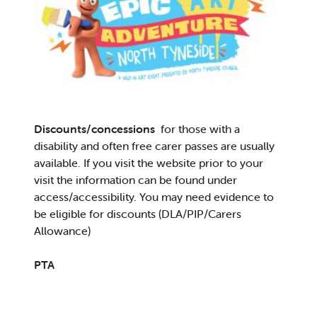
Discounts/concessions
for those with a
disability and often free carer passes are usually
available. If you visit the website prior to your
visit the information can be found under
access/accessibility. You may need evidence to
be eligible for discounts (DLA/PIP/Carers
Allowance)
PTA