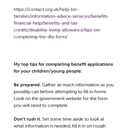
https://contact.org.uk/help-for-
families/information-advice-services/benefits-
financial-help/benefits-and-tax-
credits/disability-living-allowance/tips-on-
completing-the-dla-form/
My top tips for completing benefit applications
for your children/young people:
Be prepared.
Gather as much information as you
possibly can before attempting to fill in forms.
Look on the government website for the form
you will need to complete.
Don’t rush it.
Set some time aside to look at
what information is needed; fill it in on rough