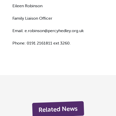
Eileen Robinson
Family Liaison Officer
Email:
e.robinson@percyhedley.org.uk
Phone: 0191 2161811 ext 3260.
Related News