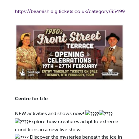
https://beamish.digitickets.co.uk/category/35499
Centre for Life
NEW activities and shows now!
Explore how creatures adapt to extreme
conditions in a new live show.
Discover the mysteries beneath the ice in