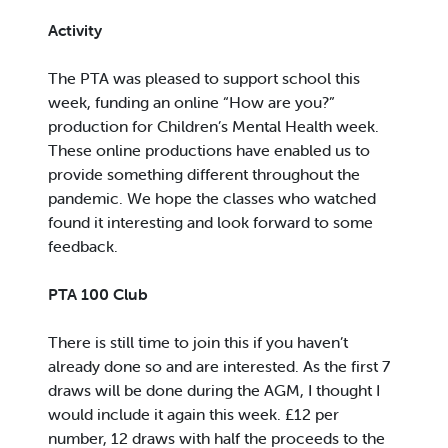
Activity
The PTA was pleased to support school this
week, funding an online “How are you?”
production for Children’s Mental Health week.
These online productions have enabled us to
provide something different throughout the
pandemic. We hope the classes who watched
found it interesting and look forward to some
feedback.
PTA 100 Club
There is still time to join this if you haven’t
already done so and are interested. As the first 7
draws will be done during the AGM, I thought I
would include it again this week. £12 per
number, 12 draws with half the proceeds to the