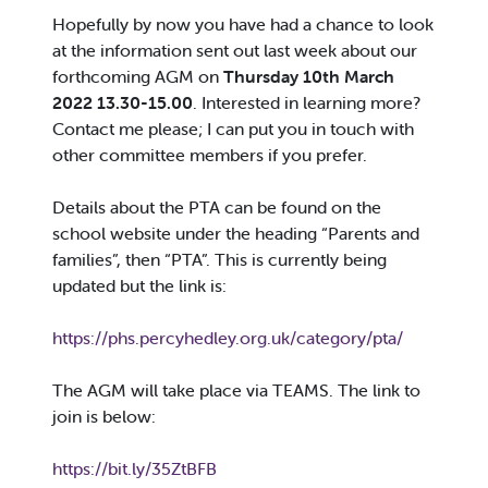
Hopefully by now you have had a chance to look
at the information sent out last week about our
forthcoming AGM on
Thursday 10th March
2022 13.30-15.00
. Interested in learning more?
Contact me please; I can put you in touch with
other committee members if you prefer.
Details about the PTA can be found on the
school website under the heading “Parents and
families”, then “PTA”. This is currently being
updated but the link is:
https://phs.percyhedley.org.uk/category/pta/
The AGM will take place via TEAMS. The link to
join is below:
https://bit.ly/35ZtBFB