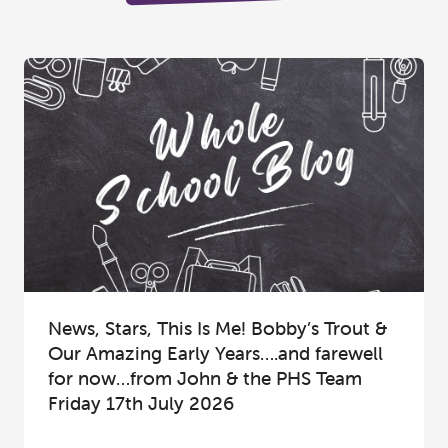
News, Stars, This Is Me! Bobby’s Trout &
Our Amazing Early Years….and farewell
for now…from John & the PHS Team
Friday 17th July 2026