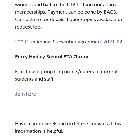
winners and half to the PTA to fund our annual
memberships. Payment can be done by BACS.
Contact me for details. Paper copies available on
request too.
100 Club Annual Subscriber agreement 2021-22
Percy Hedley School PTA Group
Is a closed group for parents/carers of current
students and staff.
Join here
Have a good week and do let me know if all this
information is helpful.