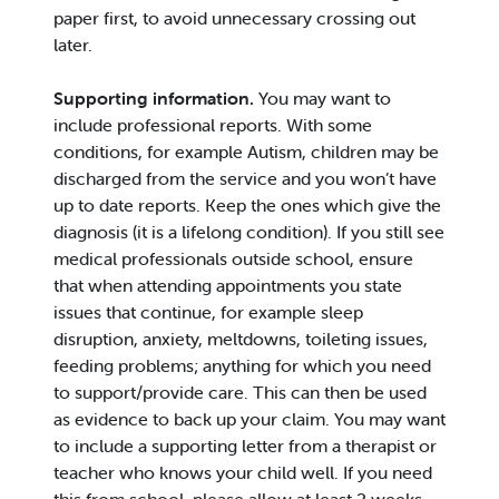
paper first, to avoid unnecessary crossing out
later.
Supporting information.
You may want to
include professional reports. With some
conditions, for example Autism, children may be
discharged from the service and you won’t have
up to date reports. Keep the ones which give the
diagnosis (it is a lifelong condition). If you still see
medical professionals outside school, ensure
that when attending appointments you state
issues that continue, for example sleep
disruption, anxiety, meltdowns, toileting issues,
feeding problems; anything for which you need
to support/provide care. This can then be used
as evidence to back up your claim. You may want
to include a supporting letter from a therapist or
teacher who knows your child well. If you need