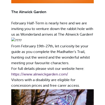
The Alnwick Garden
February Half-Term is nearly here and we are
inviting you to venture down the rabbit hole with
us as Wonderland arrives at The Alnwick Garden!
From February 19th-27th, let curiosity be your
guide as you complete the Madhatter’s Trail,
hunting out the weird and the wonderful whilst
meeting your favourite characters.
For full details please visit our website here:
https://www.alnwickgarden.com/
Visitors with a disability are eligible for
concession prices and free carer access.