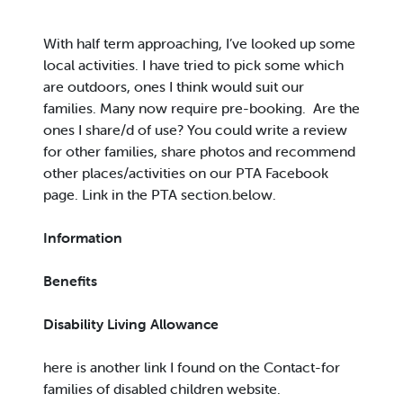
With half term approaching, I’ve looked up some
local activities. I have tried to pick some which
are outdoors, ones I think would suit our
families. Many now require pre-booking. Are the
ones I share/d of use? You could write a review
for other families, share photos and recommend
other places/activities on our PTA Facebook
page. Link in the PTA section.below.
Information
Benefits
Disability Living Allowance
here is another link I found on the Contact-for
families of disabled children website.