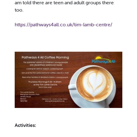
am told there are teen and adult groups there
too.
https://pathways4all.co.uk/tim-lamb-centre/
Activities: