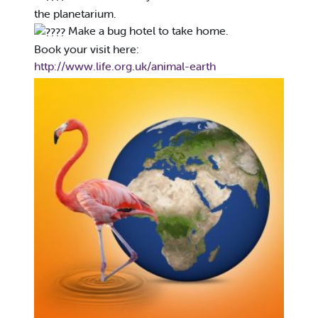
the planetarium.
Make a bug hotel to take home.
Book your visit here:
http://www.life.org.uk/animal-earth