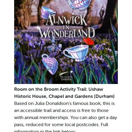
Room on the Broom Activity Trail: Ushaw
Historic House, Chapel and Gardens (Durham)
Based on Julia Donaldson’s famous book, this is
an accessible trail and access is free to those
with annual memberships. You can also get a day
pass, reduced for some local postcodes. Full
information in the link below: