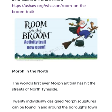
https://ushaw.org/whatson/room-on-the-
broom-trail/
Morph in the North
The world’s first ever Morph art trail has hit the
streets of North Tyneside.
Twenty individually designed Morph sculptures
can be found in and around the borough’s town