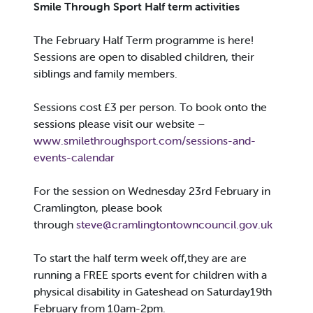
Smile Through Sport Half term activities
The February Half Term programme is here!
Sessions are open to disabled children, their
siblings and family members.
Sessions cost £3 per person. To book onto the
sessions please visit our website –
www.smilethroughsport.com/sessions-and-
events-calendar
For the session on Wednesday 23rd February in
Cramlington, please book
through
steve@cramlingtontowncouncil.gov.uk
To start the half term week off,they are are
running a FREE sports event for children with a
physical disability in Gateshead on Saturday19th
February from 10am-2pm.