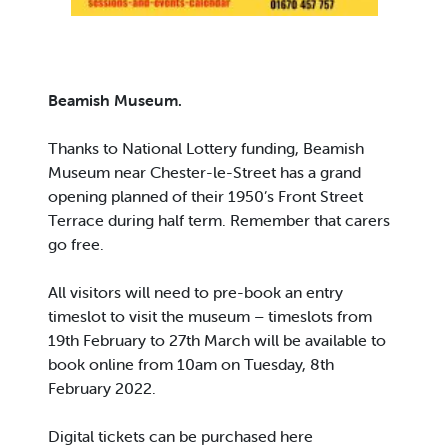
Beamish Museum.
Thanks to National Lottery funding, Beamish
Museum near Chester-le-Street has a grand
opening planned of their 1950’s Front Street
Terrace during half term. Remember that carers
go free.
All visitors will need to pre-book an entry
timeslot to visit the museum – timeslots from
19th February to 27th March will be available to
book online from 10am on Tuesday, 8th
February 2022.
Digital tickets can be purchased here