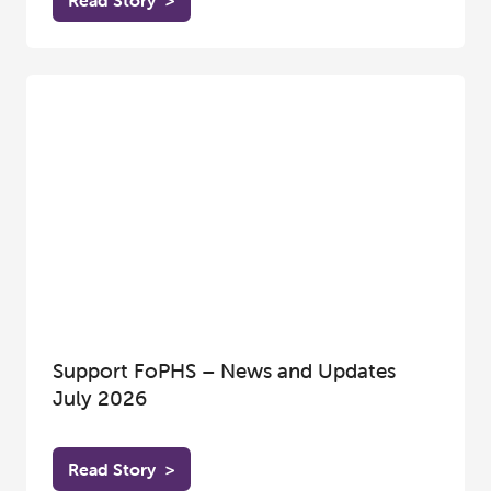
Read Story
>
Support FoPHS – News and Updates
July 2026
Read Story
>