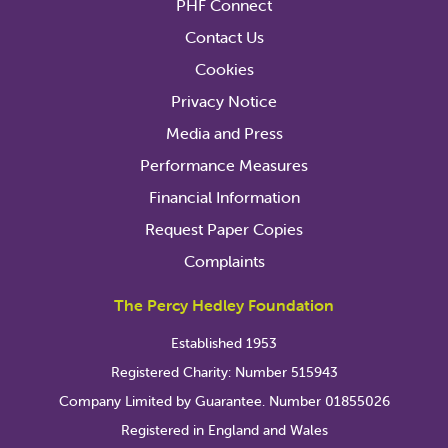
PHF Connect
Contact Us
Cookies
Privacy Notice
Media and Press
Performance Measures
Financial Information
Request Paper Copies
Complaints
The Percy Hedley Foundation
Established 1953
Registered Charity: Number 515943
Company Limited by Guarantee. Number 01855026
Registered in England and Wales