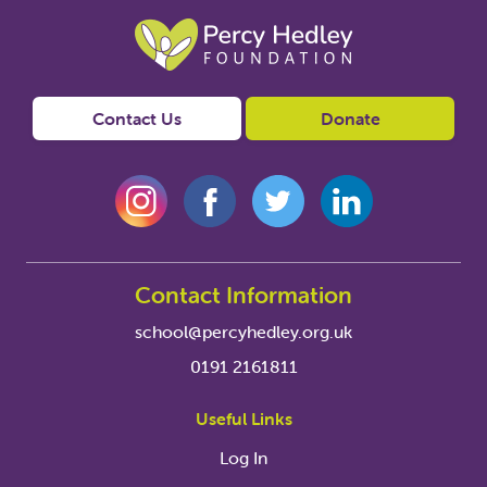
Contact Us
Donate
Contact Information
school@percyhedley.org.uk
0191 2161811
Useful Links
Log In