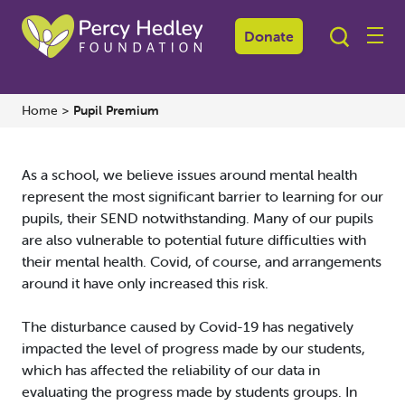
Pupil
Premium
Donate
Home
>
Pupil Premium
As a school, we believe issues around mental health
represent the most significant barrier to learning for our
pupils, their SEND notwithstanding. Many of our pupils
are also vulnerable to potential future difficulties with
their mental health. Covid, of course, and arrangements
around it have only increased this risk.
The disturbance caused by Covid-19 has negatively
impacted the level of progress made by our students,
which has affected the reliability of our data in
evaluating the progress made by students groups. In