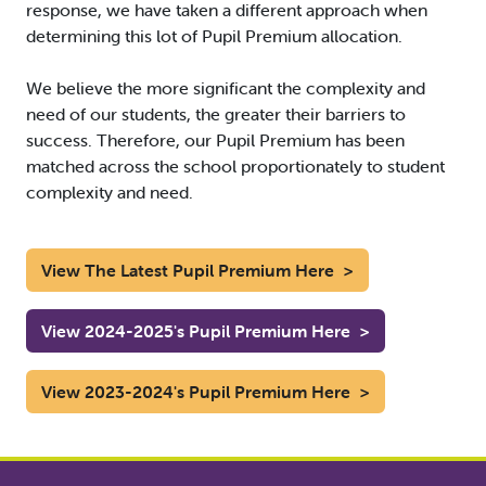
response, we have taken a different approach when
determining this lot of Pupil Premium allocation.
We believe the more significant the complexity and
need of our students, the greater their barriers to
success. Therefore, our Pupil Premium has been
matched across the school proportionately to student
complexity and need.
View The Latest Pupil Premium Here
>
View 2024-2025's Pupil Premium Here
>
View 2023-2024's Pupil Premium Here
>